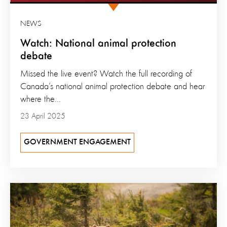
NEWS
Watch: National animal protection
debate
Missed the live event? Watch the full recording of
Canada’s national animal protection debate and hear
where the...
23 April 2025
GOVERNMENT ENGAGEMENT