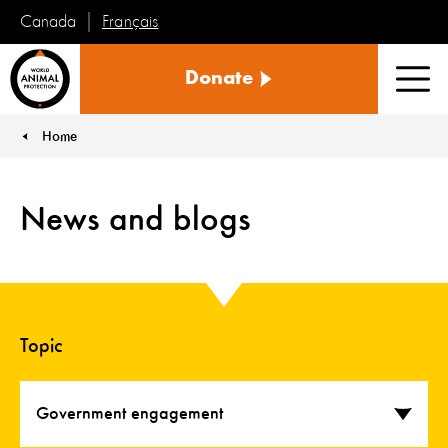
Français
Canada
World
Donate
Animal
Men
Protection
Home
You are here:
News and blogs
Topic
Government engagement