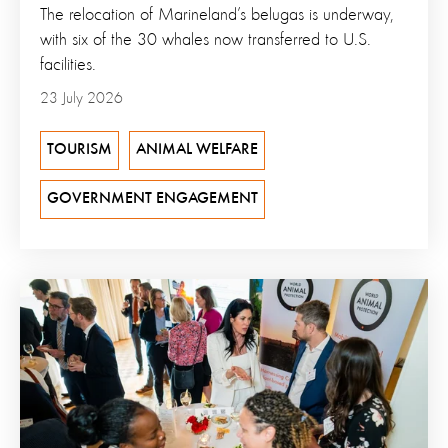
The relocation of Marineland’s belugas is underway,
with six of the 30 whales now transferred to U.S.
facilities.
23 July 2026
TOURISM
ANIMAL WELFARE
GOVERNMENT ENGAGEMENT