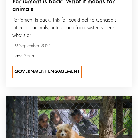
Parliament is back: What it means for
animals
Parliament is back. This fall could define Canada’s
future for animals, nature, and food systems. Learn
what’s at...
19 September 2025
Isaac Smith
GOVERNMENT ENGAGEMENT