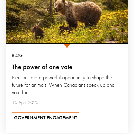
BLOG
The power of one vote
Elections are a powerful opportunity to shape the
future for animals. When Canadians speak up and
vote for...
16 April 2025
GOVERNMENT ENGAGEMENT