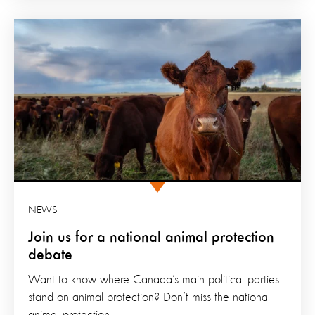
NEWS
Join us for a national animal protection
debate
Want to know where Canada’s main political parties
stand on animal protection? Don’t miss the national