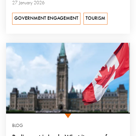
27 January 2026
GOVERNMENT ENGAGEMENT
TOURISM
BLOG