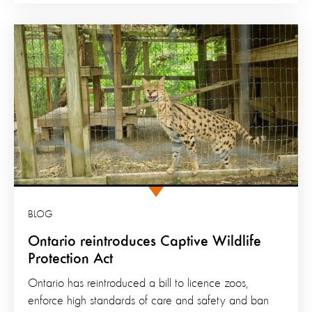
BLOG
Ontario reintroduces Captive Wildlife
Protection Act
Ontario has reintroduced a bill to licence zoos,
enforce high standards of care and safety and ban