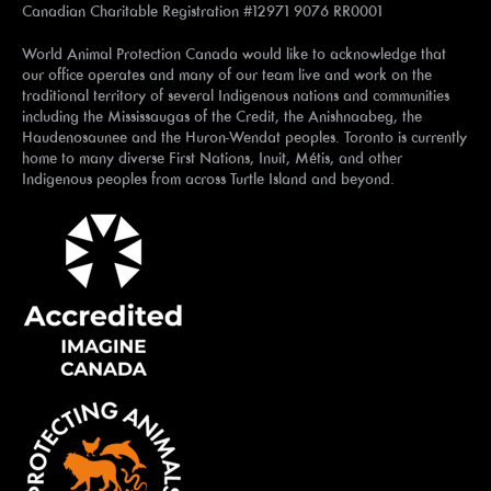
Canadian Charitable Registration #12971 9076 RR0001
World Animal Protection Canada would like to acknowledge that
our office operates and many of our team live and work on the
traditional territory of several Indigenous nations and communities
including the Mississaugas of the Credit, the Anishnaabeg, the
Haudenosaunee and the Huron-Wendat peoples. Toronto is currently
home to many diverse First Nations, Inuit, Métis, and other
Indigenous peoples from across Turtle Island and beyond.