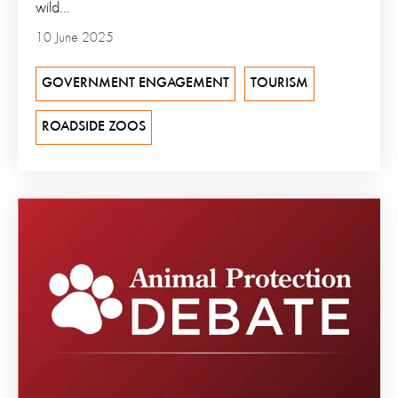
wild...
10 June 2025
GOVERNMENT ENGAGEMENT
TOURISM
ROADSIDE ZOOS