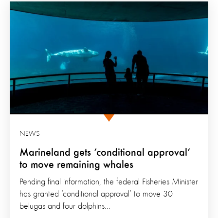
NEWS
Marineland gets ‘conditional approval’
to move remaining whales
Pending final information, the federal Fisheries Minister
has granted ‘conditional approval’ to move 30
belugas and four dolphins...