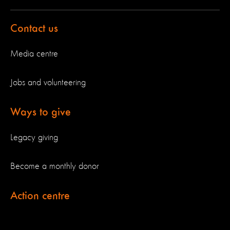
Contact us
Media centre
Jobs and volunteering
Ways to give
Legacy giving
Become a monthly donor
Action centre