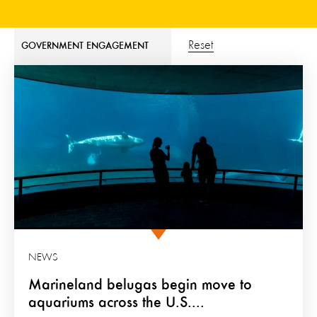
Reset
GOVERNMENT ENGAGEMENT
NEWS
Marineland belugas begin move to
aquariums across the U.S....