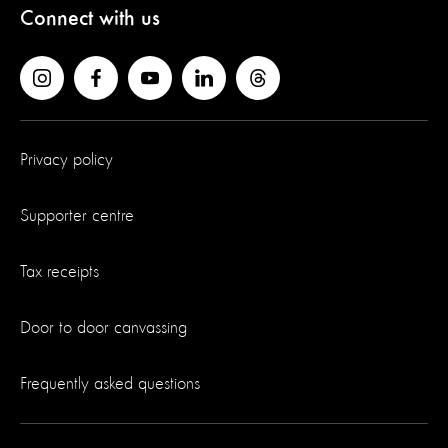
Connect with us
Privacy policy
Supporter centre
Tax receipts
Door to door canvassing
Frequently asked questions