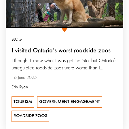
BLOG
I visited Ontario’s worst roadside zoos
I thought I knew what I was getting into, but Ontario’s
unregulated roadside zoos were worse than I...
16 June 2025
Erin Ryan
TOURISM
GOVERNMENT ENGAGEMENT
ROADSIDE ZOOS