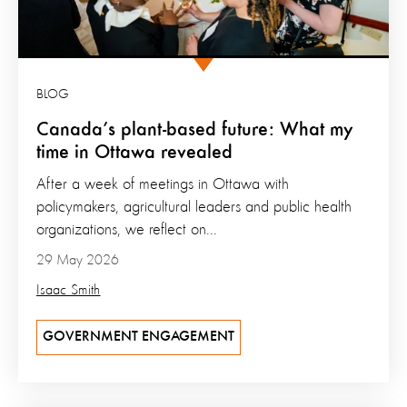
BLOG
Canada’s plant-based future: What my
time in Ottawa revealed
After a week of meetings in Ottawa with
policymakers, agricultural leaders and public health
organizations, we reflect on...
29 May 2026
Isaac Smith
GOVERNMENT ENGAGEMENT