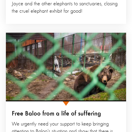
Joyce and the other elephants to sanctuaries, closing
the cruel elephant exhibit for good!
Free Baloo from a life of suffering
We urgently need your support to keep bringing
attention to Baloo’s situation and show that there is