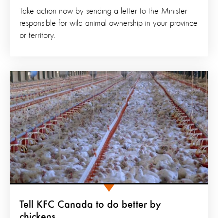
Take action now by sending a letter to the Minister
responsible for wild animal ownership in your province
or territory.
Tell KFC Canada to do better by
chickens