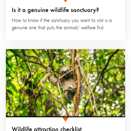
Is it a genuine wildlife sanctuary?
How to know if the sanctuary you want to visit is a
genuine one that puts the animals' welfare first.
Wildlife attraction checklist