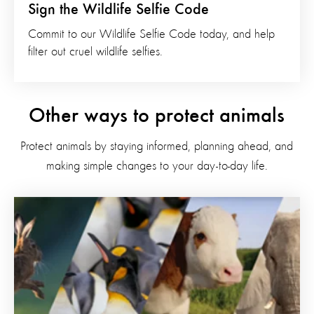
Sign the Wildlife Selfie Code
Commit to our Wildlife Selfie Code today, and help
filter out cruel wildlife selfies.
Other ways to protect animals
Protect animals by staying informed, planning ahead, and
making simple changes to your day-to-day life.