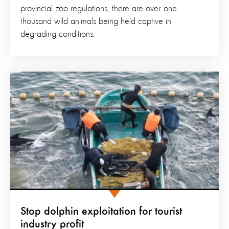
provincial zoo regulations, there are over one
thousand wild animals being held captive in
degrading conditions.
Stop dolphin exploitation for tourist
industry profit