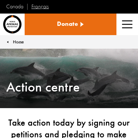
Français
Canada
World
Donate
Animal
Men
Protection
Home
You are here:
Action centre
Take action today by signing our
petitions and pledging to make