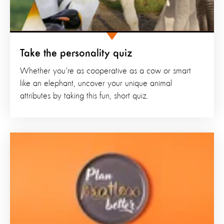
Take the personality quiz
Whether you're as cooperative as a cow or smart
like an elephant, uncover your unique animal
attributes by taking this fun, short quiz.