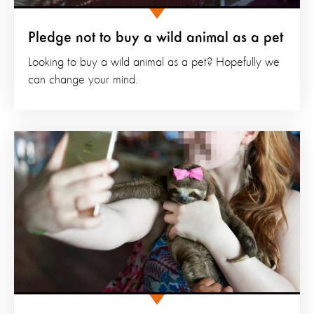
Pledge not to buy a wild animal as a pet
Looking to buy a wild animal as a pet? Hopefully we
can change your mind.