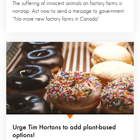
The suffering of innocent animals on factory farms is
nonstop. Act now to send a message to government:
"No more new factory farms in Canada".
Urge Tim Hortons to add plant-based
options!