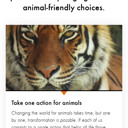
animal-friendly choices.
Take one action for animals
Changing the world for animals takes time, but one
by one, transformation is possible. If each of us
commits to a single action that helps all life thrive,