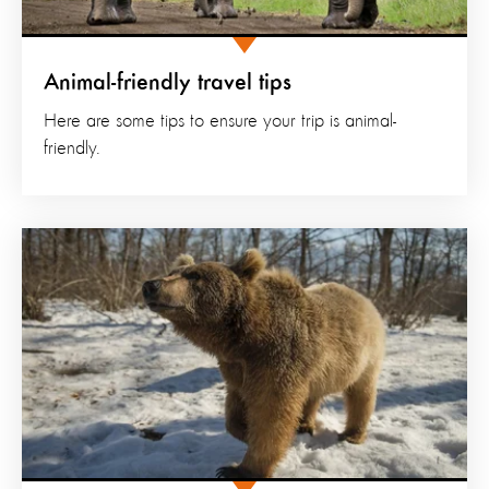
Animal-friendly travel tips
Here are some tips to ensure your trip is animal-
friendly.