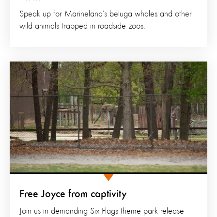
Speak up for Marineland’s beluga whales and other
wild animals trapped in roadside zoos.
Free Joyce from captivity
Join us in demanding Six Flags theme park release