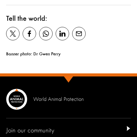
Tell the world:
Banner photo: Dr Gwen Perry
World Animal Protection
Join our community