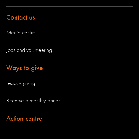
Contact us
Media centre
Jobs and volunteering
Ways to give
Legacy giving
Become a monthly donor
Action centre