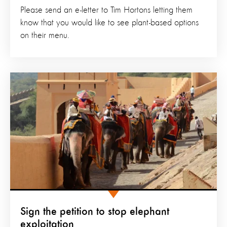
Please send an e-letter to Tim Hortons letting them
know that you would like to see plant-based options
on their menu.
Sign the petition to stop elephant
exploitation