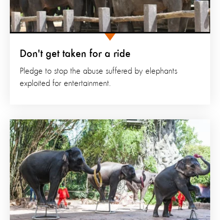
Don't get taken for a ride
Pledge to stop the abuse suffered by elephants
exploited for entertainment.