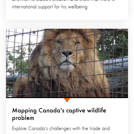
international support for his wellbeing.
Mapping Canada's captive wildlife
problem
Explore Canada's challenges with the trade and