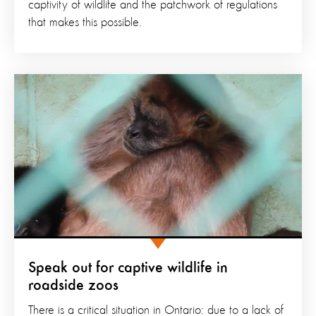
captivity of wildlife and the patchwork of regulations
that makes this possible.
Speak out for captive wildlife in
roadside zoos
There is a critical situation in Ontario: due to a lack of