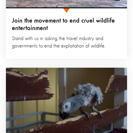
Join the movement to end cruel wildlife
entertainment
Stand with us in asking the travel industry and
governments to end the exploitation of wildlife.