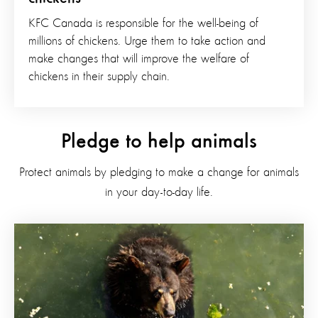
KFC Canada is responsible for the well-being of
millions of chickens. Urge them to take action and
make changes that will improve the welfare of
chickens in their supply chain.
Pledge to help animals
Protect animals by pledging to make a change for animals
in your day-to-day life.