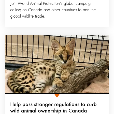
Join World Animal Protection's global campaign
calling on Canada and other countries to ban the
global wildlife trade.
Help pass stronger regulations to curb
wild animal ownership in Canada