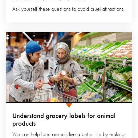
Ask yourself these questions to avoid cruel attractions.
Understand grocery labels for animal
products
You can help farm animals live a better life by making