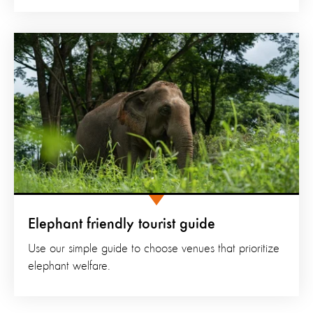
Elephant friendly tourist guide
Use our simple guide to choose venues that prioritize
elephant welfare.