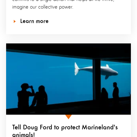
imagine our collective power.
Learn more
Tell Doug Ford to protect Marineland's
animals!