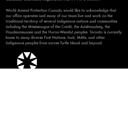
World Animal Protection Canada would like to acknowledge that
our office operates and many of our team live and work on the
traditional territory of several Indigenous nations and communities
including the Mississaugas of the Credit, the Anishnaabeg, the
Haudenosaunee and the Huron-Wendat peoples. Toronto is currently
home to many diverse First Nations, Inuit, Métis, and other
Indigenous peoples from across Turtle Island and beyond.