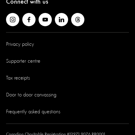
Connect with us
Privacy policy
Supporter centre
Tax receipts
Door to door canvassing
Frequently asked questions
Canadian Charitable Registration #12971 9076 RR0001