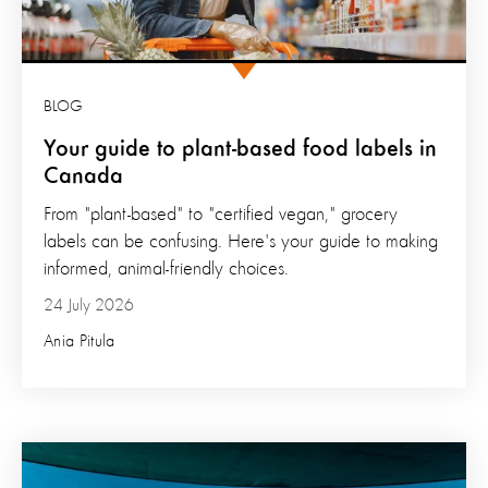
BLOG
Your guide to plant-based food labels in
Canada
From "plant-based" to "certified vegan," grocery
labels can be confusing. Here's your guide to making
informed, animal-friendly choices.
24 July 2026
Ania Pitula