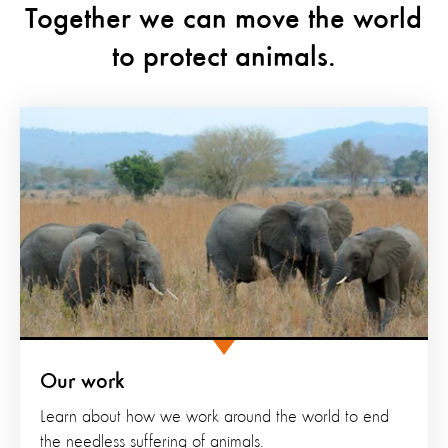
Together we can move the world
to protect animals.
Our work
Learn about how we work around the world to end
the needless suffering of animals.