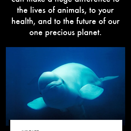
the lives of animals, to your
health, and to the future of our
one precious planet.