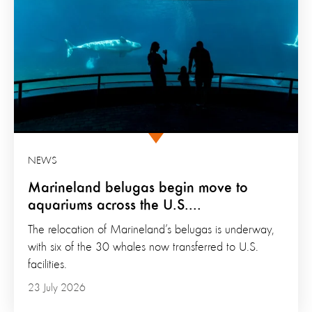
NEWS
Marineland belugas begin move to
aquariums across the U.S....
The relocation of Marineland’s belugas is underway,
with six of the 30 whales now transferred to U.S.
facilities.
23 July 2026