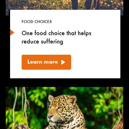
FOOD CHOICES
One food choice that helps
reduce suffering
Learn more