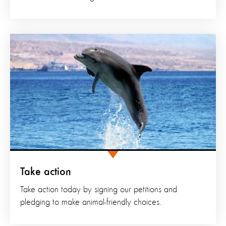
Take action
Take action today by signing our petitions and
pledging to make animal-friendly choices.