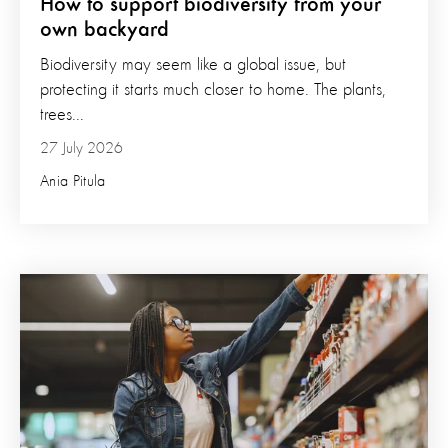
How to support biodiversity from your
own backyard
Biodiversity may seem like a global issue, but
protecting it starts much closer to home. The plants,
trees...
27 July 2026
Ania Pitula