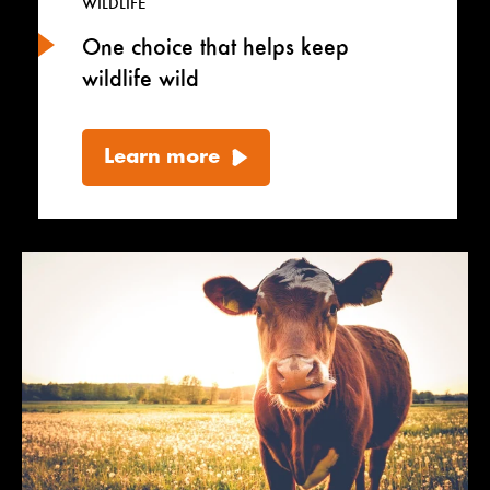
WILDLIFE
One choice that helps keep
wildlife wild
Learn more