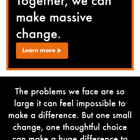
Together, we can
make massive
change.
Learn more
The problems we face are so
large it can feel impossible to
make a difference. But one small
change, one thoughtful choice
can make a huge difference to