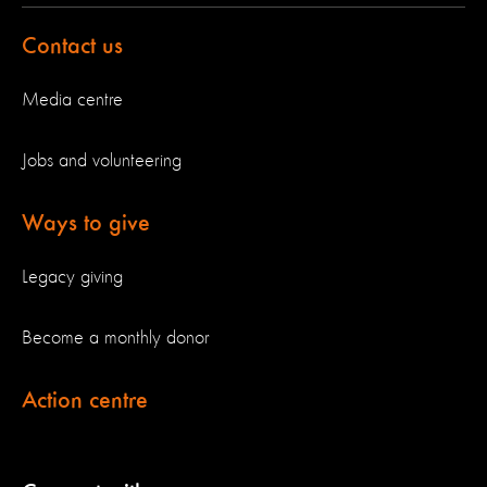
Contact us
Media centre
Jobs and volunteering
Ways to give
Legacy giving
Become a monthly donor
Action centre