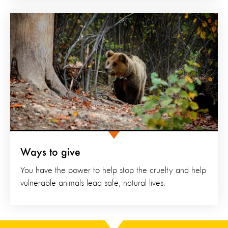
Ways to give
You have the power to help stop the cruelty and help
vulnerable animals lead safe, natural lives.