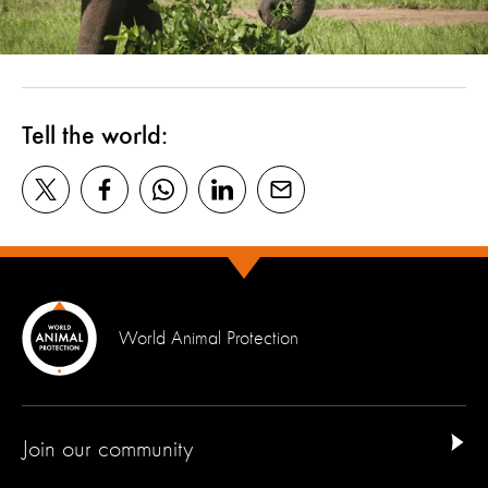
Tell the world:
World Animal Protection
Join our community