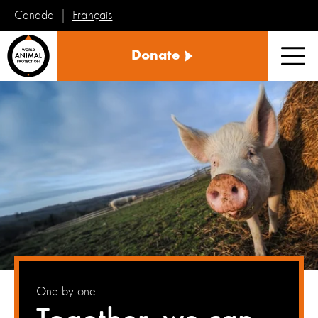
Français
Canada
World
Donate
Animal
Men
Protection
One by one.