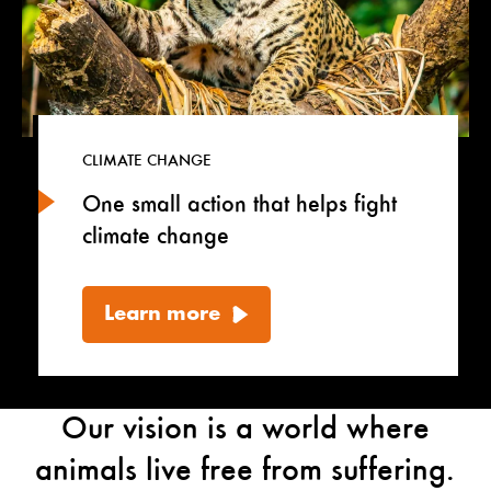
CLIMATE CHANGE
One small action that helps fight
climate change
Learn more
Our vision is a world where
animals live free from suffering.