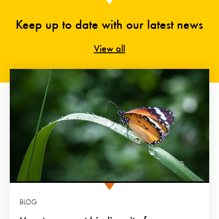
Keep up to date with our latest news
View all
BLOG