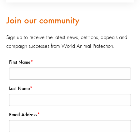
Join our community
Sign up to receive the latest news, petitions, appeals and
campaign successes from World Animal Protection.