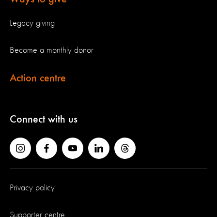
Legacy giving
Become a monthly donor
Action centre
Connect with us
Privacy policy
Supporter centre