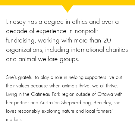
Lindsay has a degree in ethics and over a
decade of experience in nonprofit
fundraising, working with more than 20
organizations, including international charities
and animal welfare groups.
She’s grateful to play a role in helping supporters live out
their values because when animals thrive, we all thrive.
Living in the Gatineau Park region outside of Ottawa with
her partner and Australian Shepherd dog, Berkeley, she
loves responsibly exploring nature and local farmers'
markets.