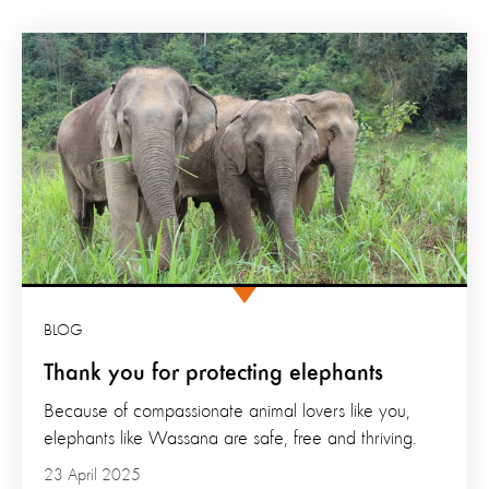
BLOG
Thank you for protecting elephants
Because of compassionate animal lovers like you,
elephants like Wassana are safe, free and thriving.
23 April 2025