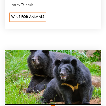
Lindsay Thibault
WINS FOR ANIMALS