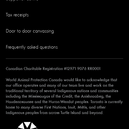
Tax receipts
Door to door canvassing
Frequently asked questions
Canadian Charitable Registration #12971 9076 RR0001
World Animal Protection Canada would like to acknowledge that
our office operates and many of our team live and work on the
traditional territory of several Indigenous nations and communities
including the Mississaugas of the Credit, the Anishnaabeg, the
Haudenosaunee and the Huron-Wendat peoples. Toronto is currently
home to many diverse First Nations, Inuit, Métis, and other
Indigenous peoples from across Turtle Island and beyond.