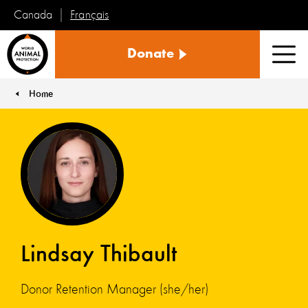
Français
Canada
World
Donate
Animal
Men
Protection
Home
You are here:
Lindsay Thibault
Donor Retention Manager (she/her)