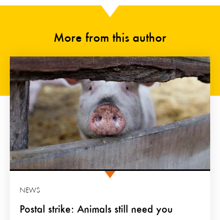
More from this author
NEWS
Postal strike: Animals still need you