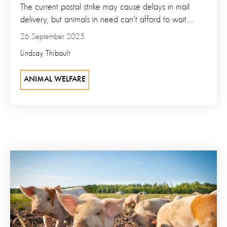
The current postal strike may cause delays in mail
delivery, but animals in need can’t afford to wait....
26 September 2025
Lindsay Thibault
ANIMAL WELFARE