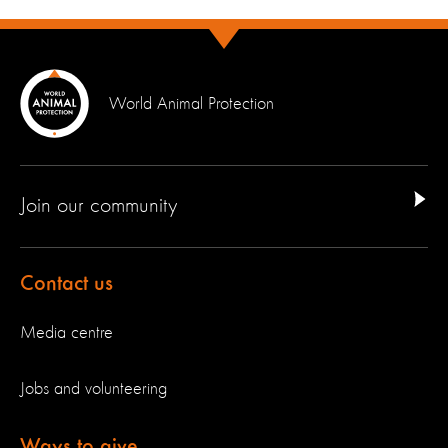
World Animal Protection
Join our community
Contact us
Media centre
Jobs and volunteering
Ways to give