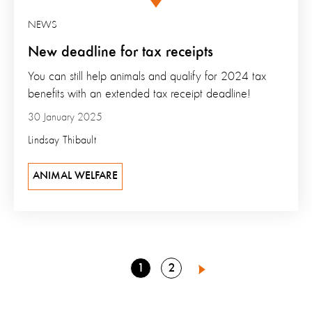
NEWS
New deadline for tax receipts
You can still help animals and qualify for 2024 tax
benefits with an extended tax receipt deadline!
30 January 2025
Lindsay Thibault
ANIMAL WELFARE
Go
Go
1
2
Next
to
to
page
page