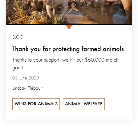
BLOG
Thank you for protecting farmed animals
Thanks to your support, we hit our $60,000 match
goal!
05 June 2025
Lindsay Thibault
WINS FOR ANIMALS
ANIMAL WELFARE