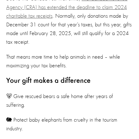
Agency (CRA) has extended the deadline to claim 2024
charitable tax receipts
. Normally, only donations made by
December 31 count for that year’s taxes, but this year, gifts
made until February 28, 2025, will still qualify for a 2024
tax receipt.
That means more time to help animals in need – while
maximizing your tax benefits.
Your gift makes a difference
🐻 Give rescued bears a safe home after years of
suffering.
🐘 Protect baby elephants from cruelty in the tourism
industry.