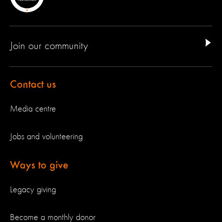
Join our community
Contact us
Media centre
Jobs and volunteering
Ways to give
Legacy giving
Become a monthly donor