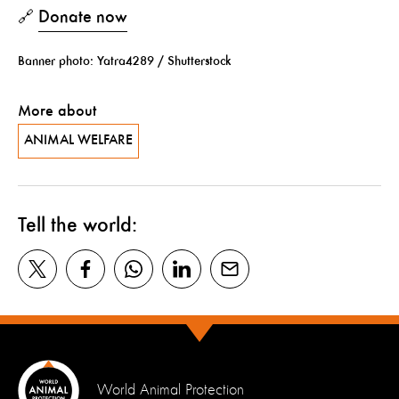
Donate now
🔗
Banner photo: Yatra4289 / Shutterstock
More about
ANIMAL WELFARE
Tell the world:
World Animal Protection