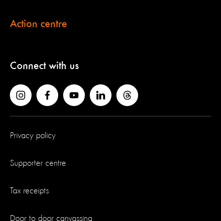
Action centre
Connect with us
Privacy policy
Supporter centre
Tax receipts
Door to door canvassing