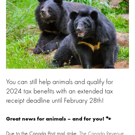
You can still help animals and qualify for
2024 tax benefits with an extended tax
receipt deadline until February 28th!
Great news for animals – and for you! 🐾
Due to the Canada Post mail strike,
The Canada Revenue