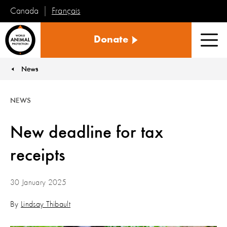
Français
Canada
World
Donate
Animal
Men
Protection
News
You are here:
NEWS
New deadline for tax
receipts
30 January 2025
By
Lindsay Thibault