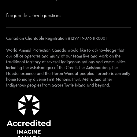
Frequently asked questions
Canadian Charitable Registration #12971 9076 RR0001
World Animal Protection Canada would like to acknowledge that
our office operates and many of our team live and work on the
traditional territory of several Indigenous nations and communities
including the Mississaugas of the Credit, the Anishnaabeg, the
Haudenosaunee and the Huron-Wendat peoples. Toronto is currently
home to many diverse First Nations, Inuit, Métis, and other
Indigenous peoples from across Turtle Island and beyond.