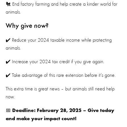
🐔 End factory farming and help create a kinder world for
animals.
Why give now?
✔️ Reduce your 2024 taxable income while protecting
animals.
✔️ Increase your 2024 tax credit if you give again.
✔️ Take advantage of this rare extension before it’s gone.
This extra time is great news – but animals still need help
now.
📅
Deadline: February 28, 2025 – Give today
and make your impact count!