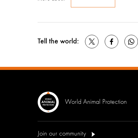
Tell the world:
World Animal Protection
Join our community