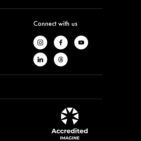
Connect with us