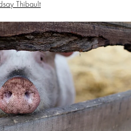
dsay Thibault