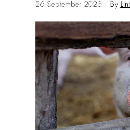
26 September 2025
By
Lin