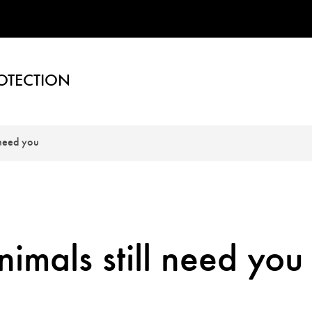
OTECTION
l need you
Animals still need you