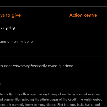
s to give
Action centre
cy giving
ome a monthly donor
to door canvassing
Frequently asked questions
1
edge that our office operates and many of our team live and work on
 and communities including the Mississaugas of the Credit, the Anishnaabeg,
to is currently home to many diverse First Nations, Inuit, Métis, and