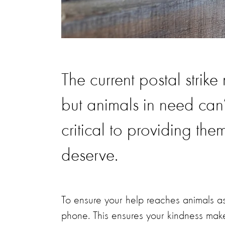
The current postal strike
but animals in need can’
critical to providing the
deserve.
To ensure your help reaches animals a
phone. This ensures your kindness mak