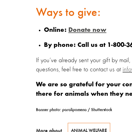
Ways to give:
Online:
Donate now
By phone: Call us at 1-800-
If you’ve already sent your gift by mail
questions, feel free to contact us at
inf
We are so grateful for your c
there for animals when they n
Banner photo: paralipomena / Shutterstock
More about
ANIMAL WELFARE