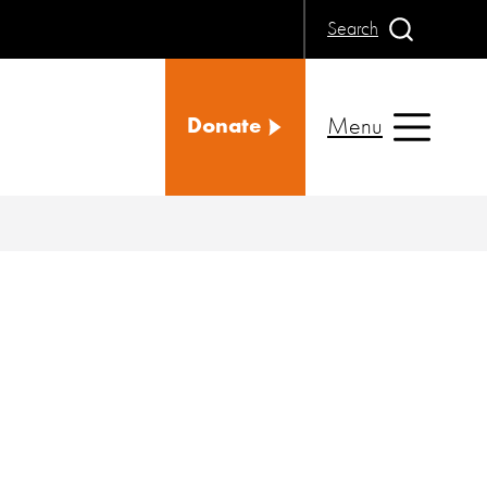
Search
Menu
Donate