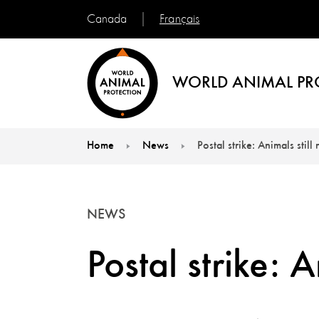
Français
Canada
WORLD ANIMAL PR
Home
News
Postal strike: Animals stil
You are here:
NEWS
Postal strike: 