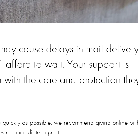
 may cause delays in mail delivery
t afford to wait. Your support is
m with the care and protection the
s quickly as possible, we recommend giving online or 
es an immediate impact.