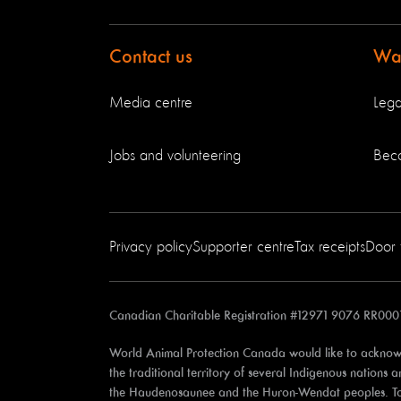
Contact us
Way
Media centre
Lega
Jobs and volunteering
Bec
Privacy policy
Supporter centre
Tax receipts
Door 
Canadian Charitable Registration #12971 9076 RR000
World Animal Protection Canada would like to acknowl
the traditional territory of several Indigenous nations
the Haudenosaunee and the Huron-Wendat peoples. Toron