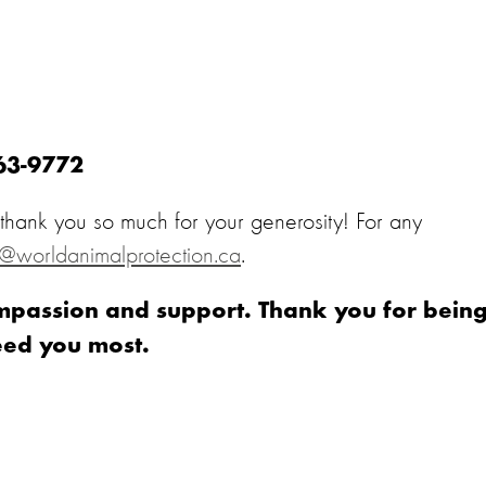
363-9772
, thank you so much for your generosity! For any
o@worldanimalprotection.ca
.
ompassion and support. Thank you for bein
eed you most.