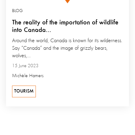
BLOG
The reality of the importation of wildlife
into Canada...
Around the world, Canada is known for its wilderness.
Say “Canada” and the image of grizzly bears,
wolves,...
15 June 2023
Michèle Hamers
TOURISM