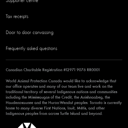
Supporter centre
Tax receipts
Door to door canvassing
Frequently asked questions
Canadian Charitable Registration #12971 9076 RR0001
World Animal Protection Canada would like to acknowledge that
our office operates and many of our team live and work on the
traditional territory of several Indigenous nations and communities
including the Mississaugas of the Credit, the Anishnaabeg, the
Haudenosaunee and the Huron-Wendat peoples. Toronto is currently
home to many diverse First Nations, Inuit, Métis, and other
Indigenous peoples from across Turtle Island and beyond.