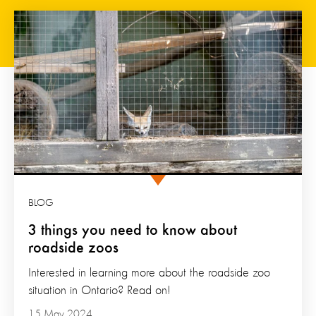
BLOG
3 things you need to know about
roadside zoos
Interested in learning more about the roadside zoo
situation in Ontario? Read on!
15 May 2024