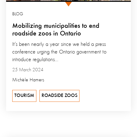
BLOG
Mobilizing municipalities to end
roadside zoos in Ontario
It’s been nearly a year since we held a press
conference urging the Ontario government to
introduce regulations...
25 March 2024
Michèle Hamers
TOURISM
ROADSIDE ZOOS