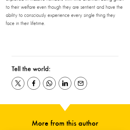
to their welfare
even though
they are sentient and
have the
ability to
consciously
experience
every
single thing
they
face in their lifetime.
Tell the world:
More from this author