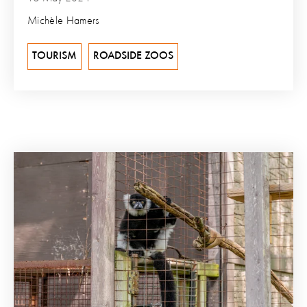
Michèle Hamers
TOURISM
ROADSIDE ZOOS