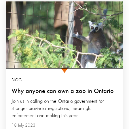
BLOG
Why anyone can own a zoo in Ontario
Join us in calling on the Ontario government for
stronger provincial regulations, meaningful
enforcement and making this year,...
18 July 2023