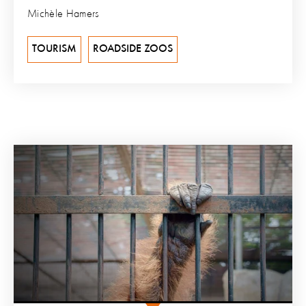
Michèle Hamers
TOURISM
ROADSIDE ZOOS