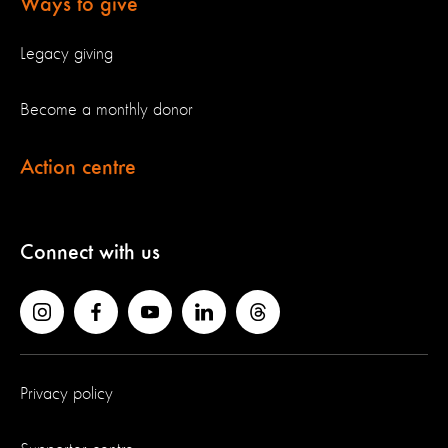
Ways to give
Legacy giving
Become a monthly donor
Action centre
Connect with us
Privacy policy