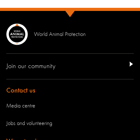
World Animal Protection
Join our community
Contact us
Media centre
Jobs and volunteering