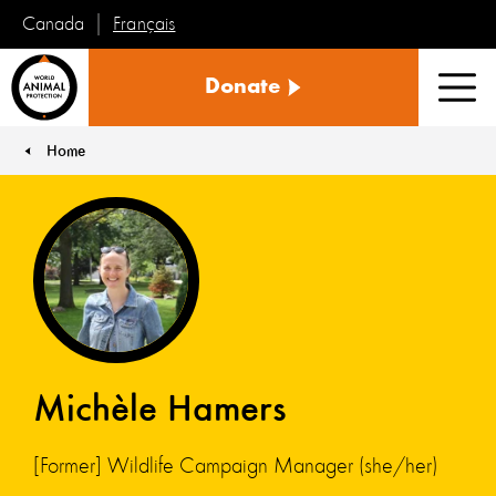
Français
Canada
World
Donate
Animal
Men
Protection
Home
You are here:
Michèle Hamers
[Former] Wildlife Campaign Manager (she/her)