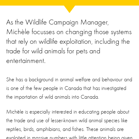
As the Wildlife Campaign Manager,
Michèle focusses on changing those systems
that rely on wildlife exploitation, including the
trade for wild animals for pets and
entertainment.
She has a background in animal welfare and behaviour
and
is one of the few people in Canada that ha
s
investigated
the
importation of wild animals into Canada.
Michèle is especially interested in educating people about
the trade and use of
lesser-known
wild animal
species
like
reptiles, birds,
amphibians,
and fishes.
These animals are
exploited in
massive
numbers
with little attention being given