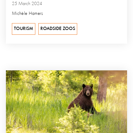
25 March 2024
Michèle Hamers
TOURISM
ROADSIDE ZOOS