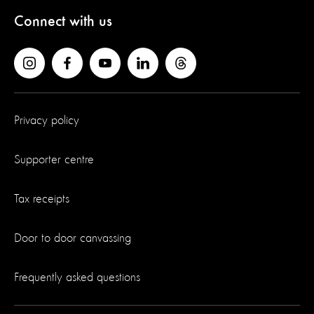
Connect with us
Privacy policy
Supporter centre
Tax receipts
Door to door canvassing
Frequently asked questions