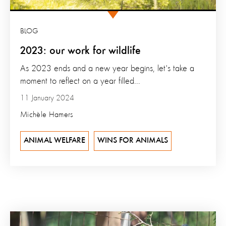
BLOG
2023: our work for wildlife
As 2023 ends and a new year begins, let's take a
moment to reflect on a year filled...
11 January 2024
Michèle Hamers
ANIMAL WELFARE
WINS FOR ANIMALS