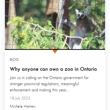
BLOG
Why anyone can own a zoo in Ontario
Join us in calling on the Ontario government for
stronger provincial regulations, meaningful
enforcement and making this year,...
18 July 2023
Michèle Hamers