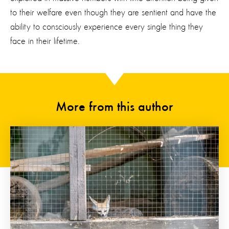
to their welfare
even though
they are sentient and
have the
ability to
consciously
experience
every
single thing
they
face in their lifetime.
More from this author