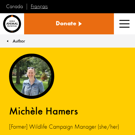
Français
Canada
World
Donate
Animal
Men
Protection
Author
You are here:
Michèle Hamers
[Former] Wildlife Campaign Manager (she/her)