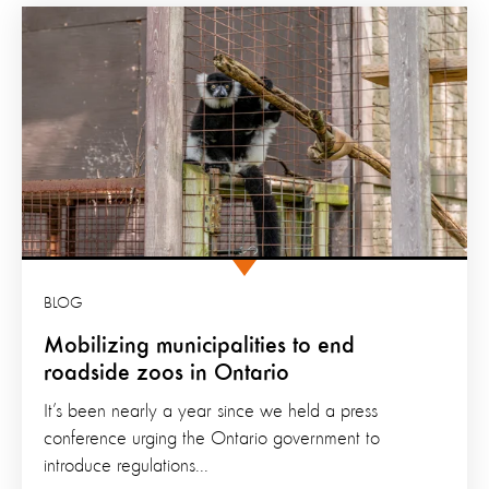
BLOG
Mobilizing municipalities to end
roadside zoos in Ontario
It’s been nearly a year since we held a press
conference urging the Ontario government to
introduce regulations...