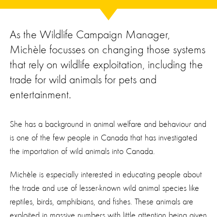
As the Wildlife Campaign Manager,
Michèle focusses on changing those systems
that rely on wildlife exploitation, including the
trade for wild animals for pets and
entertainment.
She has a background in animal welfare and behaviour
and
is one of the few people in Canada that ha
s
investigated
the
importation of wild animals into Canada.
Michèle is especially interested in educating people about
the trade and use of
lesser-known
wild animal
species
like
reptiles, birds,
amphibians,
and fishes.
These animals are
exploited in
massive
numbers
with little attention being given