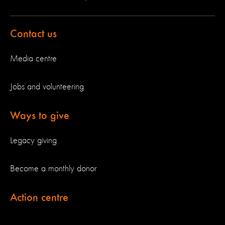
Contact us
Media centre
Jobs and volunteering
Ways to give
Legacy giving
Become a monthly donor
Action centre