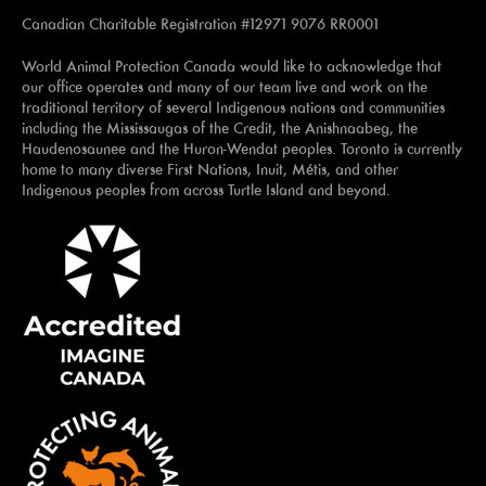
Canadian Charitable Registration #12971 9076 RR0001
World Animal Protection Canada would like to acknowledge that
our office operates and many of our team live and work on the
traditional territory of several Indigenous nations and communities
including the Mississaugas of the Credit, the Anishnaabeg, the
Haudenosaunee and the Huron-Wendat peoples. Toronto is currently
home to many diverse First Nations, Inuit, Métis, and other
Indigenous peoples from across Turtle Island and beyond.