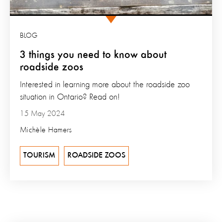
BLOG
3 things you need to know about
roadside zoos
Interested in learning more about the roadside zoo
situation in Ontario? Read on!
15 May 2024
Michèle Hamers
TOURISM
ROADSIDE ZOOS