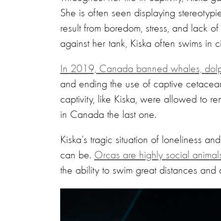
She is often seen displaying stereotypi
result from boredom, stress, and lack of 
against her tank, Kiska often swims in cir
In 2019, Canada banned whales, dolphi
and ending the use of captive cetacean
captivity, like Kiska, were allowed to 
in Canada the last one.
Kiska’s tragic situation of loneliness a
can be.
Orcas are highly social animal
the ability to swim great distances and