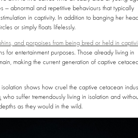
es — abnormal and repetitive behaviours that typically
stimulation in captivity. In addition to banging her hea
cles or simply floats lifelessly.
ns, and porpoises from being bred or held in captivi
s for entertainment purposes. Those already living in
remain, making the current generation of captive cetace
nd isolation shows how cruel the captive cetacean indus
s
who suffer tremendously living in isolation and withou
 depths as they would in the wild.