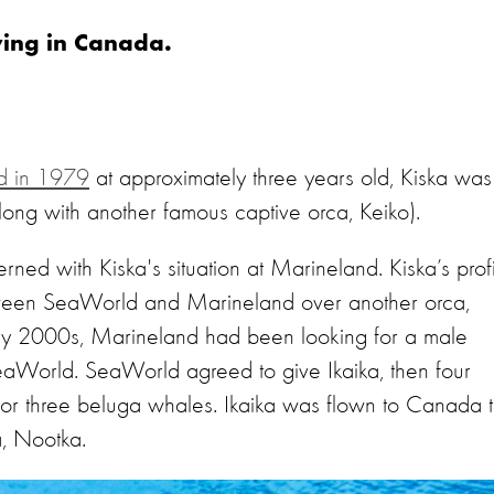
living in Canada.
nd in 1979
at approximately three years old, Kiska was
along with another famous captive orca, Keiko).
ed with Kiska's situation at Marineland. Kiska’s prof
een SeaWorld and Marineland over another orca,
rly 2000s, Marineland had been looking for a male
eaWorld. SeaWorld agreed to give Ikaika, then four
for three beluga whales. Ikaika was flown to Canada 
a, Nootka.