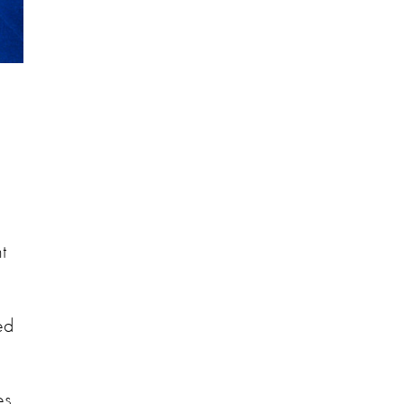
t
ed
es.