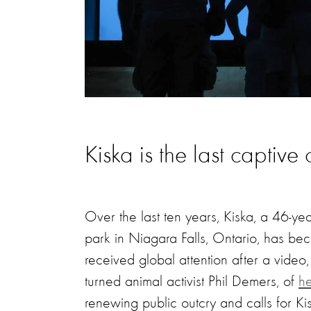
Kiska is the last captiv
Over the last ten years, Kiska, a 46-y
park in Niagara Falls, Ontario, has be
received global attention after a vide
turned animal activist Phil Demers, of
he
renewing public outcry and calls for Ki