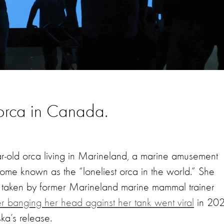
e orca in Canada.
ear-old orca living in Marineland, a marine amusement
come known as the “loneliest orca in the world.” She
o, taken by former Marineland marine mammal trainer
r banging her head against her tank went viral
in 202
ska’s release.