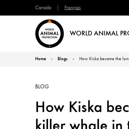
Français
Canada
WORLD ANIMAL PR
Home
Blogs
How Kiska became the lonel
You are here:
BLOG
How Kiska beca
killer whale in