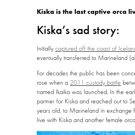
Kiska is the last captive orca 
Kiska’s sad story:
Initially
captured off the coast of Icela
eventually transferred to Marineland (
For decades the public has been concern
rose when a
2011 custody battle
betw
named Ikaika was launched. In the ea
partner for Kiska and reached out to S
years old, to Marineland in exchange 
live with Kiska and another female orc