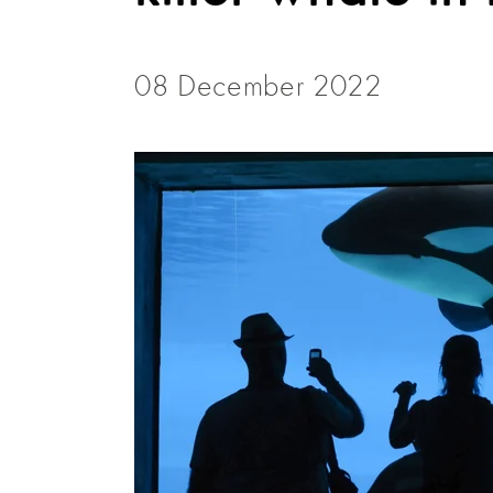
08 December 2022