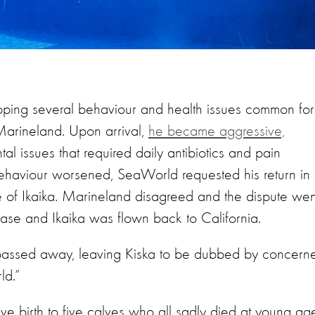
oping several behaviour and health issues common for
 Marineland. Upon arrival,
he became aggressive,
al issues that required daily antibiotics and pain
behaviour worsened, SeaWorld requested his return in
re of Ikaika. Marineland disagreed and the dispute wen
ase and Ikaika was flown back to California.
y passed away, leaving Kiska to be dubbed by concern
orld.”
gave birth to five calves who all sadly died at young ag