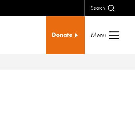
Search
Menu
Donate