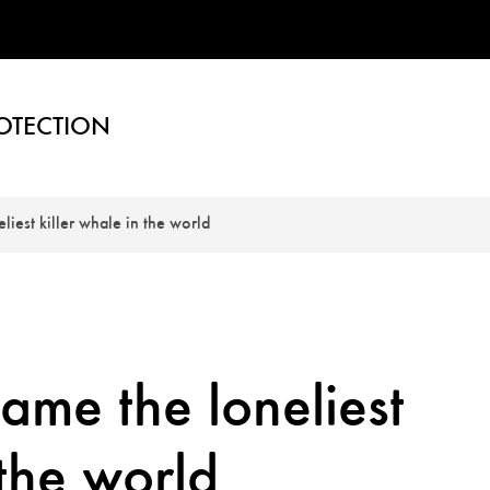
OTECTION
iest killer whale in the world
me the loneliest
 the world