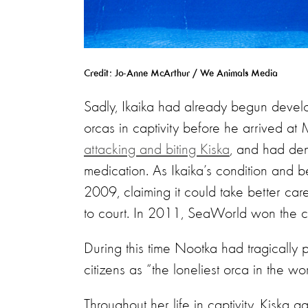
Credit: Jo-Anne McArthur / We Animals Media
Sadly, Ikaika had already begun devel
orcas in captivity before he arrived at
attacking and biting Kiska
, and had dent
medication. As Ikaika’s condition and 
2009, claiming it could take better ca
to court. In 2011, SeaWorld won the c
During this time Nootka had tragicall
citizens as “the loneliest orca in the w
Throughout her life in captivity, Kiska 