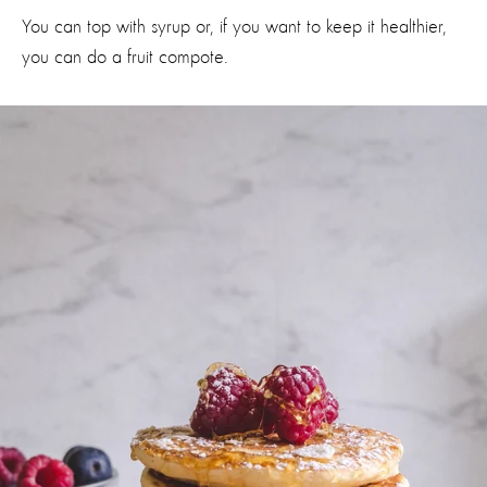
You can top with syrup or, if you want to keep it healthier,
you can do a fruit compote.