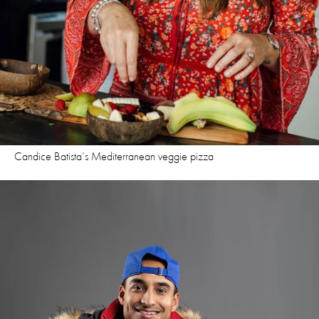
Candice Batista’s Mediterranean veggie pizza