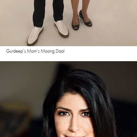
Gurdeep’s Mom’s Moong Daal