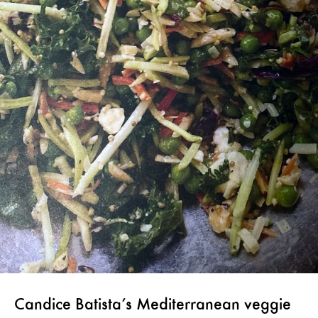
Candice Batista’s Mediterranean veggie