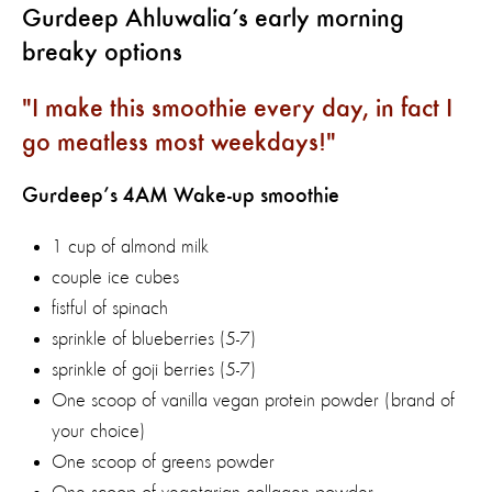
Gurdeep Ahluwalia’s early morning
breaky options
I make this smoothie every day, in fact I
go meatless most weekdays!
Gurdeep’s 4AM Wake-up smoothie
1 cup of almond milk
couple ice cubes
fistful of spinach
sprinkle of blueberries (5-7)
sprinkle of goji berries (5-7)
One scoop of vanilla vegan protein powder (brand of
your choice)
One scoop of greens powder