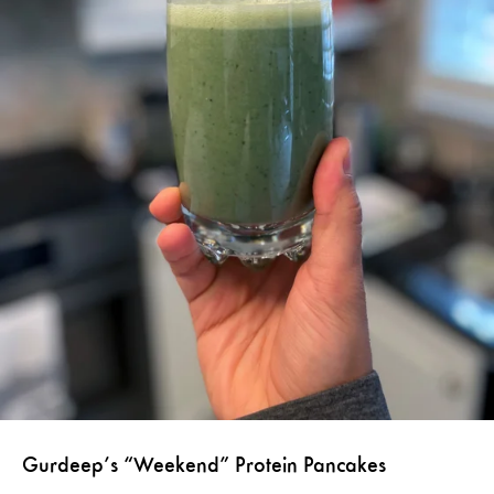
Gurdeep’s “Weekend” Protein Pancakes