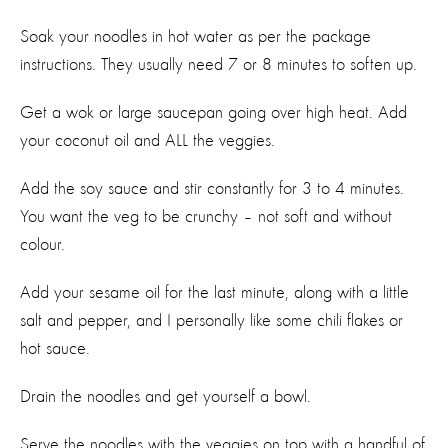
Soak your noodles in hot water as per the package
instructions. They usually need 7 or 8 minutes to soften up.
Get a wok or large saucepan going over high heat. Add
your coconut oil and ALL the veggies.
Add the soy sauce and stir constantly for 3 to 4 minutes.
You want the veg to be crunchy – not soft and without
colour.
Add your sesame oil for the last minute, along with a little
salt and pepper, and I personally like some chili flakes or
hot sauce.
Drain the noodles and get yourself a bowl.
Serve the noodles with the veggies on top with a handful of