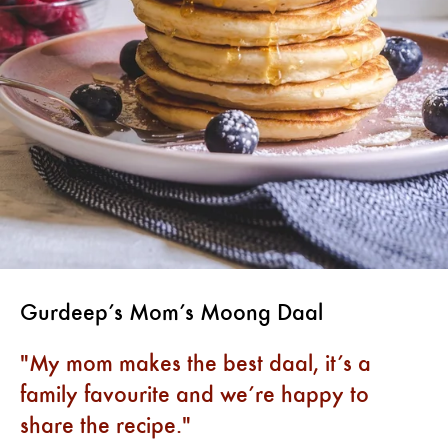
Gurdeep’s Mom’s Moong Daal
My mom makes the best daal, it’s a
family favourite and we’re happy to
share the recipe.