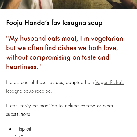
Pooja Handa’s fav lasagna soup
My husband eats meat, I’m vegetarian
but we often find dishes we both love,
without compromising on taste and
heartiness.
Here’s one of those recipes, adapted from
Vegan Richa's
lasagna soup receipe
.
It can easily be modified to include cheese or other
substitutions.
1 tsp oil