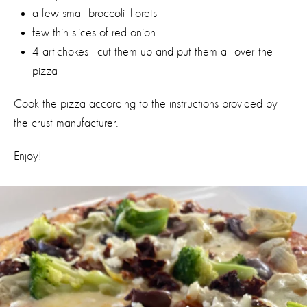
a few small broccoli florets
few thin slices of red onion
4 artichokes - cut them up and put them all over the
pizza
Cook the pizza according to the instructions provided by
the crust manufacturer.
Enjoy!