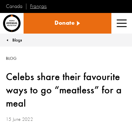
Français
Canada
World
Donate
Animal
Men
Protection
Blogs
You are here:
BLOG
Celebs share their favourite
ways to go “meatless” for a
meal
15 June 2022