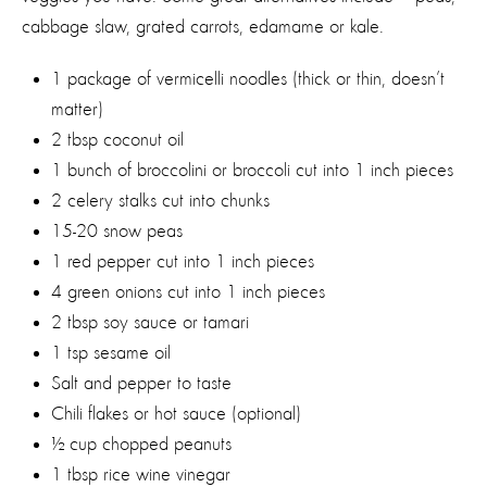
cabbage slaw, grated carrots, edamame or kale.
1 package of vermicelli noodles (thick or thin, doesn’t
matter)
2 tbsp coconut oil
1 bunch of broccolini or broccoli cut into 1 inch pieces
2 celery stalks cut into chunks
15-20 snow peas
1 red pepper cut into 1 inch pieces
4 green onions cut into 1 inch pieces
2 tbsp soy sauce or tamari
1 tsp sesame oil
Salt and pepper to taste
Chili flakes or hot sauce (optional)
½ cup chopped peanuts
1 tbsp rice wine vinegar