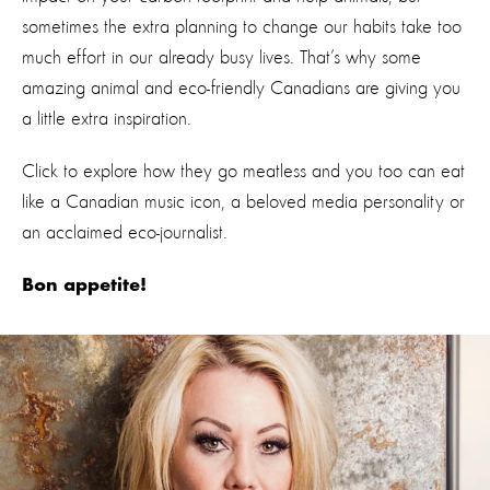
sometimes the extra planning to change our habits take too
much effort in our already busy lives. That’s why some
amazing animal and eco-friendly Canadians are giving you
a little extra inspiration.
Click to explore how they go meatless and you too can eat
like a Canadian music icon, a beloved media personality or
an acclaimed eco-journalist.
Bon appetite!