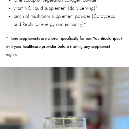
One scoop of vegetarian collagen powder
vitamin D liquid supplement (daily serving)*
pinch of mushroom supplement powder (Cordyceps
and Reishi for energy and immunity)*
* these supplements are chosen specifically for me. You should speak
with your healthcare provider before starting any supplement
regime.