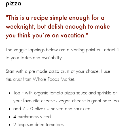
pizza
This is a recipe simple enough for a
weeknight, but delish enough to make
you think you’re on vacation.
The veggie toppings below are a starting point but adapt it
to your tastes and availability.
Start with a pre-made pizza crust of your choice. I use
this
crust from Whole Foods Market
.
Top it with organic tomato pizza sauce and sprinkle on
your favourite cheese - vegan cheese is great here too
add 7 -10 olives – halved and sprinkled
4 mushrooms sliced
2 tbsp sun dried tomatoes