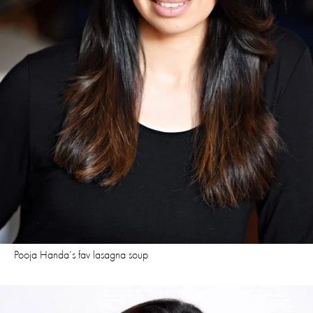
Pooja Handa’s fav lasagna soup