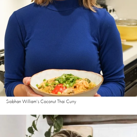
Siobhan William's Coconut Thai Curry