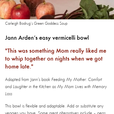
Carleigh Bodrug’s Green Goddess Soup
Jann Arden’s easy vermicelli bowl
This was something Mom really liked me
to whip together on nights when we got
home late.
Adapted from Jann’s book
Feeding My Mother: Comfort
and Laughter in the Kitchen as My Mom Lives with Memory
Loss
This bowl is flexible and adaptable. Add or substitute any
veggies you have. Some great alternatives include – peas,