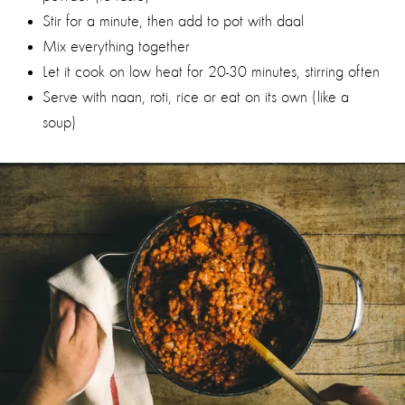
Stir for a minute, then add to pot with daal
Mix everything together
Let it cook on low heat for 20-30 minutes, stirring often
Serve with naan, roti, rice or eat on its own (like a
soup)