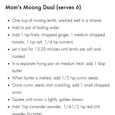
Mom's Moong Daal (serves 6)
One cup of moong lentils, washed well in a strainer
Add to pot of boiling water
Add 1 tsp finely chopped ginger, 1 medium chopped
tomato, 1 tsp salt, 1/4 tsp turmeric
Let it boil for 15-20 minutes until lentils are soft and
cooked
In a separate frying pan on medium heat, add 1 tbsp
butter.
When butter is melted, add 1/2 tsp cumin seeds.
Once cumin seeds start crackling, add 1 small chopped
onion.
Sautee until onion is lightly golden brown
Add 1tsp coriander powder, 1/4-1/2 tsp red chili
powder (to taste)