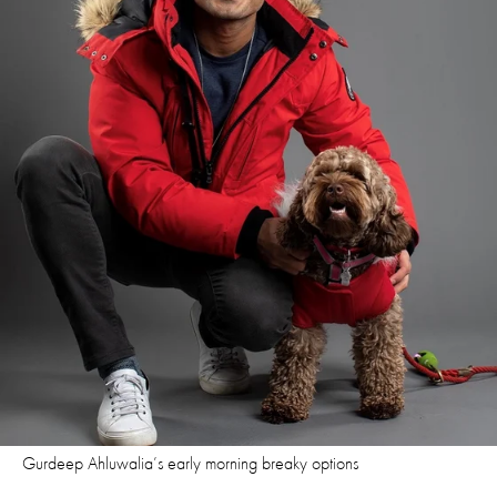
Gurdeep Ahluwalia’s early morning breaky options