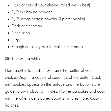
I cup of oats of your choice (rolled works best)
1/2 tsp baking powder
1/2 scoop protein powder (I prefer vanilla)
Dash of cinnamon
Pinch of salt
1 Egg
Enough non-dairy milk to make it spreadable
Stir it up with a whisk.
Heat a skillet to medium with an oil or butter of your
choice. Drop in a couple of spoonfuls of the batter. Cook
until bubbles appear on the surface and the bottoms are
golden-brown, about 3 minutes. Flip the pancakes and cook
until the other side is done, about 2 minutes more. Cook in
batches.