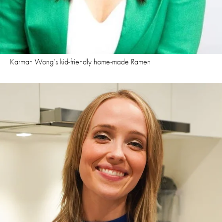
Karman Wong’s kid-friendly home-made Ramen