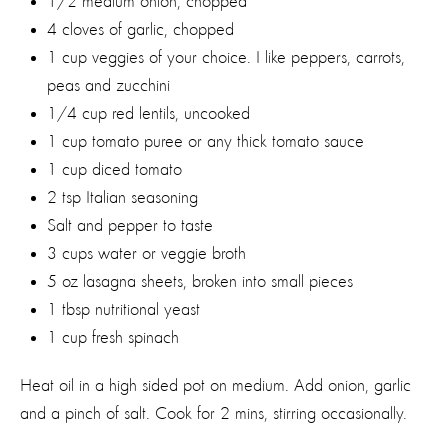
1/2 medium onion, chopped
4 cloves of garlic, chopped
1 cup veggies of your choice. I like peppers, carrots,
peas and zucchini
1/4 cup red lentils, uncooked
1 cup tomato puree or any thick tomato sauce
1 cup diced tomato
2 tsp Italian seasoning
Salt and pepper to taste
3 cups water or veggie broth
5 oz lasagna sheets, broken into small pieces
1 tbsp nutritional yeast
1 cup fresh spinach
Heat oil in a high sided pot on medium. Add onion, garlic
and a pinch of salt. Cook for 2 mins, stirring occasionally.