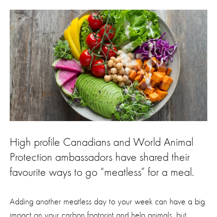
High profile Canadians and World Animal
Protection ambassadors have shared their
favourite ways to go “meatless” for a meal.
Adding another meatless day to your week can have a big
impact on your carbon footprint and help animals, but