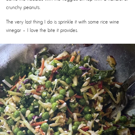
crunchy peanuts.
The very last thing I do is sprinkle it with some rice wine
vinegar – I love the bite it provides.