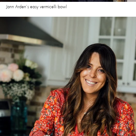
Jann Arden’s easy vermicelli bowl