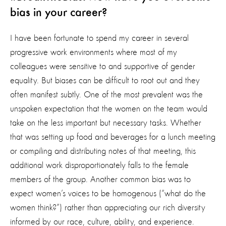
bias in your career?
I have been fortunate to spend my career in several
progressive work environments where most of my
colleagues were sensitive to and supportive of gender
equality. But biases can be difficult to root out and they
often manifest subtly. One of the most prevalent was the
unspoken expectation that the women on the team would
take on the less important but necessary tasks. Whether
that was setting up food and beverages for a lunch meeting
or compiling and distributing notes of that meeting, this
additional work disproportionately falls to the female
members of the group. Another common bias was to
expect women’s voices to be homogenous (“what do the
women think?”) rather than appreciating our rich diversity
informed by our race, culture, ability, and experience.