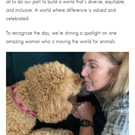
all to do our part to build a world that's diverse, equitable,
and inclusive. A world where difference is valued and
celebrated.
To recognize the day, we’re shining a spotlight on one
amazing woman who is moving the world for animals.