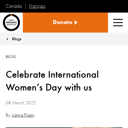
Français
Canada
World
Donate
Animal
Men
Protection
Blogs
You are here:
BLOG
Celebrate International
Women’s Day with us
08 March 2022
By
Lianna Pisani