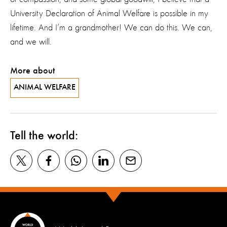
University Declaration of Animal Welfare is possible in my
lifetime. And I’m a grandmother! We can do this. We can,
and we will.
More about
ANIMAL WELFARE
Tell the world: