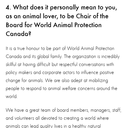
4. What does it personally mean to you,
as an animal lover, to be Chair of the
Board for World Animal Protection
Canada?
It is a true honour to be part of World Animal Protection
Canada and its global family. The organization is incredibly
skillful at having difficult but respectful conversations with
policy makers and corporate actors to influence positive
change for animals. We are also adept at mobilizing
people to respond to animal welfare concerns around the
world.
We have a great team of board members, managers, staff,
and volunteers all devoted to creating a world where
animals can lead quality lives in a healthy natural