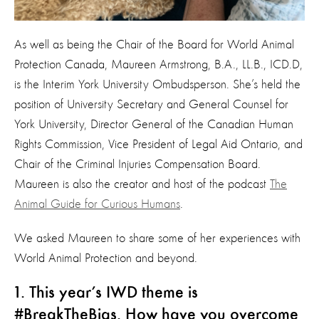
As well as being the Chair of the Board for World Animal
Protection Canada, Maureen Armstrong, B.A., LL.B., ICD.D,
is the Interim York University Ombudsperson. She’s held the
position of University Secretary and General Counsel for
York University, Director General of the Canadian Human
Rights Commission, Vice President of Legal Aid Ontario, and
Chair of the Criminal Injuries Compensation Board.
Maureen is also the creator and host of the podcast
The
Animal Guide for Curious Humans
.
We asked Maureen to share some of her experiences with
World Animal Protection and beyond.
1. This year’s IWD theme is
#BreakTheBias. How have you overcome