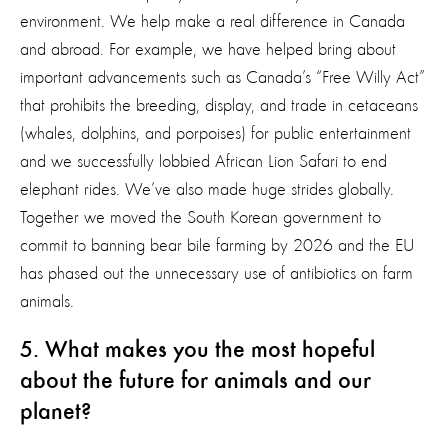
environment. We help make a real difference in Canada
and abroad. For example, we have helped bring about
important advancements such as Canada’s “Free Willy Act”
that prohibits the breeding, display, and trade in cetaceans
(whales, dolphins, and porpoises) for public entertainment
and we successfully lobbied African Lion Safari to end
elephant rides. We’ve also made huge strides globally.
Together we moved the South Korean government to
commit to banning bear bile farming by 2026 and the EU
has phased out the unnecessary use of antibiotics on farm
animals.
5. What makes you the most hopeful
about the future for animals and our
planet?