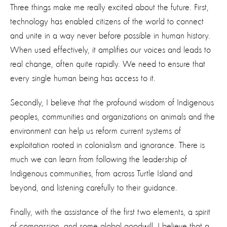
Three things make me really excited about the future. First,
technology has enabled citizens of the world to connect
and unite in a way never before possible in human history.
When used effectively, it amplifies our voices and leads to
real change, often quite rapidly. We need to ensure that
every single human being has access to it.
Secondly, I believe that the profound wisdom of Indigenous
peoples, communities and organizations on animals and the
environment can help us reform current systems of
exploitation rooted in colonialism and ignorance. There is
much we can learn from following the leadership of
Indigenous communities, from across Turtle Island and
beyond, and listening carefully to their guidance.
Finally, with the assistance of the first two elements, a spirit
of compassion, and some global goodwill, I believe that a