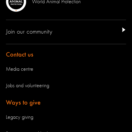
World Animal Protection
Join our community
Contact us
Media centre
Jobs and volunteering
Ways to give
Legacy giving