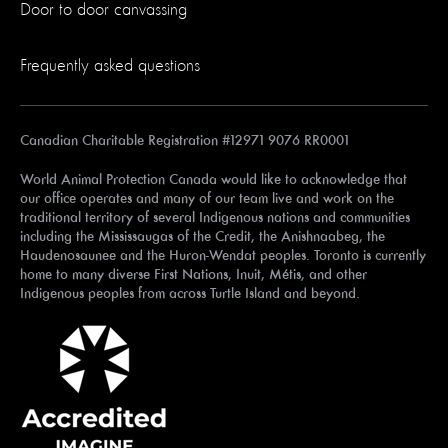
Door to door canvassing
Frequently asked questions
Canadian Charitable Registration #12971 9076 RR0001
World Animal Protection Canada would like to acknowledge that
our office operates and many of our team live and work on the
traditional territory of several Indigenous nations and communities
including the Mississaugas of the Credit, the Anishnaabeg, the
Haudenosaunee and the Huron-Wendat peoples. Toronto is currently
home to many diverse First Nations, Inuit, Métis, and other
Indigenous peoples from across Turtle Island and beyond.