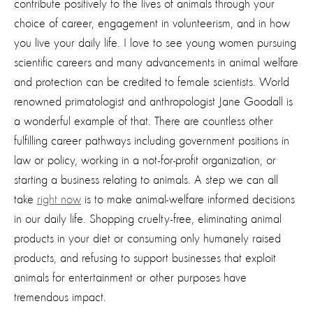
contribute positively to the lives of animals through your
choice of career, engagement in volunteerism, and in how
you live your daily life. I love to see young women pursuing
scientific careers and many advancements in animal welfare
and protection can be credited to female scientists. World
renowned primatologist and anthropologist Jane Goodall is
a wonderful example of that. There are countless other
fulfilling career pathways including government positions in
law or policy, working in a not-for-profit organization, or
starting a business relating to animals. A step we can all
take
right now
is to make animal-welfare informed decisions
in our daily life. Shopping cruelty-free, eliminating animal
products in your diet or consuming only humanely raised
products, and refusing to support businesses that exploit
animals for entertainment or other purposes have
tremendous impact.