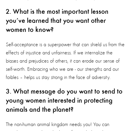
2. What is the most important lesson
you’ve learned that you want other
women to know?
Self-acceptance is a superpower that can shield us from the
effects of injustice and unfairness. If we internalize the
biases and prejudices of others, it can erode our sense of
self-worth. Embracing who we are - our strengths and our
foibles – helps us stay strong in the face of adversity.
3. What message do you want to send to
young women interested in protecting
animals and the planet?
The non-human animal kingdom needs you! You can