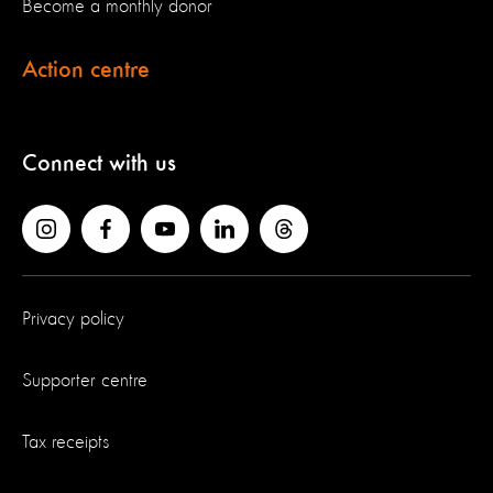
Become a monthly donor
Action centre
Connect with us
Privacy policy
Supporter centre
Tax receipts