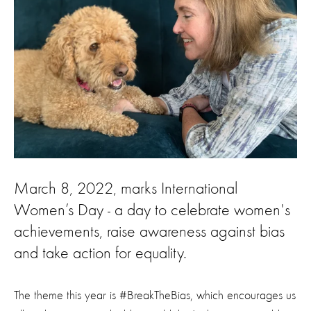
March 8, 2022, marks International
Women’s Day - a day to celebrate women's
achievements, raise awareness against bias
and take action for equality.
The theme this year is #BreakTheBias, which encourages us