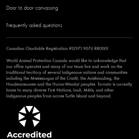
Door to door canvassing
Frequently asked questions
Canadian Charitable Registration #12971 9076 RR0001
World Animal Protection Canada would like to acknowledge that
our office operates and many of our team live and work on the
traditional territory of several Indigenous nations and communities
including the Mississaugas of the Credit, the Anishnaabeg, the
Haudenosaunee and the Huron-Wendat peoples. Toronto is currently
home to many diverse First Nations, Inuit, Métis, and other
Indigenous peoples from across Turtle Island and beyond.