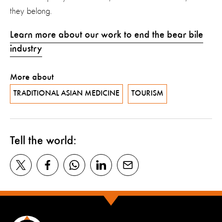
they belong.
Learn more about our work to end the bear bile
industry
More about
TRADITIONAL ASIAN MEDICINE
TOURISM
Tell the world: