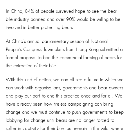
In China, 84% of people surveyed hope to see the bear
bile industry banned and over 90% would be willing to be
involved in better protecting bears.
At China’s annual parliamentary session of National
People’s Congress, lawmakers from Hong Kong submitted a
formal proposal to ban the commercial farming of bears for
the extraction of their bile.
With this kind of action, we can all see a future in which we
can work with organisations, governments and bear owners
and play our part to end this practice once and for all. We
have already seen how tireless campaigning can bring
change and we must continue to push governments to keep
lobbying for change until bears are no longer forced to
suffer in captivity for their bile, but remain in the wild, where