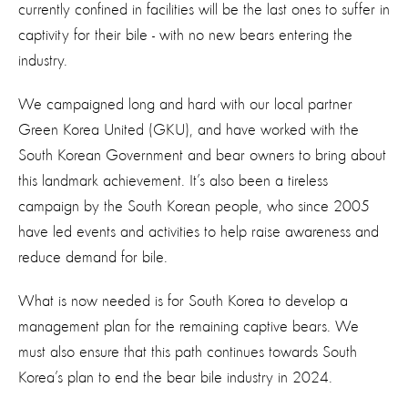
currently confined in facilities will be the last ones to suffer in
captivity for their bile - with no new bears entering the
industry.
We campaigned long and hard with our local partner
Green Korea United (GKU), and have worked with the
South Korean Government and bear owners to bring about
this landmark achievement. It’s also been a tireless
campaign by the South Korean people, who since 2005
have led events and activities to help raise awareness and
reduce demand for bile.
What is now needed is for South Korea to develop a
management plan for the remaining captive bears. We
must also ensure that this path continues towards South
Korea’s plan to end the bear bile industry in 2024.