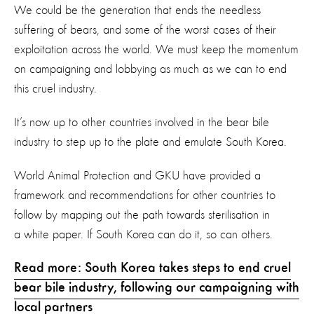
We could be the generation that ends the needless
suffering of bears, and some of the worst cases of their
exploitation across the world. We must keep the momentum
on campaigning and lobbying as much as we can to end
this cruel industry.
It’s now up to other countries involved in the bear bile
industry to step up to the plate and emulate South Korea.
World Animal Protection and GKU have provided a
framework and recommendations for other countries to
follow by mapping out the path towards sterilisation in
a white paper. If South Korea can do it, so can others.
Read more: South Korea takes steps to end cruel
bear bile industry, following our campaigning with
local partners