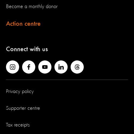
Become a monthly donor
Action centre
Connect with us
Privacy policy
Supporter centre
Tax receipts