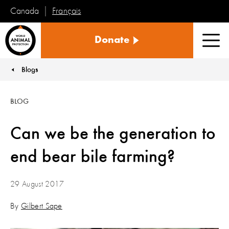
Français
Canada
World
Donate
Animal
Men
Protection
Blogs
You are here:
BLOG
Can we be the generation to
end bear bile farming?
29 August 2017
By
Gilbert Sape