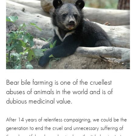
Bear bile farming is one of the cruellest
abuses of animals in the world and is of
dubious medicinal value.
After 14 years of relentless campaigning, we could be the
generation to end the cruel and unnecessary suffering of