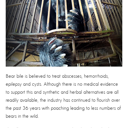
Bear bile is believed to treat abscesses, hemorrhoids,
epilepsy and cysts. Although there is no medical evidence
to support this and synthetic and herbal alternatives are all
readily available, the industry has continued to flourish over
the past 36 years with poaching leading to less numbers of
bears in the wild.