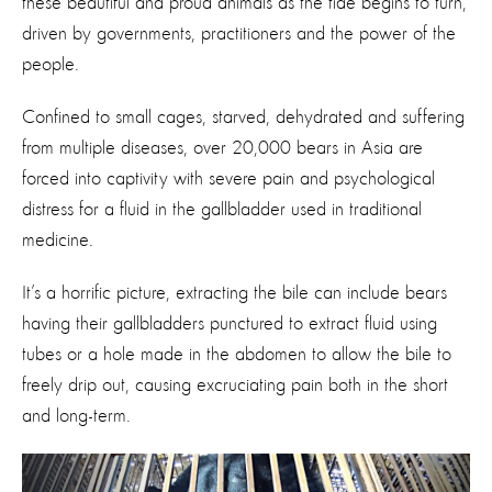
these beautiful and proud animals as the tide begins to turn,
driven by governments, practitioners and the power of the
people.
Confined to small cages, starved, dehydrated and suffering
from multiple diseases, over 20,000 bears in Asia are
forced into captivity with severe pain and psychological
distress for a fluid in the gallbladder used in traditional
medicine.
It’s a horrific picture, extracting the bile can include bears
having their gallbladders punctured to extract fluid using
tubes or a hole made in the abdomen to allow the bile to
freely drip out, causing excruciating pain both in the short
and long-term.