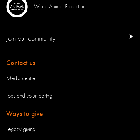
World Animal Protection
Join our community
Contact us
Media centre
Jobs and volunteering
Ways to give
Legacy giving