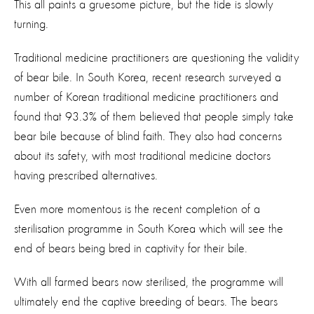
This all paints a gruesome picture, but the tide is slowly
turning.
Traditional medicine practitioners are questioning the validity
of bear bile. In South Korea, recent research surveyed a
number of Korean traditional medicine practitioners and
found that 93.3% of them believed that people simply take
bear bile because of blind faith. They also had concerns
about its safety, with most traditional medicine doctors
having prescribed alternatives.
Even more momentous is the recent completion of a
sterilisation programme in South Korea which will see the
end of bears being bred in captivity for their bile.
With all farmed bears now sterilised, the programme will
ultimately end the captive breeding of bears. The bears