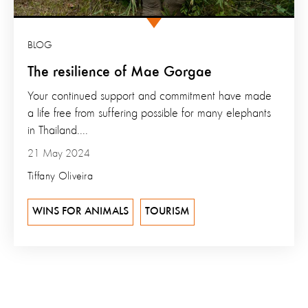
BLOG
The resilience of Mae Gorgae
Your continued support and commitment have made
a life free from suffering possible for many elephants
in Thailand....
21 May 2024
Tiffany Oliveira
WINS FOR ANIMALS
TOURISM