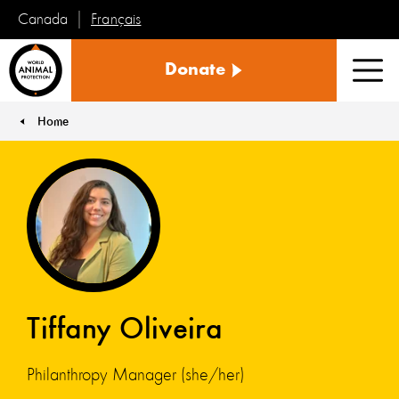
Français
Canada
World
Donate
Animal
Men
Protection
Home
You are here:
Tiffany Oliveira
Philanthropy Manager (she/her)