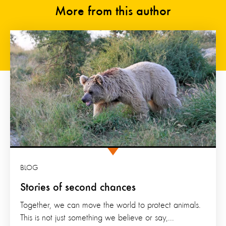
More from this author
BLOG
Stories of second chances
Together, we can move the world to protect animals.
This is not just something we believe or say,...