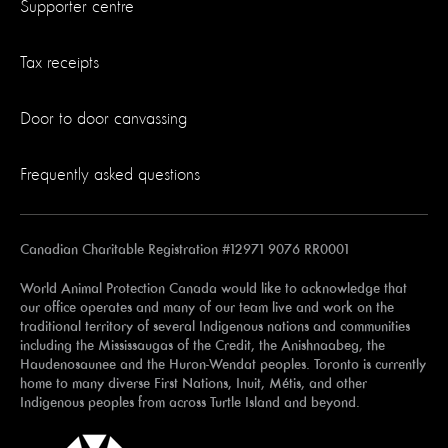
Supporter centre
Tax receipts
Door to door canvassing
Frequently asked questions
Canadian Charitable Registration #12971 9076 RR0001
World Animal Protection Canada would like to acknowledge that
our office operates and many of our team live and work on the
traditional territory of several Indigenous nations and communities
including the Mississaugas of the Credit, the Anishnaabeg, the
Haudenosaunee and the Huron-Wendat peoples. Toronto is currently
home to many diverse First Nations, Inuit, Métis, and other
Indigenous peoples from across Turtle Island and beyond.