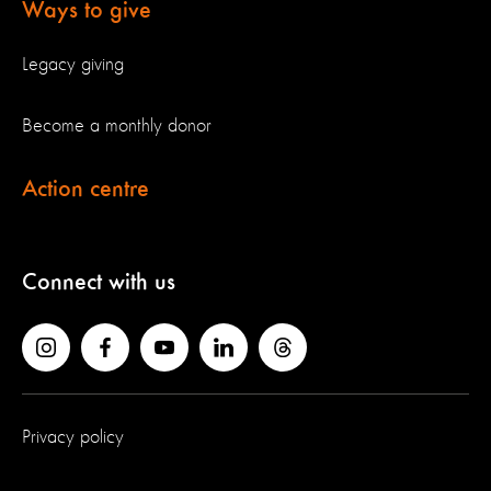
Ways to give
Legacy giving
Become a monthly donor
Action centre
Connect with us
Privacy policy