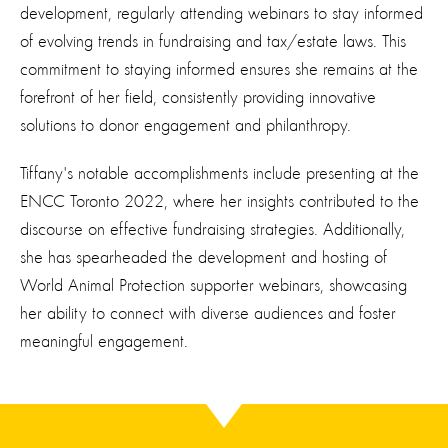
development, regularly attending webinars to stay informed
of evolving trends in fundraising and tax/estate laws. This
commitment to staying informed ensures she remains at the
forefront of her field, consistently providing innovative
solutions to donor engagement and philanthropy.
Tiffany's notable accomplishments include presenting at the
ENCC Toronto 2022, where her insights contributed to the
discourse on effective fundraising strategies. Additionally,
she has spearheaded the development and hosting of
World Animal Protection supporter webinars, showcasing
her ability to connect with diverse audiences and foster
meaningful engagement.