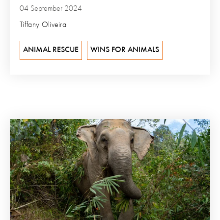
04 September 2024
Tiffany Oliveira
ANIMAL RESCUE
WINS FOR ANIMALS