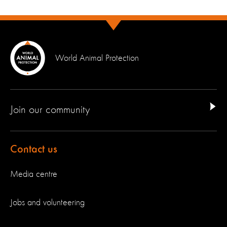
World Animal Protection
Join our community
Contact us
Media centre
Jobs and volunteering