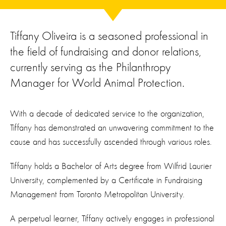
Tiffany Oliveira is a seasoned professional in
the field of fundraising and donor relations,
currently serving as the Philanthropy
Manager for World Animal Protection.
With a decade of dedicated service to the organization,
Tiffany has demonstrated an unwavering commitment to the
cause and has successfully ascended through various roles.
Tiffany holds a Bachelor of Arts degree from Wilfrid Laurier
University, complemented by a Certificate in Fundraising
Management from Toronto Metropolitan University.
A perpetual learner, Tiffany actively engages in professional