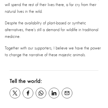
will spend the rest of their lives there, a far cry from their
natural lives in the wild.
Despite the availability of plant-based or synthetic
alternatives, there’s still a demand for wildlife in traditional
medicine.
Together with our supporters, I believe we have the power
to change the narrative of these majestic animals.
Tell the world: