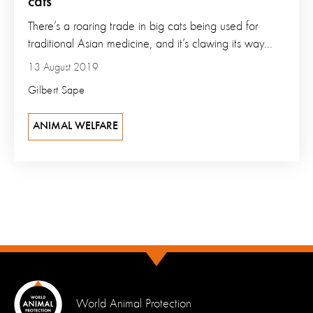
cats
There’s a roaring trade in big cats being used for
traditional Asian medicine, and it’s clawing its way...
13 August 2019
Gilbert Sape
ANIMAL WELFARE
World Animal Protection