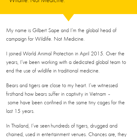
Wildlife. Not Medicine.
My name is Gilbert Sape and I’m the global head of
campaign for Wildlife. Not Medicine.
I joined World Animal Protection in April 2015. Over the
years, I’ve been working with a dedicated global team to
end the use of wildlife in traditional medicine.
Bears and tigers are close to my heart. I’ve witnessed
firsthand how bears suffer in captivity in Vietnam –
some have been confined in the same tiny cages for the
last 15 years.
In Thailand, I’ve seen hundreds of tigers, drugged and
chained, used in entertainment venues. Chances are, they