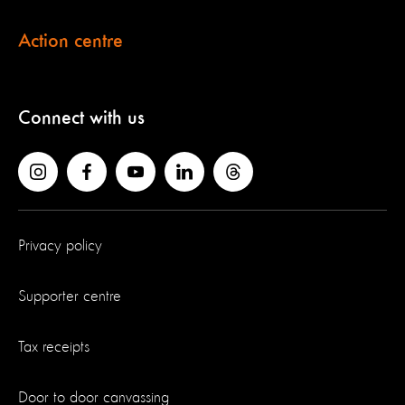
Action centre
Connect with us
Privacy policy
Supporter centre
Tax receipts
Door to door canvassing