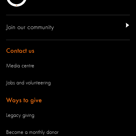
Join our community
Contact us
Media centre
Jobs and volunteering
Ways to give
Legacy giving
Become a monthly donor