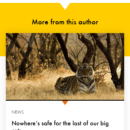
More from this author
NEWS
Nowhere’s safe for the last of our big