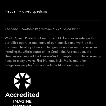
Frequently asked questions
Canadian Charitable Registration #12971 9076 RR0001
World Animal Protection Canada would like to acknowledge that
our office operates and many of our team live and work on the
traditional territory of several Indigenous nations and communities
including the Mississaugas of the Credit, the Anishnaabeg, the
Haudenosaunee and the Huron-Wendat peoples. Toronto is currently
home to many diverse First Nations, Inuit, Métis, and other
Indigenous peoples from across Turtle Island and beyond.