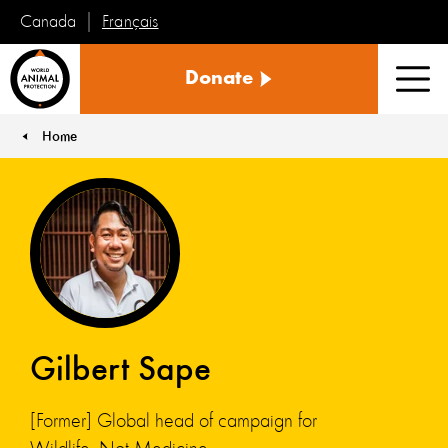
Français
Canada
World
Donate
Animal
Men
Protection
Home
You are here:
Gilbert Sape
[Former] Global head of campaign for