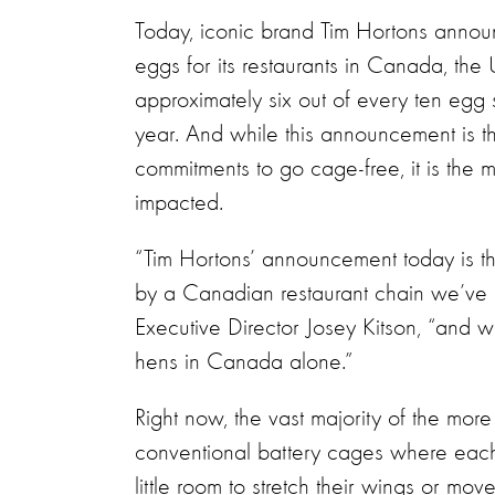
Today, iconic brand Tim Hortons annou
eggs for its restaurants in Canada, th
approximately six out of every ten eg
year. And while this announcement is t
commitments to go cage-free, it is the 
impacted.
“Tim Hortons’ announcement today is t
by a Canadian restaurant chain we’ve 
Executive Director Josey Kitson, “and wi
hens in Canada alone.”
Right now, the vast majority of the mor
conventional battery cages where each
little room to stretch their wings or mo