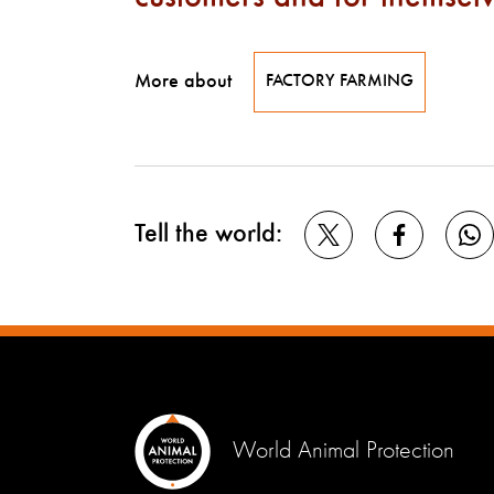
More about
FACTORY FARMING
Tell the world:
World Animal Protection