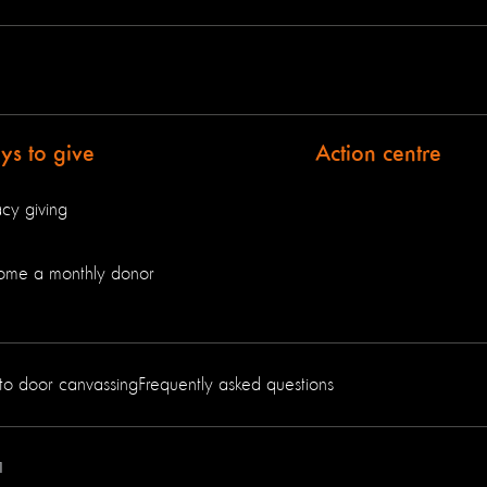
s to give
Action centre
cy giving
ome a monthly donor
to door canvassing
Frequently asked questions
1