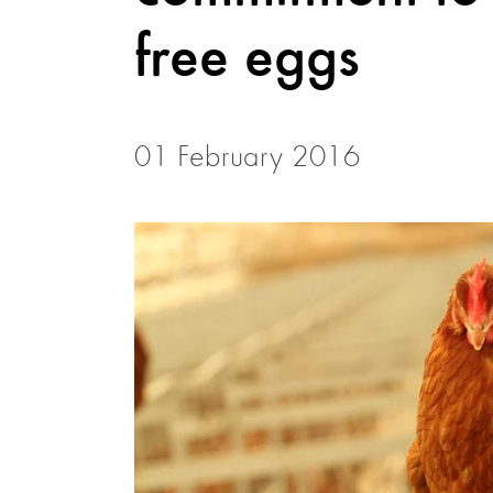
free eggs
01 February 2016