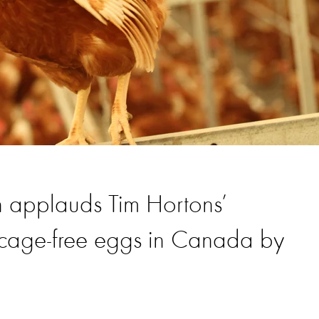
n applauds Tim Hortons’
 cage-free eggs in Canada by