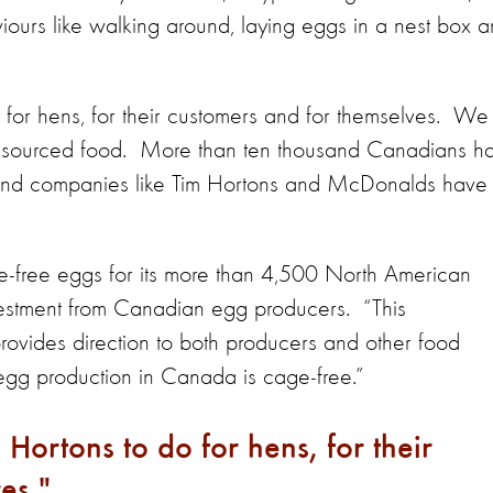
iours like walking around, laying eggs in a nest box 
 do for hens, for their customers and for themselves. We
y sourced food. More than ten thousand Canadians h
nd companies like Tim Hortons and McDonalds have
e-free eggs for its more than 4,500 North American
investment from Canadian egg producers. “This
rovides direction to both producers and other food
 egg production in Canada is cage-free.”
m Hortons to do for hens, for their
es.