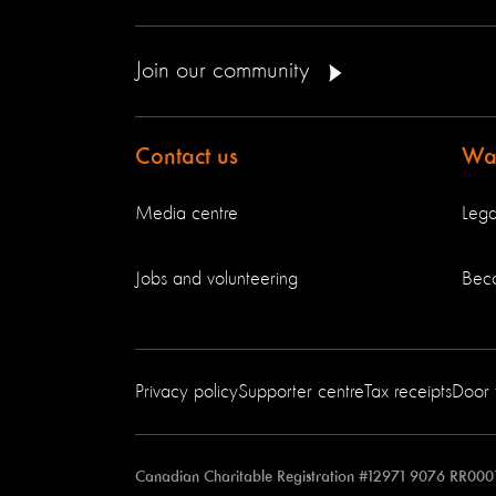
Join our community
Contact us
Way
Media centre
Lega
Jobs and volunteering
Bec
Privacy policy
Supporter centre
Tax receipts
Door 
Canadian Charitable Registration #12971 9076 RR000