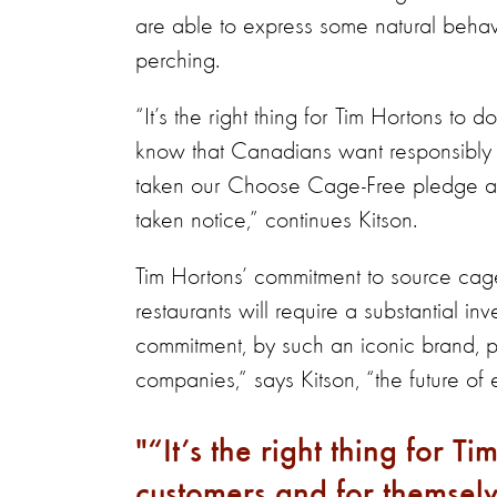
are able to express some natural behav
perching.
“It’s the right thing for Tim Hortons to
know that Canadians want responsibl
taken our Choose Cage-Free pledge a
taken notice,” continues Kitson.
Tim Hortons’ commitment to source cag
restaurants will require a substantial 
commitment, by such an iconic brand, p
companies,” says Kitson, “the future of
“It’s the right thing for Ti
customers and for themselv