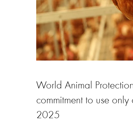
World Animal Protectio
commitment to use only
2025