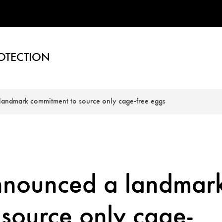
OTECTION
landmark commitment to source only cage-free eggs
nnounced a landmar
source only cage-