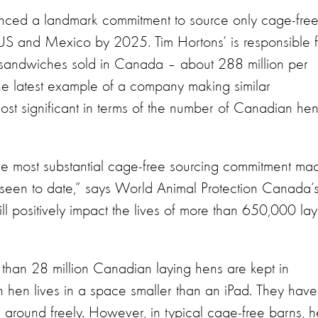
nced a landmark commitment to source only cage-fre
e US and Mexico by 2025. Tim Hortons’ is responsible 
g sandwiches sold in Canada – about 288 million per
he latest example of a company making similar
most significant in terms of the number of Canadian he
he most substantial cage-free sourcing commitment ma
seen to date,” says World Animal Protection Canada’
ll positively impact the lives of more than 650,000 lay
e than 28 million Canadian laying hens are kept in
 hen lives in a space smaller than an iPad. They have
ve around freely. However, in typical cage-free barns, 