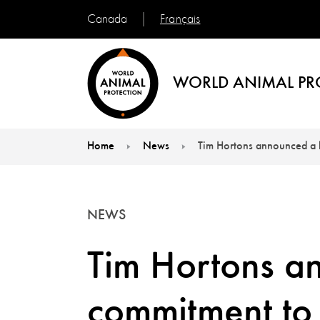
Français
Canada
WORLD ANIMAL PR
Home
News
Tim Hortons announced a 
You are here:
NEWS
Tim Hortons a
commitment to 