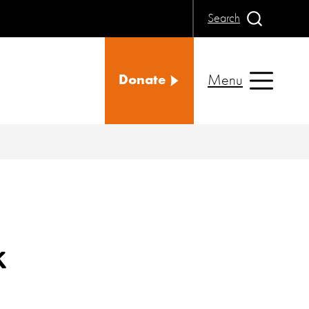
Search
Menu
Donate
k