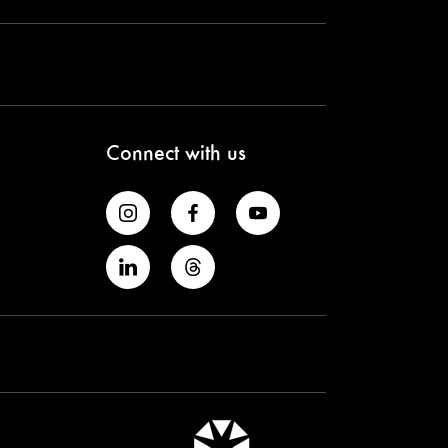
Connect with us