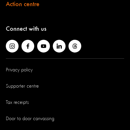
Action centre
Connect with us
Privacy policy
Supporter centre
Tax receipts
Door to door canvassing