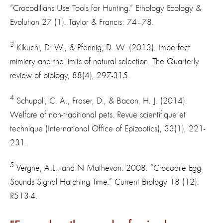
“Crocodilians Use Tools for Hunting.” Ethology Ecology &
Evolution 27 (1). Taylor & Francis: 74–78.
3
Kikuchi, D. W., & Pfennig, D. W. (2013). Imperfect
mimicry and the limits of natural selection. The Quarterly
review of biology, 88(4), 297-315.
4
Schuppli, C. A., Fraser, D., & Bacon, H. J. (2014).
Welfare of non-traditional pets. Revue scientifique et
technique (International Office of Epizootics), 33(1), 221-
231.
5
Vergne, A.L., and N Mathevon. 2008. “Crocodile Egg
Sounds Signal Hatching Time.” Current Biology 18 (12):
R513-4.