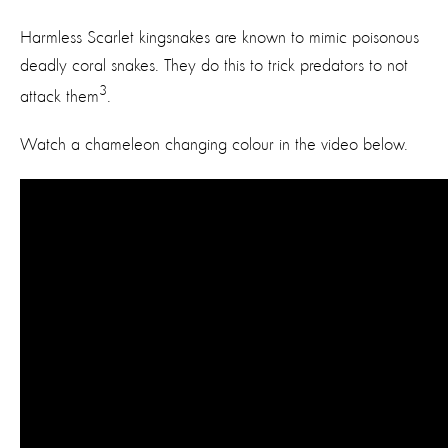
Harmless Scarlet kingsnakes are known to mimic poisonous
deadly coral snakes. They do this to trick predators to not
3
attack them
.
Watch a chameleon changing colour in the video below.