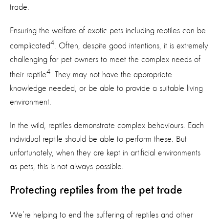
trade.
Ensuring the welfare of exotic pets including reptiles can be
4
complicated
. Often, despite good intentions, it is extremely
challenging for pet owners to meet the complex needs of
4
their reptile
. They may not have the appropriate
knowledge needed, or be able to provide a suitable living
environment.
In the wild, reptiles demonstrate complex behaviours. Each
individual reptile should be able to perform these. But
unfortunately, when they are kept in artificial environments
as pets, this is not always possible.
Protecting reptiles from the pet trade
We’re helping to end the suffering of reptiles and other