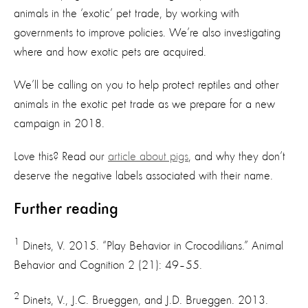
animals in the ‘exotic’ pet trade, by working with
governments to improve policies. We’re also investigating
where and how exotic pets are acquired.
We’ll be calling on you to help protect reptiles and other
animals in the exotic pet trade as we prepare for a new
campaign in 2018.
Love this? Read our
article about pigs
, and why they don’t
deserve the negative labels associated with their name.
Further reading
1
Dinets, V. 2015. “Play Behavior in Crocodilians.” Animal
Behavior and Cognition 2 (21): 49–55.
2
Dinets, V., J.C. Brueggen, and J.D. Brueggen. 2013.