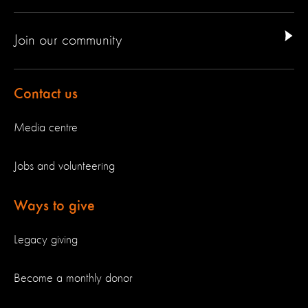
Join our community
Contact us
Media centre
Jobs and volunteering
Ways to give
Legacy giving
Become a monthly donor