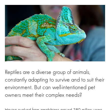
Reptiles are a diverse group of animals,
constantly adapting to survive and to suit their
environment. But can well-intentioned pet
owners meet their complex needs?
Having evolved from amphibians around 380 million years