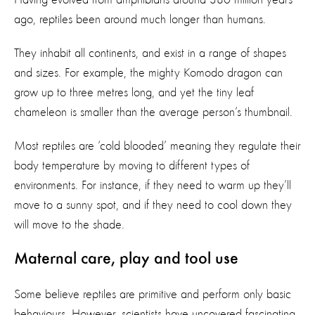
ago, reptiles been around much longer than humans.
They inhabit all continents, and exist in a range of shapes
and sizes. For example, the mighty Komodo dragon can
grow up to three metres long, and yet the tiny leaf
chameleon is smaller than the average person’s thumbnail.
Most reptiles are ‘cold blooded’ meaning they regulate their
body temperature by moving to different types of
environments. For instance, if they need to warm up they’ll
move to a sunny spot, and if they need to cool down they
will move to the shade.
Maternal care, play and tool use
Some believe reptiles are primitive and perform only basic
behaviours. However, scientists have uncovered fascinating