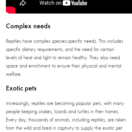
Complex needs
Reptiles have complex species-specific needs. This includes
specific dietary requirements, and the need for certain
levels of heat and light to remain healthy. They also need
space and enrichment to ensure their physical and mental
welfare.
Exotic pets
Increasingly, reptiles are becoming popular pets, with many
people keeping snakes, lizards and turtles in their homes.
Every day, thousands of animals, including reptiles, are taken
from the wild and bred in captivity to supply the exotic pet