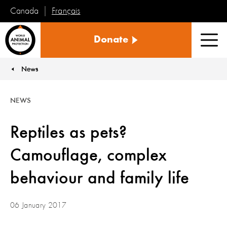
Français
Canada
World
Donate
Animal
Men
Protection
News
You are here:
NEWS
Reptiles as pets?
Camouflage, complex
behaviour and family life
06 January 2017