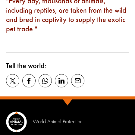
Every day, thousands of animals,
including reptiles, are taken from the wild
and bred in captivity to supply the exotic
pet trade.
Tell the world:
World Animal Protection