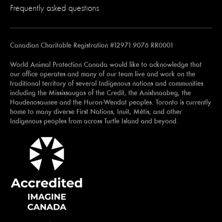
Frequently asked questions
Canadian Charitable Registration #12971 9076 RR0001
World Animal Protection Canada would like to acknowledge that
our office operates and many of our team live and work on the
traditional territory of several Indigenous nations and communities
including the Mississaugas of the Credit, the Anishnaabeg, the
Haudenosaunee and the Huron-Wendat peoples. Toronto is currently
home to many diverse First Nations, Inuit, Métis, and other
Indigenous peoples from across Turtle Island and beyond.