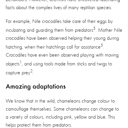
facts about the complex lives of many reptilian species.
For example, Nile crocodiles take care of their eggs by
5
incubating and guarding them from predators
. Mother Nile
crocodiles have been observed helping their young during
5
hatching, when their hatchlings call for assistance
.
Crocodiles have even been observed playing with moving
1
objects
, and using tools made from sticks and twigs to
2
capture prey
.
Amazing adaptations
We know that in the wild, chameleons change colour to
camouflage themselves. Some chameleons can change to
a variety of colours, including pink, yellow and blue. This
helps protect them from predators.