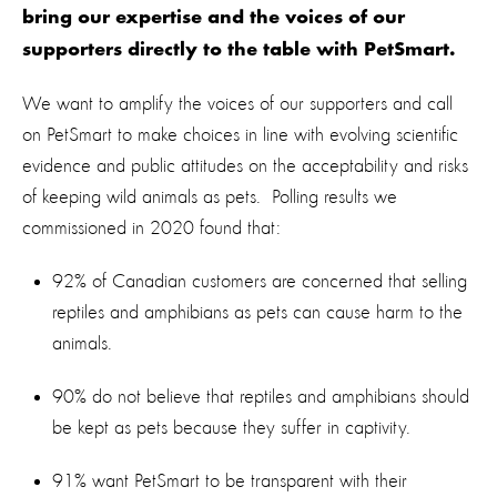
bring our expertise and the voices of our
supporters directly to the table with PetSmart.
We want to amplify the voices of our supporters and call
on PetSmart to make choices in line with evolving scientific
evidence and public attitudes on the acceptability and risks
of keeping wild animals as pets. Polling results we
commissioned in 2020 found that:
92% of Canadian customers are concerned that selling
reptiles and amphibians as pets can cause harm to the
animals.
90% do not believe that reptiles and amphibians should
be kept as pets because they suffer in captivity.
91% want PetSmart to be transparent with their