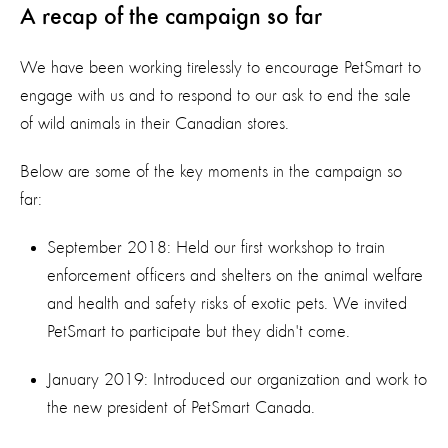
A recap of the campaign so far
We have been working tirelessly to encourage PetSmart to
engage with us and to respond to our ask to end the sale
of wild animals in their Canadian stores.
Below are some of the key moments in the campaign so
far:
September 2018: Held our first workshop to train
enforcement officers and shelters on the animal welfare
and health and safety risks of exotic pets. We invited
PetSmart to participate but they didn't come.
January 2019: Introduced our organization and work to
the new president of PetSmart Canada.