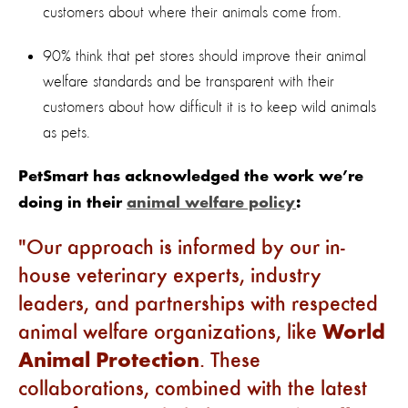
customers about where their animals come from.
90% think that pet stores should improve their animal
welfare standards and be transparent with their
customers about how difficult it is to keep wild animals
as pets.
PetSmart has acknowledged the work we’re
doing in their
animal welfare policy
:
Our approach is informed by our in-
house veterinary experts, industry
leaders, and partnerships with respected
animal welfare organizations, like
World
Animal Protection
. These
collaborations, combined with the latest