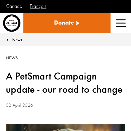
Français
Canada
World
Donate
Animal
Men
Protection
News
You are here:
NEWS
A PetSmart Campaign
update - our road to change
02 April 2026