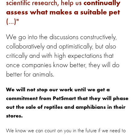
scientific research, help us
continually
assess what makes a suitable pet
(...)
We go into the discussions constructively,
collaboratively and optimistically, but also
critically and with high expectations that
once companies know better, they will do
better for animals.
We will not stop our work until we get a
commitment from PetSmart that they will phase
out the sale of reptiles and amphibians in their
stores.
We know we can count on you in the future if we need to