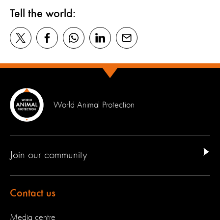
Tell the world:
World Animal Protection
Join our community
Contact us
Media centre