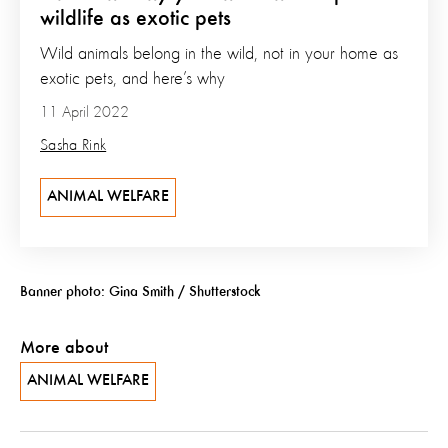
wildlife as exotic pets
Wild animals belong in the wild, not in your home as
exotic pets, and here’s why
11 April 2022
Sasha Rink
ANIMAL WELFARE
Banner photo: Gina Smith / Shutterstock
More about
ANIMAL WELFARE