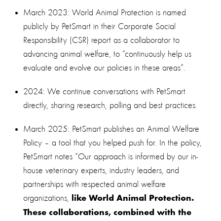
March 2023: World Animal Protection is named
publicly by PetSmart in their Corporate Social
Responsibility (CSR) report as a collaborator to
advancing animal welfare, to “continuously help us
evaluate and evolve our policies in these areas”.
2024: We continue conversations with PetSmart
directly, sharing research, polling and best practices.
March 2025: PetSmart publishes an Animal Welfare
Policy – a tool that you helped push for. In the policy,
PetSmart notes “Our approach is informed by our in-
house veterinary experts, industry leaders, and
partnerships with respected animal welfare
organizations,
like World Animal Protection.
These collaborations, combined with the