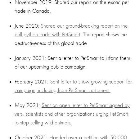
November 2019: Shared our report on the exotic pet
trade in Canada.
June 2020:
Shared our ground-breaking report on the
ball python trade with PetSmart
. The report shows the
destructiveness of this global trade.
January 2021: Sent a letter to PetSmart to inform them
of our upcoming public campaign.
February 2021:
Sent letter to show growing support for
campaign, including from PetSmart customers.
May 2021:
Sent an open letter to PetSmart signed by
vets, scientists and other organizations urging PetSmart
to stop selling wild animals
.
October 2021:
Handed over a petition with 50,000