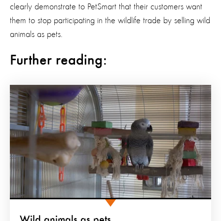
clearly demonstrate to PetSmart that their customers want
them to stop participating in the wildlife trade by selling wild
animals as pets.
Further reading:
Wild animals as pets