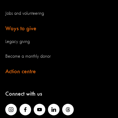
Jobs and volunteering
Ways to give
Legacy giving
Become a monthly donor
Action centre
Connect with us