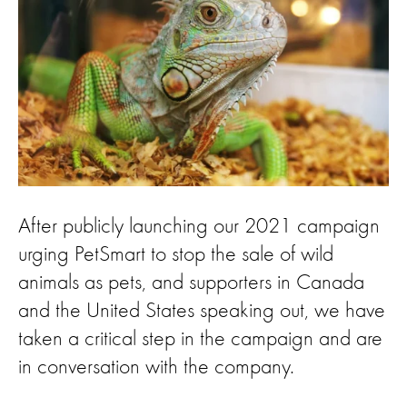
After publicly launching our 2021 campaign
urging PetSmart to stop the sale of wild
animals as pets, and supporters in Canada
and the United States speaking out, we have
taken a critical step in the campaign and are
in conversation with the company.