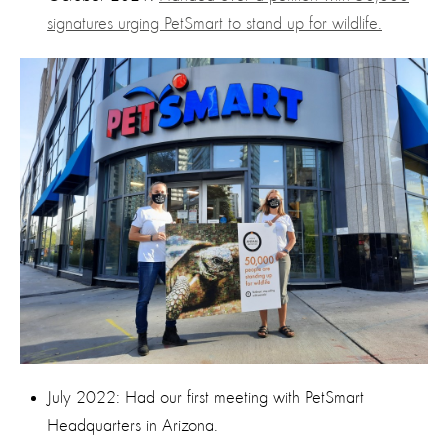
signatures urging PetSmart to stand up for wildlife.
July 2022: Had our first meeting with PetSmart
Headquarters in Arizona.