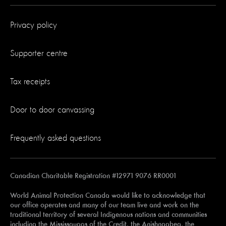
Privacy policy
Supporter centre
Tax receipts
Door to door canvassing
Frequently asked questions
Canadian Charitable Registration #12971 9076 RR0001
World Animal Protection Canada would like to acknowledge that
our office operates and many of our team live and work on the
traditional territory of several Indigenous nations and communities
including the Mississaugas of the Credit, the Anishnaabeg, the