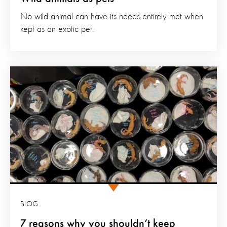
No wild animal can have its needs entirely met when
kept as an exotic pet.
BLOG
7 reasons why you shouldn’t keep