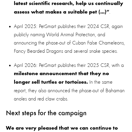
latest scientific research, help us continually
.
assess what makes a suitable pet (...)”
April 2025: PetSmart publishes their 2024 CSR, again
publicly naming World Animal Protection, and
announcing the phase-out of Cuban False Chameleons,
Fancy Bearded Dragons and several snake species.
April 2026: PetSmart publishes their 2025 CSR, with a
milestone announcement that they no
In the same
longer sell turtles or tortoises.
report, they also announced the phase-out of Bahaman
anoles and red claw crabs.
Next steps for the campaign
We are very pleased that we can continue to