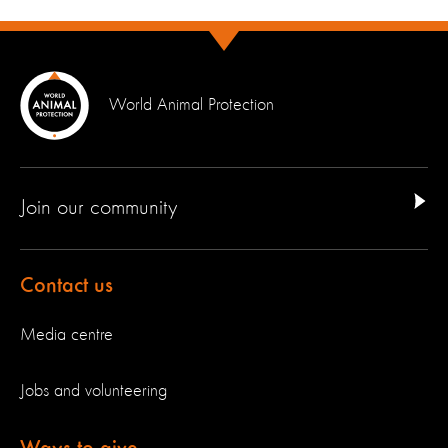
World Animal Protection
Join our community
Contact us
Media centre
Jobs and volunteering