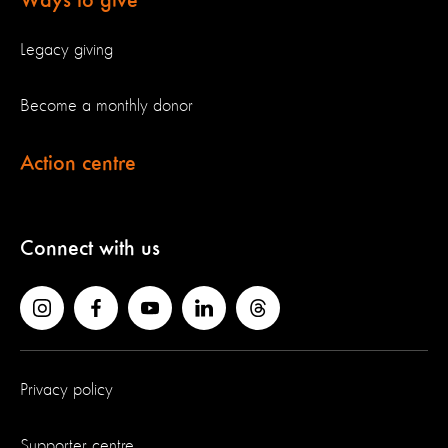
Ways to give
Legacy giving
Become a monthly donor
Action centre
Connect with us
Privacy policy
Supporter centre