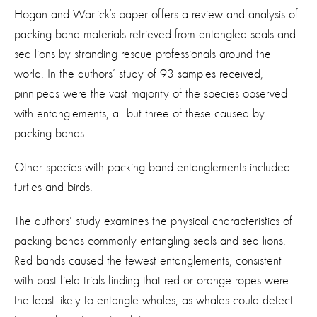
Hogan and Warlick’s paper offers a review and analysis of
packing band materials retrieved from entangled seals and
sea lions by stranding rescue professionals around the
world. In the authors’ study of 93 samples received,
pinnipeds were the vast majority of the species observed
with entanglements, all but three of these caused by
packing bands.
Other species with packing band entanglements included
turtles and birds.
The authors’ study examines the physical characteristics of
packing bands commonly entangling seals and sea lions.
Red bands caused the fewest entanglements, consistent
with past field trials finding that red or orange ropes were
the least likely to entangle whales, as whales could detect