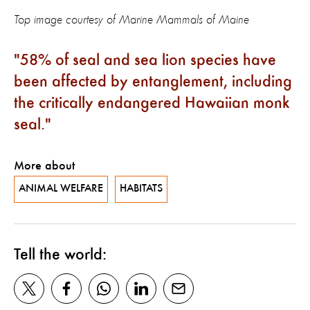
Top image courtesy of Marine Mammals of Maine
58% of seal and sea lion species have
been affected by entanglement, including
the critically endangered Hawaiian monk
seal.
More about
ANIMAL WELFARE
HABITATS
Tell the world: