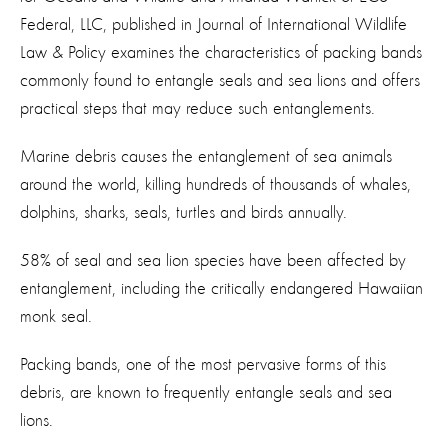
Federal, LLC, published in Journal of International Wildlife
Law & Policy examines the characteristics of packing bands
commonly found to entangle seals and sea lions and offers
practical steps that may reduce such entanglements.
Marine debris causes the entanglement of sea animals
around the world, killing hundreds of thousands of whales,
dolphins, sharks, seals, turtles and birds annually.
58% of seal and sea lion species have been affected by
entanglement, including the critically endangered Hawaiian
monk seal.
Packing bands, one of the most pervasive forms of this
debris, are known to frequently entangle seals and sea
lions.