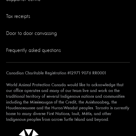
Tax receipts
Door to door canvassing
Frequently asked questions
Canadian Charitable Registration #12971 9076 RR0001
World Animal Protection Canada would like to acknowledge that
our office operates and many of our team live and work on the
traditional territory of several Indigenous nations and communities
including the Mississaugas of the Credit, the Anishnaabeg, the
Haudenosaunee and the Huron-Wendat peoples. Toronto is currently
home to many diverse First Nations, Inuit, Métis, and other
Indigenous peoples from across Turtle Island and beyond.