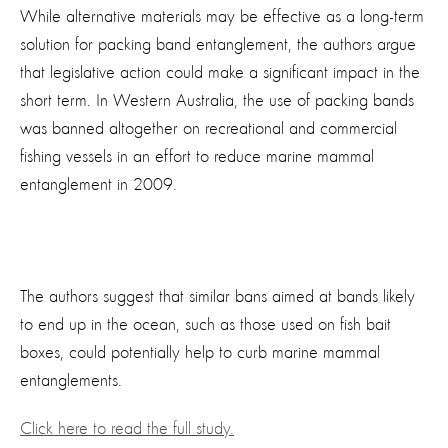
While alternative materials may be effective as a long-term
solution for packing band entanglement, the authors argue
that legislative action could make a significant impact in the
short term. In Western Australia, the use of packing bands
was banned altogether on recreational and commercial
fishing vessels in an effort to reduce marine mammal
entanglement in 2009.
The authors suggest that similar bans aimed at bands likely
to end up in the ocean, such as those used on fish bait
boxes, could potentially help to curb marine mammal
entanglements.
Click here to read the full study.