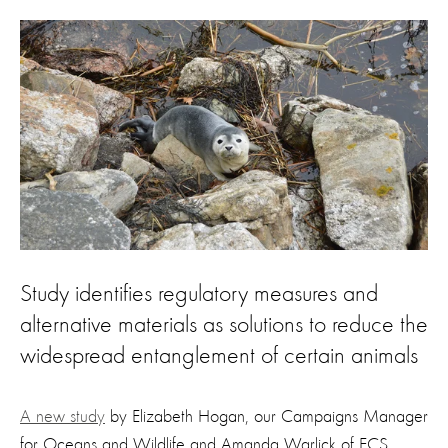
Study identifies regulatory measures and
alternative materials as solutions to reduce the
widespread entanglement of certain animals
A new study
by Elizabeth Hogan, our Campaigns Manager
for Oceans and Wildlife and Amanda Warlick of ECS