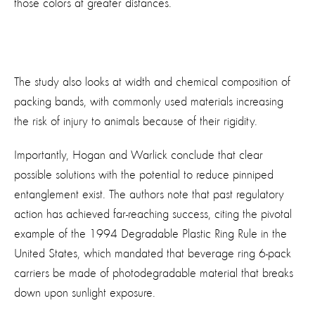
those colors at greater distances.
The study also looks at width and chemical composition of
packing bands, with commonly used materials increasing
the risk of injury to animals because of their rigidity.
Importantly, Hogan and Warlick conclude that clear
possible solutions with the potential to reduce pinniped
entanglement exist. The authors note that past regulatory
action has achieved far-reaching success, citing the pivotal
example of the 1994 Degradable Plastic Ring Rule in the
United States, which mandated that beverage ring 6-pack
carriers be made of photodegradable material that breaks
down upon sunlight exposure.