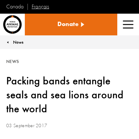
Français
Canada
World
Donate
Animal
Men
Protection
News
You are here:
NEWS
Packing bands entangle
seals and sea lions around
the world
03 September 2017