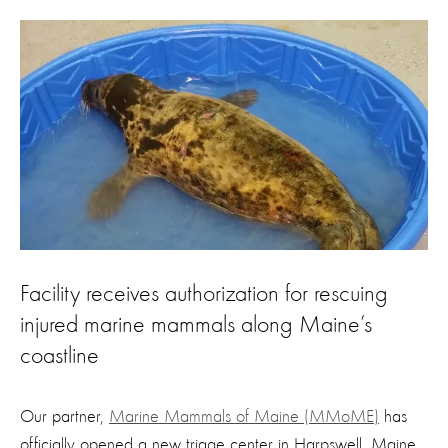
Facility receives authorization for rescuing
injured marine mammals along Maine’s
coastline
Our partner,
Marine Mammals of Maine (MMoME)
has
officially opened a new triage center in Harpswell, Maine