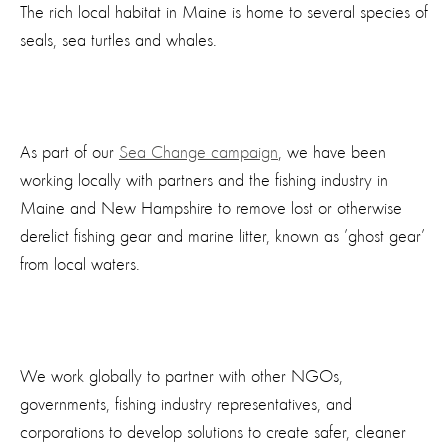
The rich local habitat in Maine is home to several species of
seals, sea turtles and whales.
As part of our
Sea Change campaign
, we have been
working locally with partners and the fishing industry in
Maine and New Hampshire to remove lost or otherwise
derelict fishing gear and marine litter, known as ’ghost gear’
from local waters.
We work globally to partner with other NGOs,
governments, fishing industry representatives, and
corporations to develop solutions to create safer, cleaner