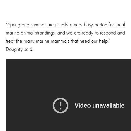
"Spring and summer are usually a very busy period for local
marine animal strandings, and we are ready to respond and
treat the many marine mammals that need our help,”
Doughty said..