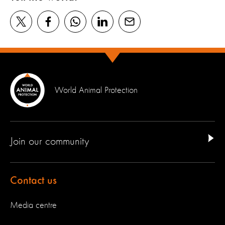
World Animal Protection
Join our community
Contact us
Media centre