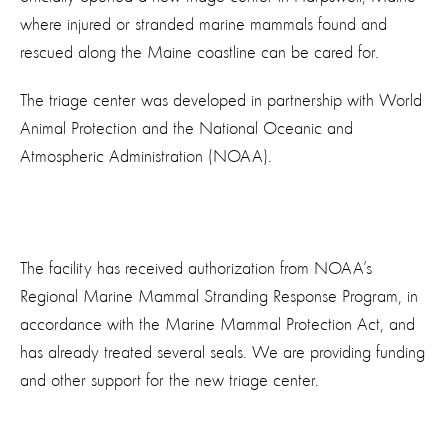
where injured or stranded marine mammals found and
rescued along the Maine coastline can be cared for.
The triage center was developed in partnership with World
Animal Protection and the National Oceanic and
Atmospheric Administration (NOAA).
The facility has received authorization from NOAA’s
Regional Marine Mammal Stranding Response Program, in
accordance with the Marine Mammal Protection Act, and
has already treated several seals. We are providing funding
and other support for the new triage center.