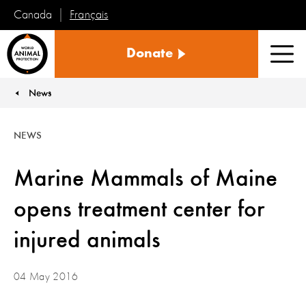
Français
Canada
World
Donate
Animal
Men
Protection
News
You are here:
NEWS
Marine Mammals of Maine
opens treatment center for
injured animals
04 May 2016