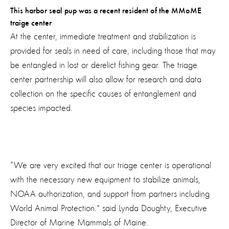
This harbor seal pup was a recent resident of the MMoME
traige center
At the center, immediate treatment and stabilization is
provided for seals in need of care, including those that may
be entangled in lost or derelict fishing gear. The triage
center partnership will also allow for research and data
collection on the specific causes of entanglement and
species impacted.
“We are very excited that our triage center is operational
with the necessary new equipment to stabilize animals,
NOAA authorization, and support from partners including
World Animal Protection." said Lynda Doughty, Executive
Director of Marine Mammals of Maine.