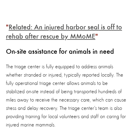
Related: An injured harbor seal is off to
rehab after rescue by MMoME
On-site assistance for animals in need
The triage center is fully equipped to address animals
whether stranded or injured, typically reported locally. The
fully operational triage center allows animals to be
stabilized on-site instead of being transported hundreds of
miles away to receive the necessary care, which can cause
stress and delay recovery. The triage center’s team is also
providing training for local volunteers and staff on caring for
injured marine mammals.