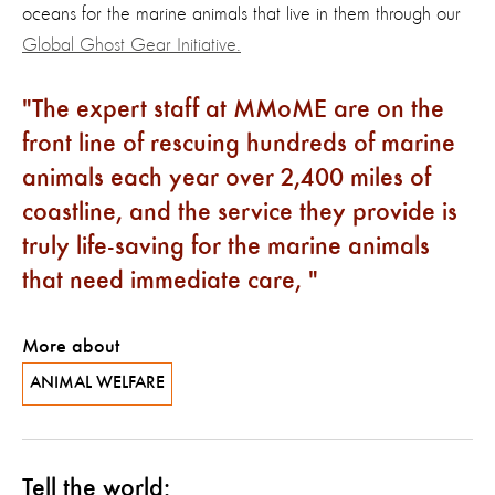
oceans for the marine animals that live in them through our
Global Ghost Gear Initiative.
The expert staff at MMoME are on the
front line of rescuing hundreds of marine
animals each year over 2,400 miles of
coastline, and the service they provide is
truly life-saving for the marine animals
that need immediate care,
More about
ANIMAL WELFARE
Tell the world: