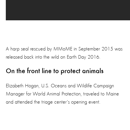
A harp seal rescued by MMoME in September 2015 was
released back into the wild on Earth Day 2016.
On the front line to protect animals
Elizabeth Hogan, U.S. Oceans and Wildlife Campaign
Manager for World Animal Protection, traveled to Maine
and attended the triage center's opening event.