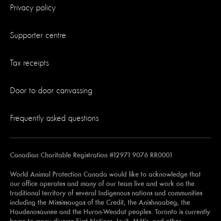
Privacy policy
Supporter centre
Tax receipts
Door to door canvassing
Frequently asked questions
Canadian Charitable Registration #12971 9076 RR0001
World Animal Protection Canada would like to acknowledge that
our office operates and many of our team live and work on the
traditional territory of several Indigenous nations and communities
including the Mississaugas of the Credit, the Anishnaabeg, the
Haudenosaunee and the Huron-Wendat peoples. Toronto is currently