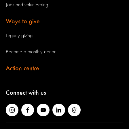
Jobs and volunteering
Ways to give
Legacy giving
Become a monthly donor
Action centre
Connect with us