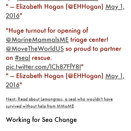
— Elizabeth Hogan (@EHHogan)
May 1,
2016
Huge turnout for opening of
@MarineMammalsME
triage center!
@MoveTheWorldUS
so proud to partner
on
#seal
rescue.
pic.twitter.com/lCh87FfY8I
— Elizabeth Hogan (@EHHogan)
May 1,
2016
Next: Read about Lemongrass, a seal who wouldn't have
survived without help from MMoME
Working for Sea Change