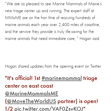
“We are so pleased to see Marine Mammals of Maine’s
new triage center up and running. The expert staff at
MMoME are on the fron tline of rescuing hundreds of
marine animals each year over 2,400 miles of coastline,
and the service they provide is truly life-saving for the
marine animals that need immediate care, ” Hogan said.
Hogan shared updates from the opening event on Twitter.
It's official! 1st
#marinemammal
triage
center on east coast
@MarineMammalsME
(
@MoveTheWorldUS
partner) is open!
1/2
pic.twitter.com/VAF0ZsvKOJ