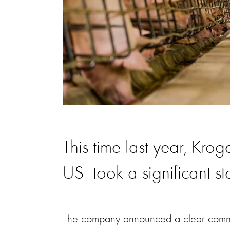
This time last year, Krog
US—took a significant ste
The company announced a clear commitm