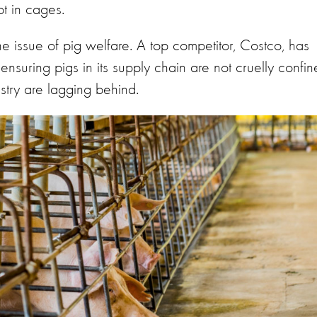
pt in cages.
he issue of pig welfare. A top competitor, Costco, has
nsuring pigs in its supply chain are not cruelly confin
ustry are lagging behind.