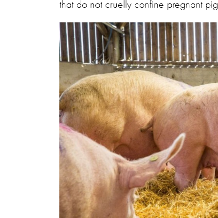
that do not cruelly confine pregnant pi