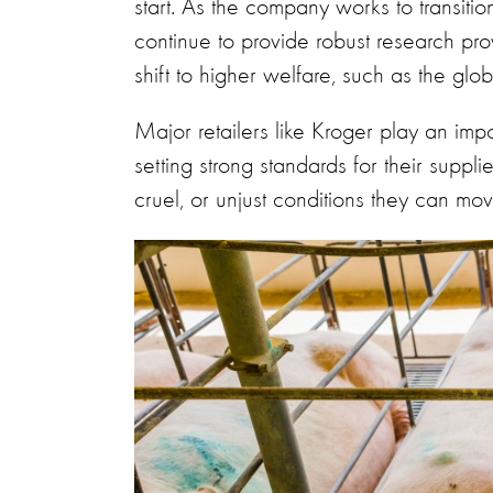
start. As the company works to transitio
continue to provide robust research pro
shift to higher welfare, such as the gl
Major retailers like Kroger play an impo
setting strong standards for their suppl
cruel, or unjust conditions they can mo