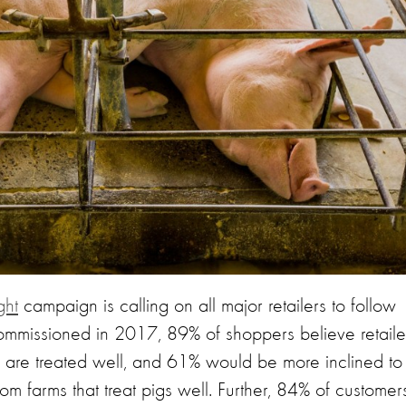
ght
campaign is calling on all major retailers to follow
ommissioned in 2017, 89% of shoppers believe retaile
gs are treated well, and 61% would be more inclined to
from farms that treat pigs well. Further, 84% of customer