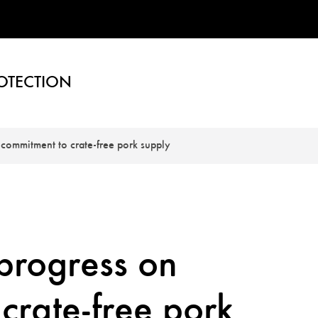
OTECTION
commitment to crate-free pork supply
progress on
crate-free pork