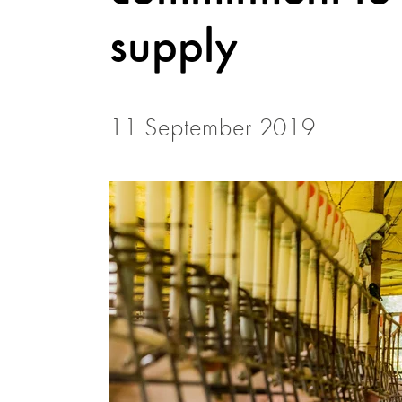
supply
11 September 2019