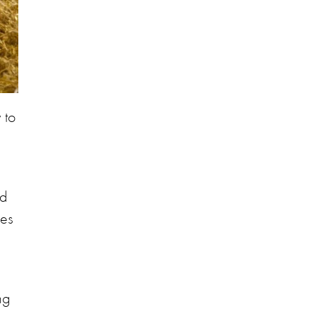
 to
nd
ces
ng