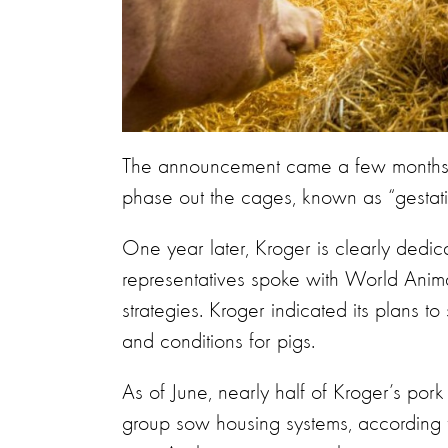
The announcement came a few months a
phase out the cages, known as “gestation
One year later, Kroger is clearly ded
representatives spoke with World Animal
strategies. Kroger indicated its plans to
and conditions for pigs.
As of June, nearly half of Kroger’s pork
group sow housing systems, according to