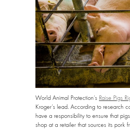
World Animal Protection’s
Raise Pigs Ri
Kroger’s lead. According to research c
have a responsibility to ensure that pi
shop at a retailer that sources its pork 