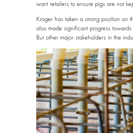
want retailers to ensure pigs are not ke
Kroger has taken a strong position on t
also made significant progress towards e
But other major stakeholders in the ind