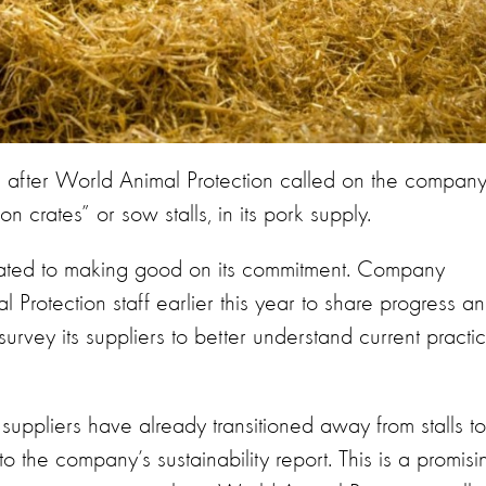
fter World Animal Protection called on the company
 crates” or sow stalls, in its pork supply.
icated to making good on its commitment. Company
 Protection staff earlier this year to share progress a
 survey its suppliers to better understand current practi
 suppliers have already transitioned away from stalls to
 the company’s sustainability report. This is a promisi