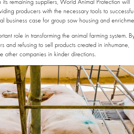
n its remaining suppliers, World Animal Protection will
viding producers with the necessary tools to successful
obal business case for group sow housing and enrichme
rtant role in transforming the animal farming system. B
iers and refusing to sell products created in inhumane,
ve other companies in kinder directions.