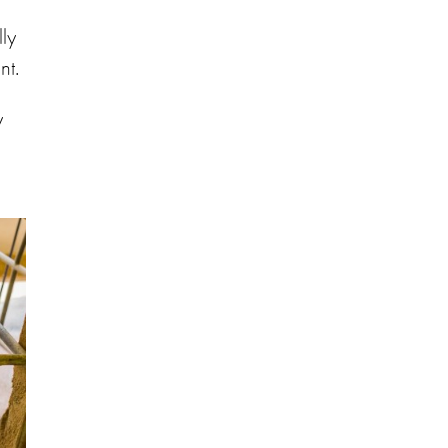
ly
nt.
y