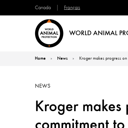
Français
Canada
WORLD ANIMAL PR
Home
News
Kroger makes progress on 
You are here:
NEWS
Kroger makes 
commitment to 