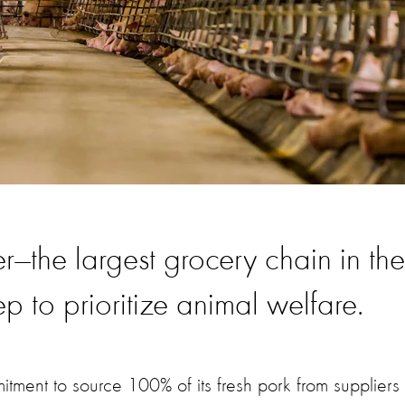
er—the largest grocery chain in the
p to prioritize animal welfare.
ent to source 100% of its fresh pork from suppliers