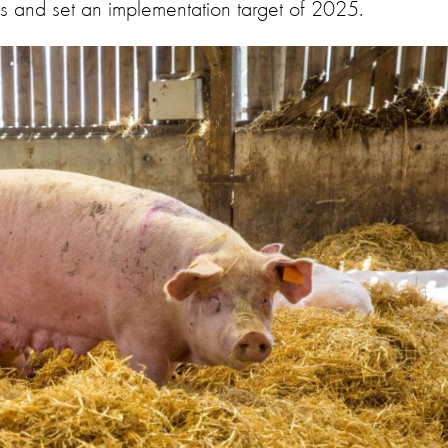
gs and set an implementation target of 2025.