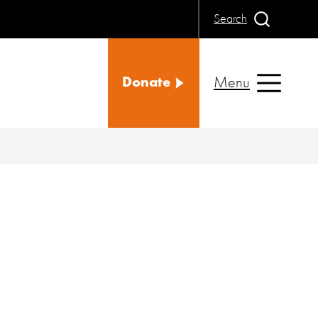
Search
Menu
Donate