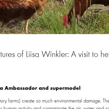
res of Liisa Winkler: A visit to h
ada Ambassador and supermodel
ctory farms) create so much environmental damage. Th
 human activity and contaminate the air, water and so