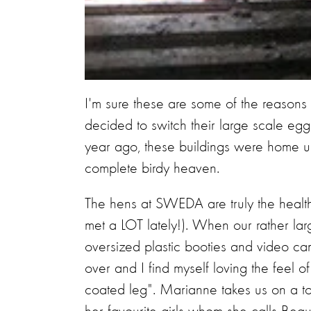
I'm sure these are some of the reason
decided to switch their large scale eg
year ago, these buildings were home 
complete birdy heaven.
​The hens at SWEDA are truly the healt
met a LOT lately!). When our rather lar
oversized plastic booties and video came
over and I find myself loving the feel o
coated leg". Marianne takes us on a to