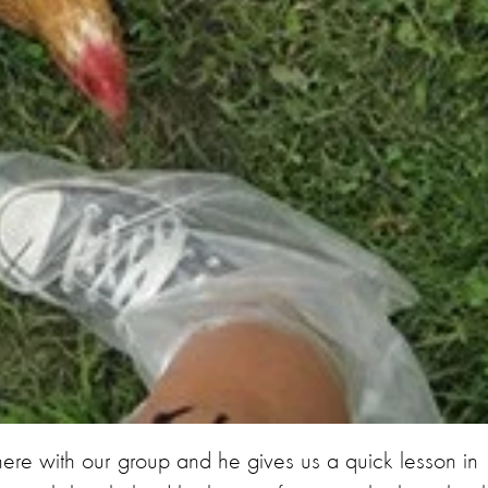
ere with our group and he gives us a quick lesson in