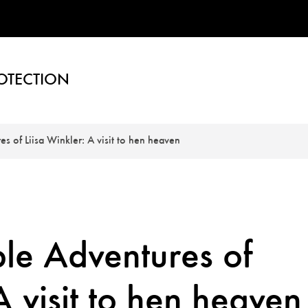
OTECTION
s of Liisa Winkler: A visit to hen heaven
le Adventures of
A visit to hen heaven