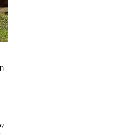
en
ey
il