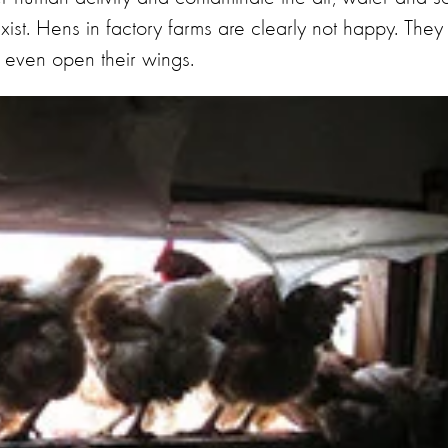
xist. Hens in factory farms are clearly not happy. They
o even open their wings.