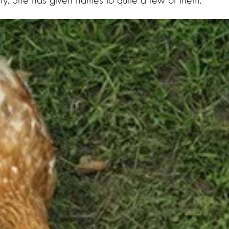
uty. She has given names to quite a few of them.