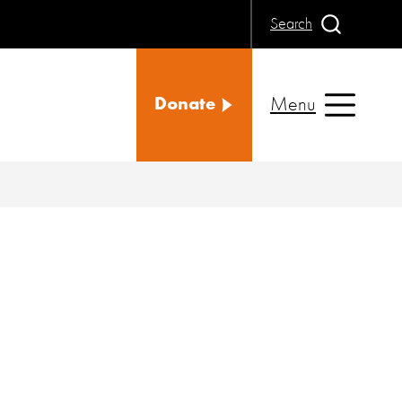
Search
Menu
Donate