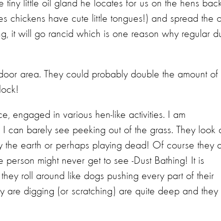
e tiny little oil gland he locates for us on the hens back
yes chickens have cute little tongues!) and spread the o
 long, it will go rancid which is one reason why regular d
door area. They could probably double the amount of
lock!
e, engaged in various hen-like activities. I am
s I can barely see peeking out of the grass. They look 
 the earth or perhaps playing dead! Of course they 
 person might never get to see -Dust Bathing! It is
they roll around like dogs pushing every part of their
hey are digging (or scratching) are quite deep and they