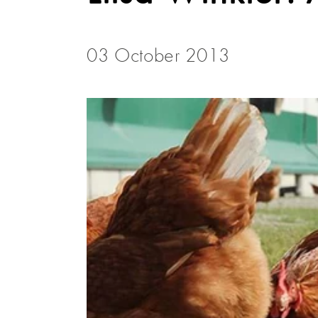
03 October 2013