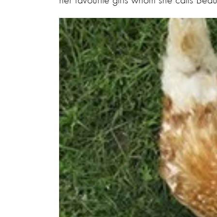
her favourite girls whom she calls Bea