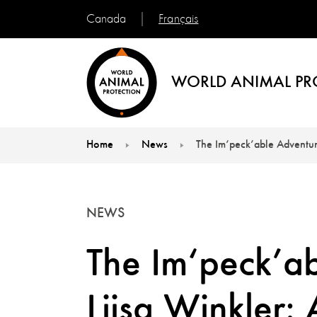
Français
Canada
WORLD ANIMAL PR
Home
News
The Im‘peck’able Adventure
You are here:
NEWS
The Im‘peck’ab
Liisa Winkler: 