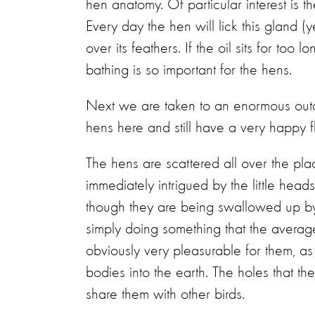
hen anatomy. Of particular interest is th
Every day the hen will lick this gland (
over its feathers. If the oil sits for too
bathing is so important for the hens.
Next we are taken to an enormous out
hens here and still have a very happy f
The hens are scattered all over the plac
immediately intrigued by the little head
though they are being swallowed up by
simply doing something that the average
obviously very pleasurable for them, as 
bodies into the earth. The holes that t
share them with other birds.