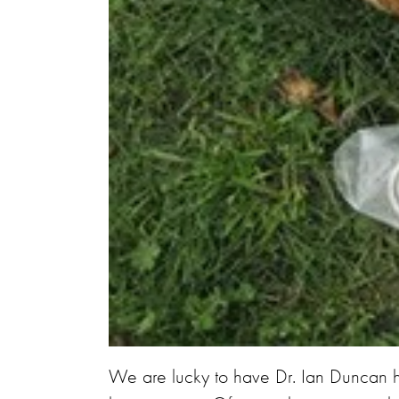
We are lucky to have Dr. Ian Duncan h