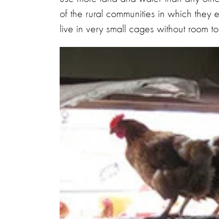
of the rural communities in which they e
live in very small cages without room t