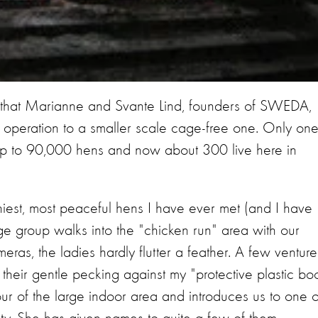
s that Marianne and Svante Lind, founders of SWEDA,
g operation to a smaller scale cage-free one. Only on
up to 90,000 hens and now about 300 live here in
hiest, most peaceful hens I have ever met (and I have
ge group walks into the "chicken run" area with our
ras, the ladies hardly flutter a feather. A few venture
f their gentle pecking against my "protective plastic bo
ur of the large indoor area and introduces us to one o