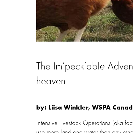
The Im‘peck’able Adventu
heaven
by: Liisa Winkler, WSPA Can
Intensive Livestock Operations (aka fa
use more land and water than any other