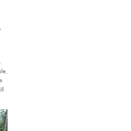
o
s
le,
e
ll