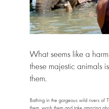
What seems like a harmle
these majestic animals is
them.
Bathing in the gorgeous wild rivers of 
them, wash them and take amazing photo