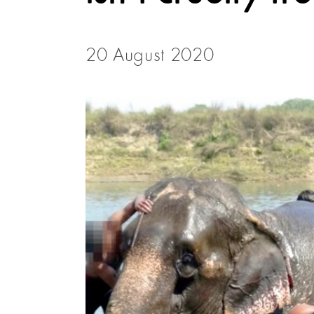
20 August 2020