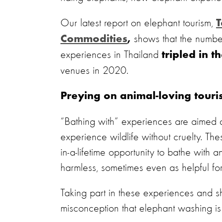
Our latest report on elephant tourism,
T
shows that the numbe
Commodities
,
experiences in Thailand
tripled in t
venues in 2020.
Preying on animal-loving touris
“Bathing with” experiences are aimed at t
experience wildlife without cruelty. The
in-a-lifetime opportunity to bathe with
harmless, sometimes even as helpful for
Taking part in these experiences and s
misconception that elephant washing is c