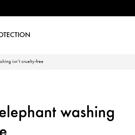
OTECTION
ing isn’t cruelty-free
elephant washing
ee