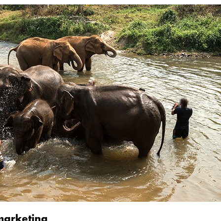
 marketing