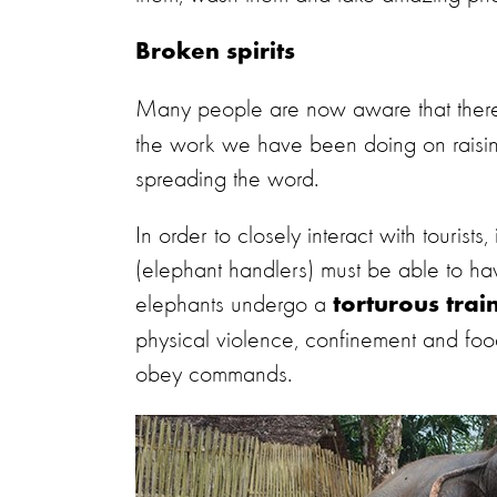
Broken spirits
Many people are now aware that ther
the work we have been doing on raisin
spreading the word.
In order to closely interact with tourist
(elephant handlers) must be able to have
elephants undergo a
torturous trai
physical violence, confinement and food d
obey commands.