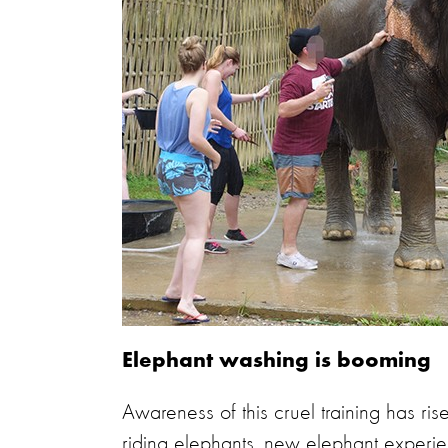
Elephant washing is booming
Awareness of this cruel training has ri
riding elephants,
new elephant experien