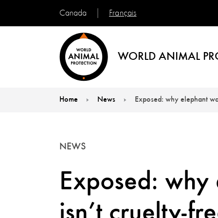
Français
Canada
WORLD ANIMAL PR
Home
News
Exposed: why elephant wash
You are here:
NEWS
Exposed: why 
isn’t cruelty-fr