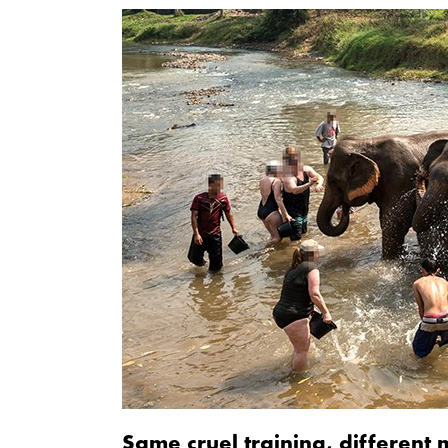
Same cruel training, different