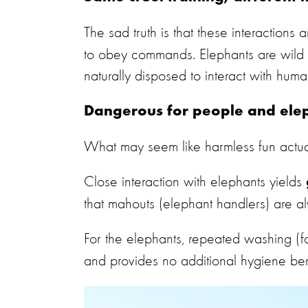
The sad truth is that these interactions 
to obey commands. Elephants are wild a
naturally disposed to interact with huma
Dangerous for people and ele
What may seem like harmless fun actual
Close interaction with elephants yields
that mahouts (elephant handlers) are al
For the elephants, repeated washing
(f
and provides no additional hygiene ben