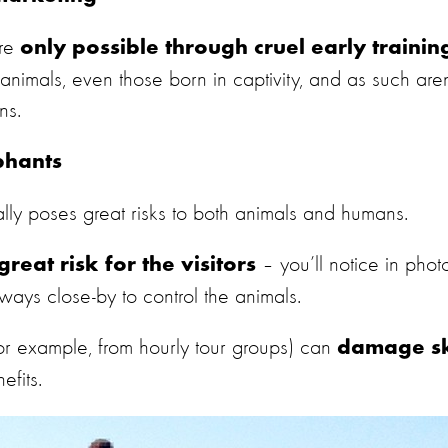
are
only possible through cruel early trainin
nimals, even those born in captivity, and as such aren
ns.
phants
ly poses great risks to both animals and humans.
– you’ll notice in phot
great risk for the visitors
ways close-by to control the animals.
or example, from hourly tour groups)
can
damage s
efits.