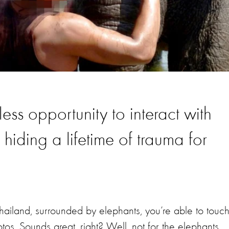
ss opportunity to interact with
 hiding a lifetime of trauma for
Thailand, surrounded by elephants, you’re able to touc
s. Sounds great, right? Well, not for the elephants.