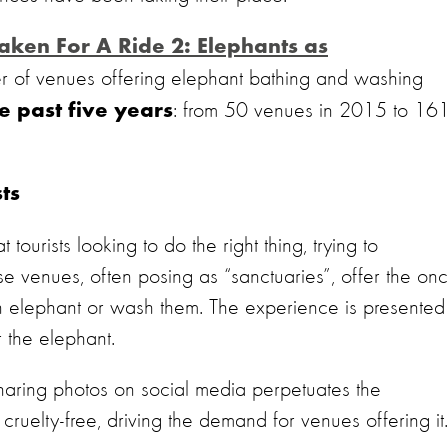
aken For A Ride 2: E
lephants as
r
of
venues offering elephant bathing and washing
: from 50 venues in 2015 to 16
he past five years
ts
ourists looking to do the right thing, trying to
se venues, often posing as “sanctuaries”, offer the onc
 an elephant or wash them. The experience is presented
 the elephant.
haring photos on social media perpetuates the
ruelty-free, driving the demand for venues offering it.