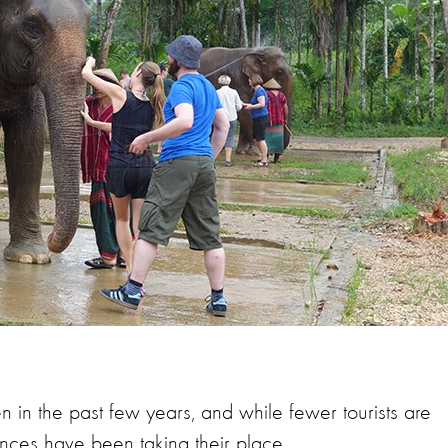
sen in the past few years, and
while fewer tourists are
ces have been taking their place.