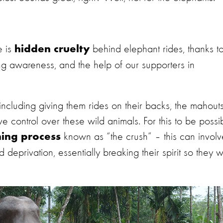
e is
behind elephant rides, thanks t
hidden cruelty
g awareness, and the help of our supporters in
s, including giving them rides on their backs,
the mahout
 control over these wild animals. For this to be possib
known as “the crush” – this
can
involv
ning process
eprivation, essentially breaking their spirit so they wi