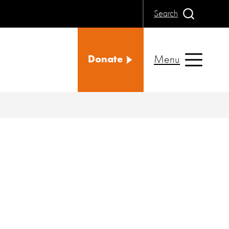
Search
Menu
Donate