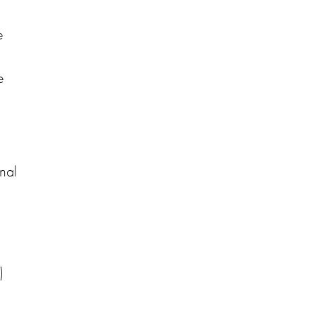
e
e
nal
)