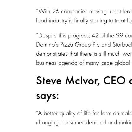
“With 26 companies moving up at least o
food industry is finally starting to trea
“Despite this progress, 42 of the 99 co
Domino’s Pizza Group Plc and Starbuck
demonstrates that there is still much w
business agenda of many large global
Steve McIvor, CEO a
says:
“A better quality of life for farm animal
changing consumer demand and making 