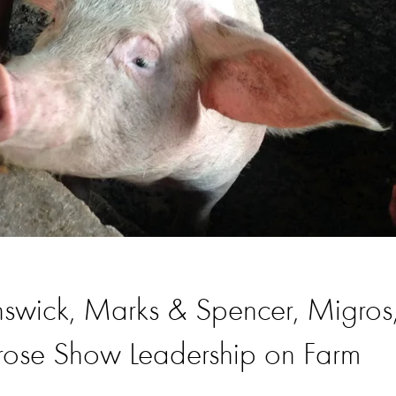
swick, Marks & Spencer, Migros
ose Show Leadership on Farm