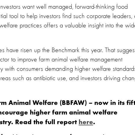
 investors want well managed, forward-thinking food
l tool to help investors find such corporate leaders, 
elfare practices offers a valuable insight into the wid
es have risen up the Benchmark this year. That sugges
 sector to improve farm animal welfare management
dly with consumers demanding higher welfare standard
areas such as antibiotic use, and investors driving cha
m Animal Welfare (BBFAW) – now in its fif
ncourage higher farm animal welfare
try. Read the full report
here
.