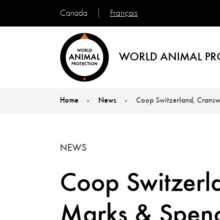
Français
Canada
WORLD ANIMAL PR
Home
News
Coop Switzerland, Cransw
You are here:
NEWS
Coop Switzerl
Marks & Spenc