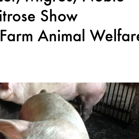
itrose Show
 Farm Animal Welfar