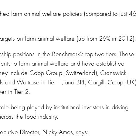
ed farm animal welfare policies (compared to just 4
rgets on farm animal welfare (up from 26% in 2012).
hip positions in the Benchmark’s top two tiers. These
nts to farm animal welfare and have established
ey include Coop Group (Switzerland), Cranswick,
and Waitrose in Tier 1, and BRF, Cargill, Co-op (UK)
r in Tier 2.
role being played by institutional investors in driving
ross the food industry.
ecutive Director, Nicky Amos, says: