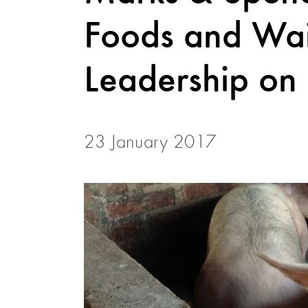
Foods and Wa
Leadership on
23 January 2017