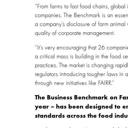
“From farms to fast food chains, global
companies. The Benchmark is an essentia
a company’s disclosure of farm animal w
quality of corporate management.
“It’s very encouraging that 26 compani
a critical mass is building in the food
practices. The market is changing rapi
regulators introducing tougher laws in 
through new initiatives like FAIRR.”
The Business Benchmark on Far
year – has been designed to e
standards across the food indus