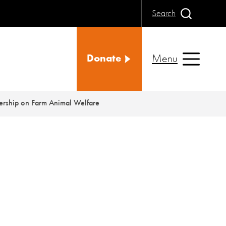
Search
Menu
Donate
ership on Farm Animal Welfare