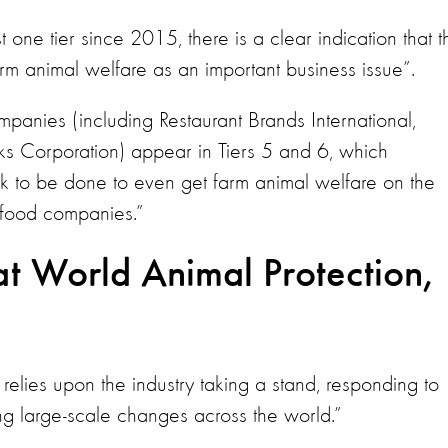
ne tier since 2015, there is a clear indication that t
t farm animal welfare as an important business issue”.
mpanies (including Restaurant Brands International,
s Corporation) appear in Tiers 5 and 6, which
ork to be done to even get farm animal welfare on the
 food companies.”
t World Animal Protection,
s relies upon the industry taking a stand, responding to
large-scale changes across the world.”