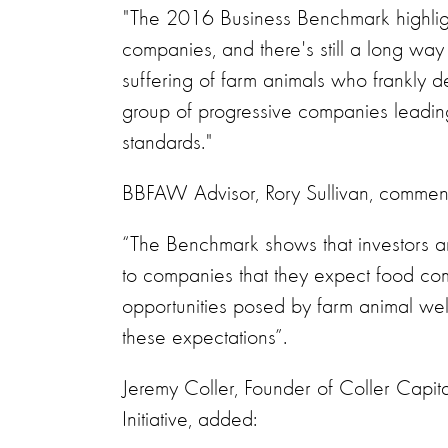
"The 2016 Business Benchmark highlights
companies, and there's still a long way
suffering of farm animals who frankly de
group of progressive companies leadin
standards."
BBFAW Advisor, Rory Sullivan, commen
“The Benchmark shows that investors a
to companies that they expect food com
opportunities posed by farm animal welf
these expectations”.
Jeremy Coller, Founder of Coller Capit
Initiative, added: