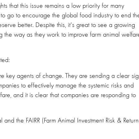
 that this issue remains a low priority for many
 to go to encourage the global food industry to end th
serve better. Despite this, it's great to see a growing
g the way as they work to improve farm animal welfar
ted:
re key agents of change. They are sending a clear sig
panies to effectively manage the systemic risks and
are, and it is clear that companies are responding to
al and the FAIRR (Farm Animal Investment Risk & Return