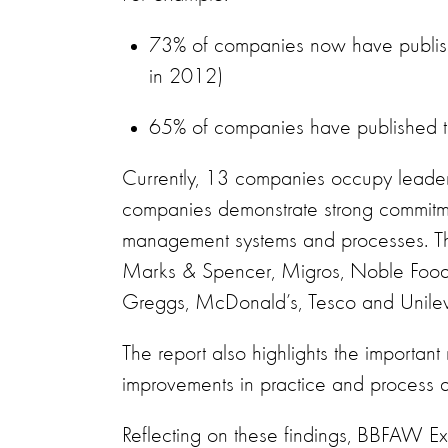
73% of companies now have publish
in 2012)
65% of companies have published ta
Currently, 13 companies occupy leaders
companies demonstrate strong commitme
management systems and processes. Th
Marks & Spencer, Migros, Noble Foods 
Greggs, McDonald’s, Tesco and Unileve
The report also highlights the important 
improvements in practice and process ac
Reflecting on these findings, BBFAW Ex