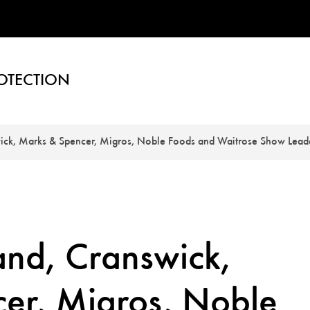
OTECTION
ick, Marks & Spencer, Migros, Noble Foods and Waitrose Show Lead
and, Cranswick,
er, Migros, Noble