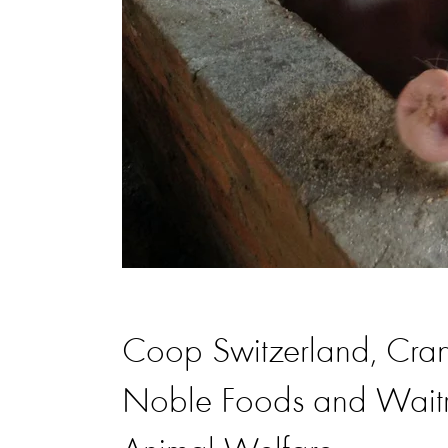
Coop Switzerland, Cran
Noble Foods and Waitr