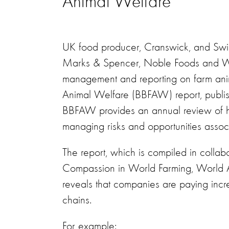
Animal Welfare
UK food producer, Cranswick, and Swiss
Marks & Spencer, Noble Foods and Waitr
management and reporting on farm ani
Animal Welfare (BBFAW) report, publish
BBFAW provides an annual review of h
managing risks and opportunities assoc
The report, which is compiled in collab
Compassion in World Farming, World Ani
reveals that companies are paying incre
chains.
For example: