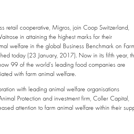
 retail cooperative, Migros, join Coop Switzerland,
ose in attaining the highest marks for their
mal welfare in the global Business Benchmark on Far
ed today (23 January, 2017). Now in its fifth year, t
ow 99 of the world’s leading food companies are
iated with farm animal welfare.
oration with leading animal welfare organisations
mal Protection and investment firm, Coller Capital,
ased attention to farm animal welfare within their sup