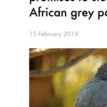
African grey p
15 February 2019