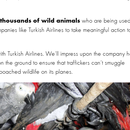
who are being use
thousands of wild animals
panies like Turkish Airlines to take meaningful action t
ith Turkish Airlines. We’ll impress upon the company 
on the ground to ensure that traffickers can’t smuggle
 poached wildlife on its planes.