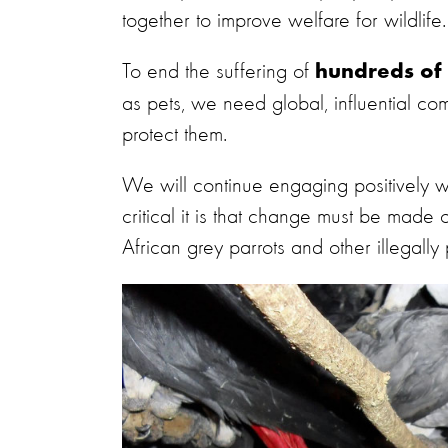
together to improve welfare for wildlife.
To end the suffering of
hundreds of 
as pets, we need global, influential com
protect them.
We will continue engaging positively w
critical it is that change must be made 
African grey parrots and other illegally