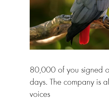
80,000 of you signed our 
days. The company is al
voices