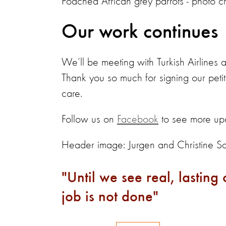
Poached African grey parrots - photo cr
Our work continues
We’ll be meeting with Turkish Airlines a
Thank you so much for signing our peti
care.
Follow us on
Facebook
to see more upd
Header image: Jurgen and Christine S
Until we see real, lasting
job is not done