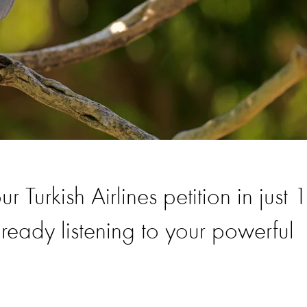
Turkish Airlines petition in just 
ready listening to your powerful