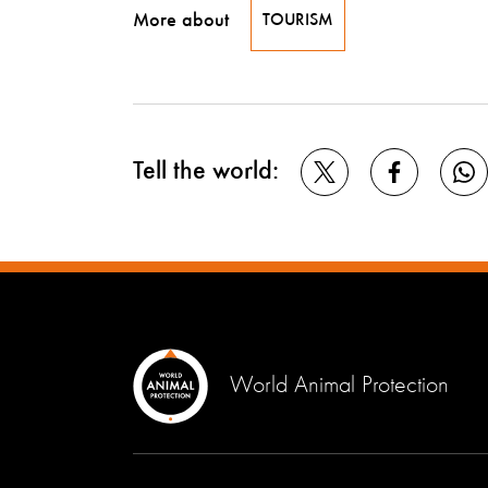
More about
TOURISM
Tell the world:
World Animal Protection