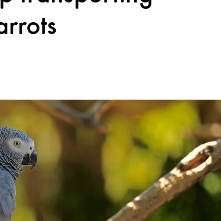
arrots