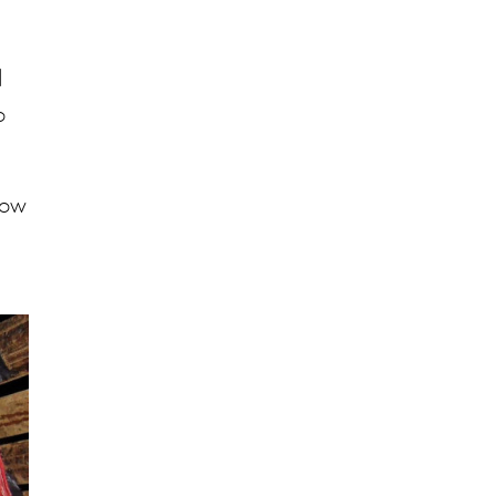
d
o
how