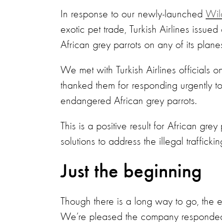
In response to our newly-launched
Wil
exotic pet trade, Turkish Airlines issu
African grey parrots on any of its plane
We met with Turkish Airlines officials
thanked them for responding urgently to
endangered African grey parrots.
This is a positive result for African gre
solutions to address the illegal traffick
Just the beginning
Though there is a long way to go, the em
We’re pleased the company responded 