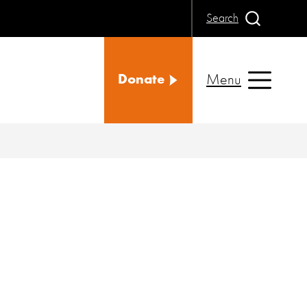
Search
Menu
Donate