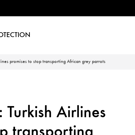
OTECTION
lines promises to stop transporting African grey parrots
 Turkish Airlines
op transporting