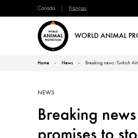
Français
Canada
WORLD ANIMAL PR
Home
News
Breaking news: Turkish Air
You are here:
NEWS
Breaking news:
promises to st