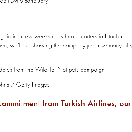
edit Lwiro sanctuary
gain in a few weeks at its headquarters in Istanbul.
tion; we’ll be showing the company just how many of 
ates from the Wildlife. Not pets campaign.
ohns / Getty Images
 commitment from Turkish Airlines, our