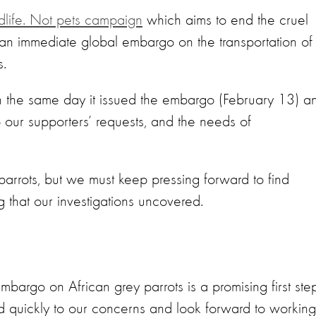
dlife. Not pets campaign
which aims to end the cruel
ed an immediate global embargo on the transportation of
s.
 on the same day it issued the embargo (February 13) a
 our supporters’ requests, and the needs of
y parrots, but we must keep pressing forward to find
ing that our investigations uncovered.
bargo on African grey parrots is a promising first step
quickly to our concerns and look forward to working