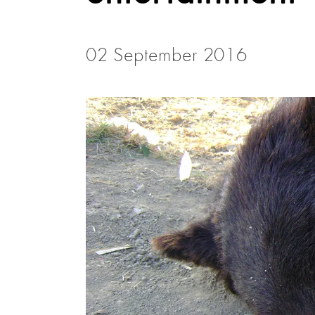
02 September 2016