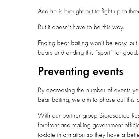
And he is brought out to fight up to thr
But it doesn’t have to be this way.
Ending bear baiting won’t be easy, bu
bears and ending this “sport” for good.
Preventing events
By decreasing the number of events ye
bear baiting, we aim to phase out this c
With our partner group Bioresource Res
forefront and making government official
to-date information so they have a bette