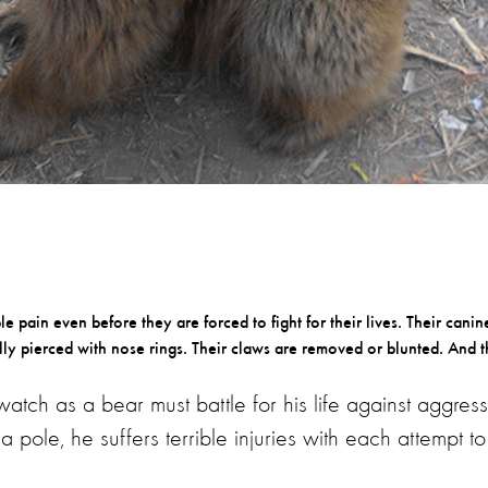
 pain even before they are forced to fight for their lives. Their canin
ly pierced with nose rings. Their claws are removed or blunted. And t
atch as a bear must battle for his life against aggress
a pole, he suffers terrible injuries with each attempt to