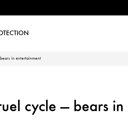
OTECTION
 bears in entertainment
uel cycle — bears in