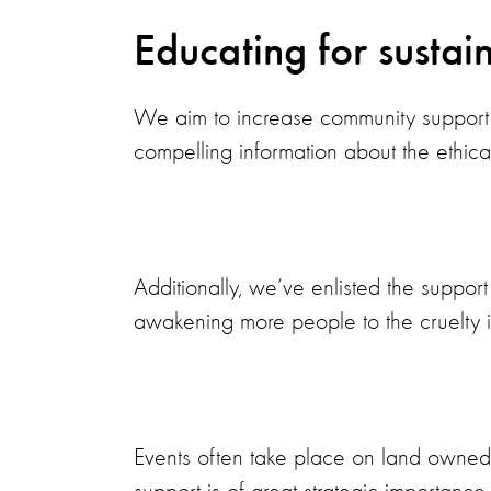
Educating for sustain
We aim to increase community support 
compelling information about the ethical
Additionally, we’ve enlisted the suppor
awakening more people to the cruelty i
Events often take place on land owned b