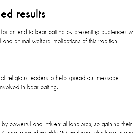
ed results
for an end to bear baiting by presenting audiences w
 and animal welfare implications of this tradition.
t of religious leaders to help spread our message,
nvolved in bear baiting.
y powerful and influential landlords, so gaining their