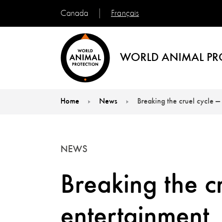
Français
Canada
WORLD ANIMAL PR
Home
News
Breaking the cruel cycle —
You are here:
NEWS
Breaking the cr
entertainment