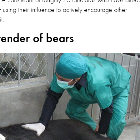
ce. A core team of roughly 20 landlords who have alrea
using their influence to actively encourage other
it.
render of bears