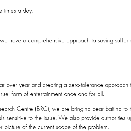
ee times a day.
t we have a comprehensive approach to saving sufferi
ar over year and creating a zero-tolerance approach 
ruel form of entertainment once and for all.
earch Centre (BRC), we are bringing bear baiting to 
s sensitive to the issue. We also provide authorities u
r picture of the current scope of the problem.