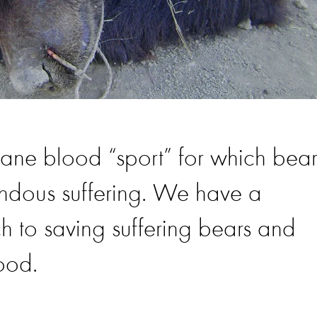
mane blood “sport” for which bear
endous suffering. We have a
 to saving suffering bears and
good.