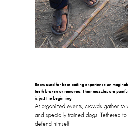
Bears used for bear baiting experience unimaginable
teeth broken or removed. Their muzzles are painful
is just the beginning.
At organized events, crowds gather to w
and specially trained dogs. Tethered to 
defend himself.