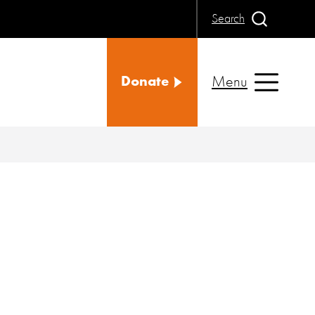
Search
Menu
Donate