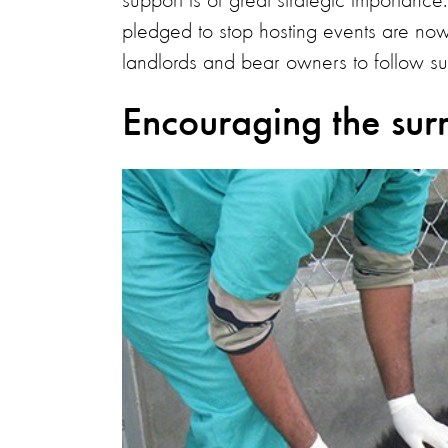
support is of great strategic importan
pledged to stop hosting events are now 
landlords and bear owners to follow su
Encouraging the sur