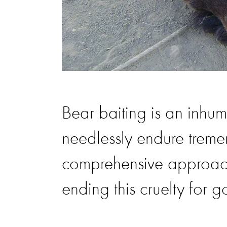
Bear baiting is an inhu
needlessly endure trem
comprehensive approach
ending this cruelty for 