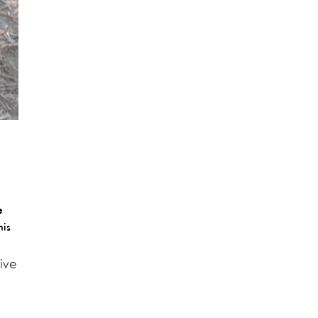
e
his
ive