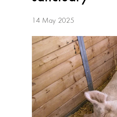
14 May 2025