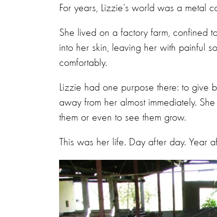
For years, Lizzie’s world was a metal c
She lived on a factory farm, confined 
into her skin, leaving her with painful 
comfortably.
Lizzie had one purpose there: to give bir
away from her almost immediately. She 
them or even to see them grow.
This was her life. Day after day. Year a