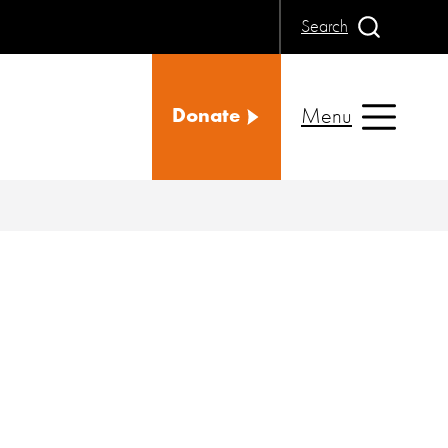
Search
Menu
Donate