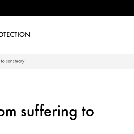
OTECTION
 to sanctuary
om suffering to