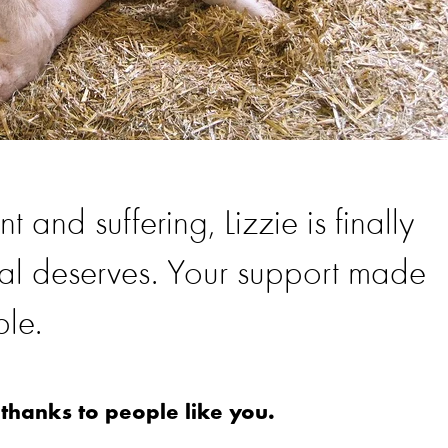
t and suffering, Lizzie is finally
imal deserves. Your support made
ble.
 thanks to people like you.