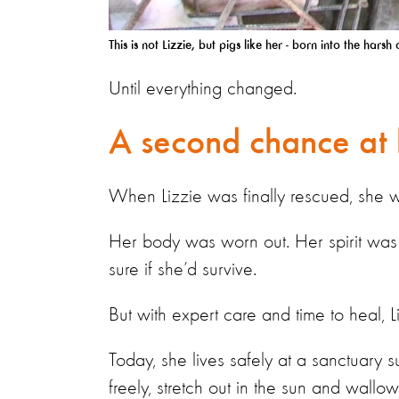
This is not Lizzie, but pigs like her - born into the har
Until everything changed.
A second chance at 
When Lizzie was finally rescued, she 
Her body was worn out. Her spirit was
sure if she’d survive.
But with expert care and time to heal, 
Today, she lives safely at a sanctuary
freely, stretch out in the sun and wallow