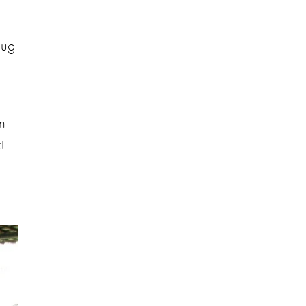
dug
en
t