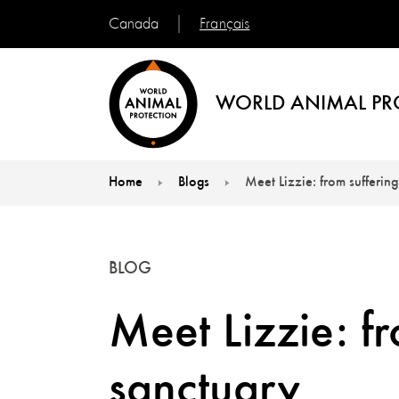
Français
Canada
WORLD ANIMAL PR
Home
Blogs
Meet Lizzie: from suffering
You are here:
BLOG
Meet Lizzie: fr
sanctuary