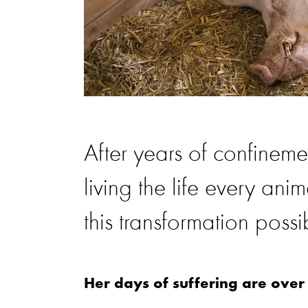
After years of confinemen
living the life every an
this transformation possi
Her days of suffering are over