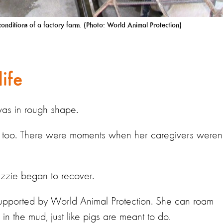
sh conditions of a factory farm. (Photo: World Animal Protection)
life
was in rough shape.
 too. There were moments when her caregivers weren’
Lizzie began to recover.
 supported by World Animal Protection. She can roam
 in the mud, just like pigs are meant to do.