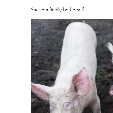
She can finally be herself.