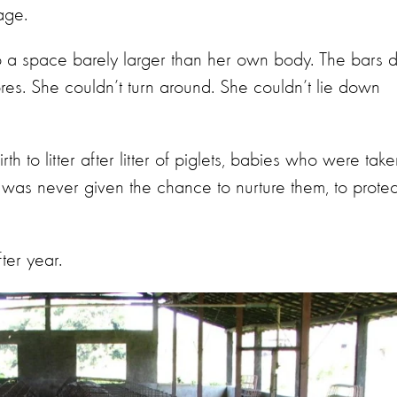
age.
to a space barely larger than her own body. The bars 
sores. She couldn’t turn around. She couldn’t lie down
th to litter after litter of piglets, babies who were tak
was never given the chance to nurture them, to protec
fter year.