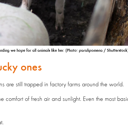
ending we hope for all animals like her. (Photo: paralipomena / Shutterstock
lucky ones
ns are still trapped in factory farms around the world.
 comfort of fresh air and sunlight. Even the most basi
t.