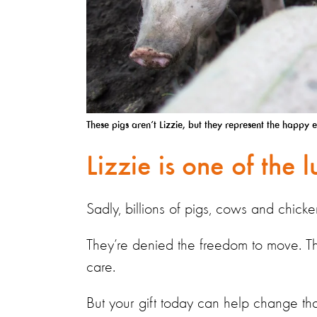
These pigs aren’t Lizzie, but they represent the happy 
Lizzie is one of the 
Sadly, billions of pigs, cows and chicke
They’re denied the freedom to move. The
care.
But your gift today can help change tha