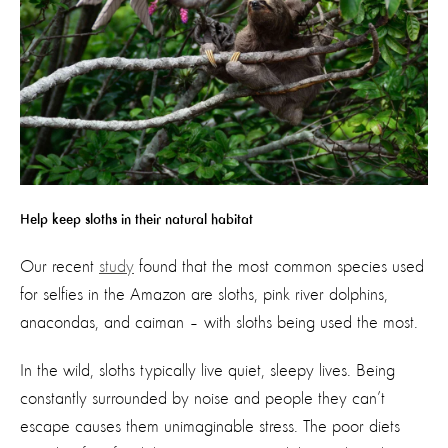
Help keep sloths in their natural habitat
Our recent
study
found that the most common species used
for selfies in the Amazon are sloths, pink river dolphins,
anacondas, and caiman – with sloths being used the most.
In the wild, sloths typically live quiet, sleepy lives. Being
constantly surrounded by noise and people they can’t
escape causes them unimaginable stress. The poor diets