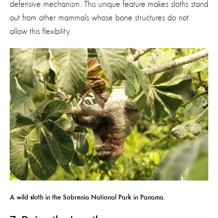
defensive mechanism. This unique feature makes sloths stand
out from other mammals whose bone structures do not
allow this flexibility.
A wild sloth in the Sobrenia National Park in Panama.