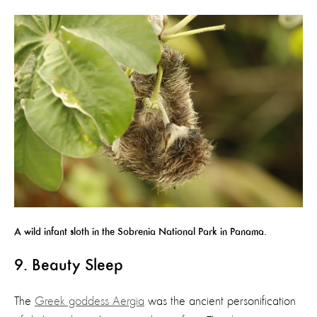
A wild infant sloth in the Sobrenia National Park in Panama.
9. Beauty Sleep
The
Greek goddess Aergia
was the ancient personification