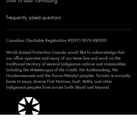
Door to door canvassing
Frequently asked questions
Canadian Charitable Registration #12971 9076 RR0001
World Animal Protection Canada would like to acknowledge that
our office operates and many of our team live and work on the
traditional territory of several Indigenous nations and communities
including the Mississaugas of the Credit, the Anishnaabeg, the
Haudenosaunee and the Huron-Wendat peoples. Toronto is currently
home to many diverse First Nations, Inuit, Métis, and other
Indigenous peoples from across Turtle Island and beyond.