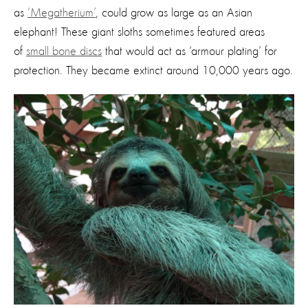
as
‘Megatherium’
, could grow as large as an Asian
elephant! These giant sloths sometimes featured areas
of
small bone discs
that would act as ‘armour plating’ for
protection. They became extinct around 10,000 years ago.