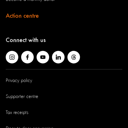
Action centre
Connect with us
Privacy policy
Supporter centre
Tax receipts