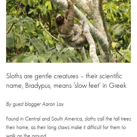
Sloths are gentle creatures – their scientific
name, Bradypus, means ‘slow feet’ in Greek
By guest blogger Aaron Lax
Found in Central and South America, sloths call the tall trees
their home, as their long claws make it difficult for them to
walk on the ground.