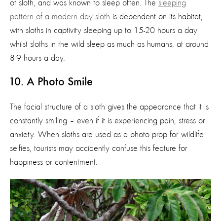
of sloth, and was known to sleep often. The
sleeping
pattern of a modern day sloth
is dependent on its habitat,
with sloths in captivity sleeping up to 15-20 hours a day
whilst sloths in the wild sleep as much as humans, at around
8-9 hours a day.
10. A Photo Smile
The facial structure of a sloth gives the appearance that it is
constantly smiling – even if it is experiencing pain, stress or
anxiety. When sloths are used as a photo prop for wildlife
selfies, tourists may accidently confuse this feature for
happiness or contentment.