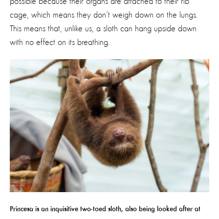
possible because their organs are attached to their rib
cage, which means they don’t weigh down on the lungs.
This means that, unlike us, a sloth can hang upside down
with no effect on its breathing.
Princesa is an inquisitive two-toed sloth, also being looked after at