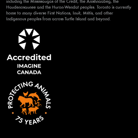
including the Mississaugas of the Credit, the Anishnaabeg, the
Haudenosaunee and the Huron-Wendat peoples. Toronto is currently
home to many diverse First Nations, Inuit, Métis, and other
Indigenous peoples from across Turtle Island and beyond.