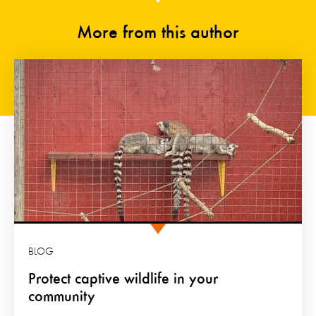
More from this author
BLOG
Protect captive wildlife in your
community