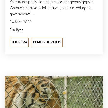
Your municipality can help close dangerous gaps in
Ontario’s captive wildlife laws. Join us in calling on
governments...
14 May 2026
Erin Ryan
TOURISM
ROADSIDE ZOOS