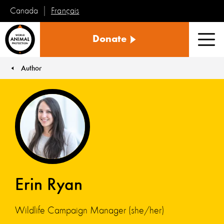
Français
Canada
World
Donate
Animal
Men
Protection
Author
You are here:
Erin Ryan
Wildlife Campaign Manager (she/her)