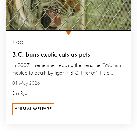
BLOG
B.C. bans exotic cats as pets
In 2007, I remember reading the headline “Woman
mauled to death by tiger in B.C. Interior”. It’s a...
01 May 2026
Erin Ryan
ANIMAL WELFARE