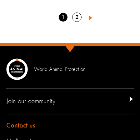
Go
Go
1
2
Next
to
to
page
page
World Animal Protection
Join our community
Contact us