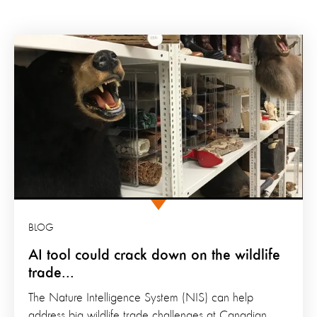
BLOG
AI tool could crack down on the wildlife
trade...
The Nature Intelligence System (NIS) can help
address big wildlife trade challenges at Canadian