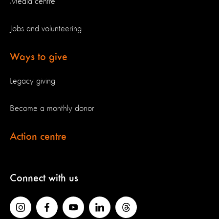
Media centre
Jobs and volunteering
Ways to give
Legacy giving
Become a monthly donor
Action centre
Connect with us