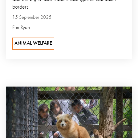
borders.
15 September 2025
Erin Ryan
ANIMAL WELFARE