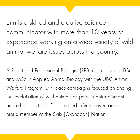
Erin is a skilled and creative science
communicator with more than 10 years of
experience working on a wide variety of wild
animal welfare issues across the country.
A Registered Professional Biologist (RPBio), she holds a BSc
and MSc in Applied Animal Biology with the UBC Animal
Welfare Program. Erin leads campaigns focused on ending
the exploitation of wild animals as pets, in entertainment,
and other practices. Erin is based in Vancouver, and a
proud member of the Syilx (Okanagan) Nation.