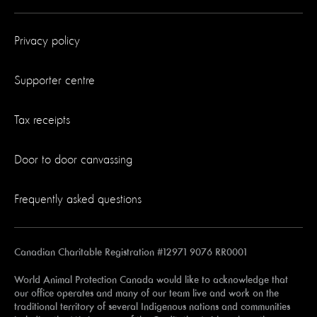
Privacy policy
Supporter centre
Tax receipts
Door to door canvassing
Frequently asked questions
Canadian Charitable Registration #12971 9076 RR0001
World Animal Protection Canada would like to acknowledge that
our office operates and many of our team live and work on the
traditional territory of several Indigenous nations and communities