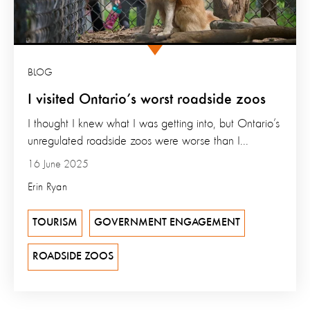
BLOG
I visited Ontario’s worst roadside zoos
I thought I knew what I was getting into, but Ontario’s
unregulated roadside zoos were worse than I...
16 June 2025
Erin Ryan
TOURISM
GOVERNMENT ENGAGEMENT
ROADSIDE ZOOS