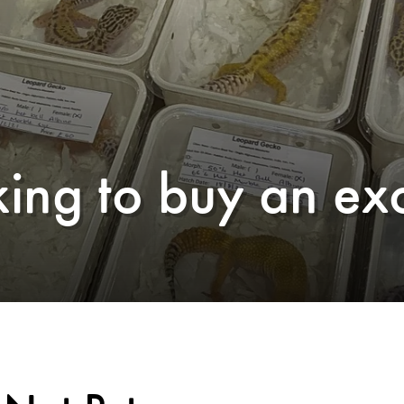
ing to buy an exo