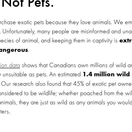
 Not Pets.
hase exotic pets because they love animals. We e
o. Unfortunately, many people are misinformed and una
species of animal, and keeping them in captivity is
extr
.
dangerous
ion data
shows that Canadians own millions of wild an
y unsuitable as pets. An estimated
1.4 million wild
Our research also found that 45% of exotic pet owne
 considered to be wildlife; whether poached from the wil
animals, they are just as wild as any animals you woul
ters.