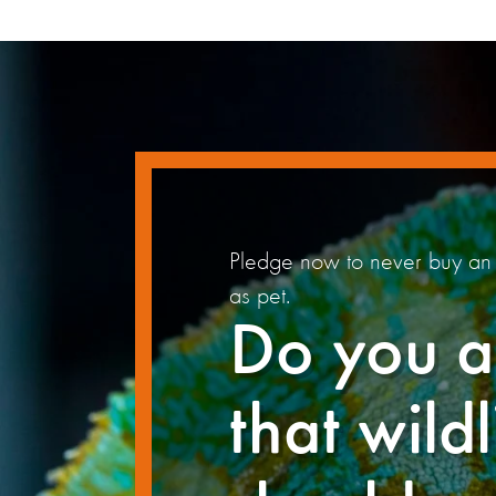
Pledge now to never buy an 
as pet.
Do you a
that wildl