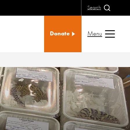
Search
Menu
Donate