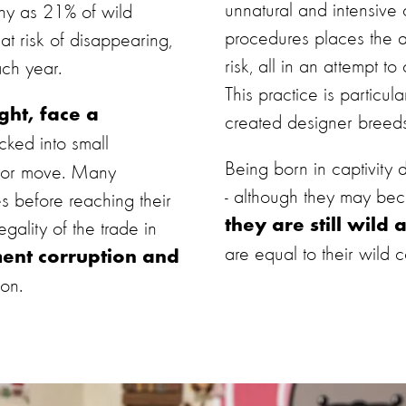
unnatural and intensive
ny as 21% of wild
procedures places the a
at risk of disappearing,
risk, all in an attempt t
ach year.
This practice is particu
ght, face a
created designer breed
ked into small
Being born in captivity
e or move. Many
- although they may be
s before reaching their
they are still wild 
legality of the trade in
are equal to their wild c
ent corruption and
ion.