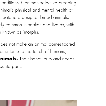
 conditions. Common selective breeding
nimal's physical and mental health at
o create rare designer breed animals.
larly common in snakes and lizards, with
s known as ‘morphs.
 does not make an animal domesticated
come tame to the touch of humans,
Their behaviours and needs
animals.
ounterparts.