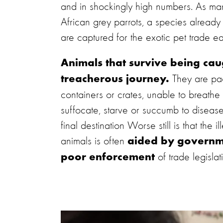
and in shockingly high numbers. As ma
African grey parrots, a species already 
are captured for the exotic pet trade e
Animals that survive being cau
They are pac
treacherous journey.
containers or crates, unable to breath
suffocate, starve or succumb to disease
final destination Worse still is that the il
animals is often
aided by governm
of trade legislat
poor enforcement