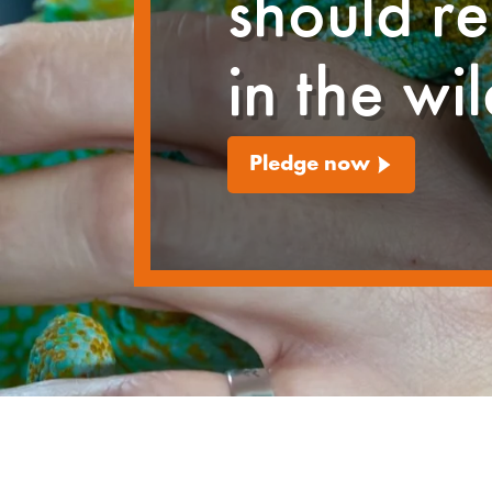
should r
in the wi
Pledge now