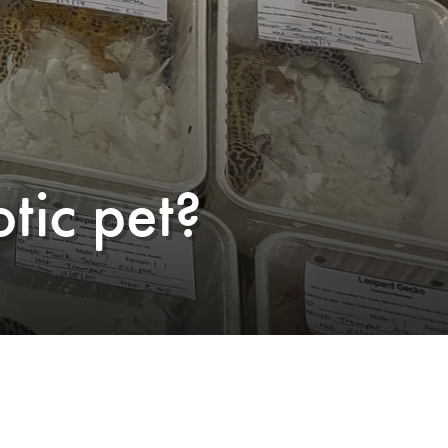
tic pet?