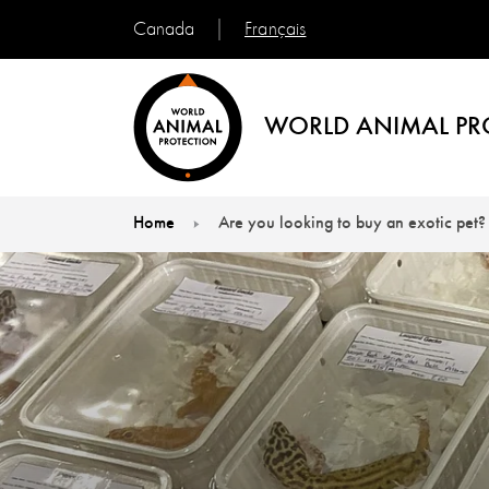
Français
Canada
WORLD ANIMAL PR
Home
Are you looking to buy an exotic pet?
You are here: