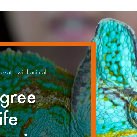
exotic wild animal
gree
ife