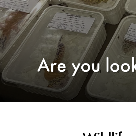
Are you look