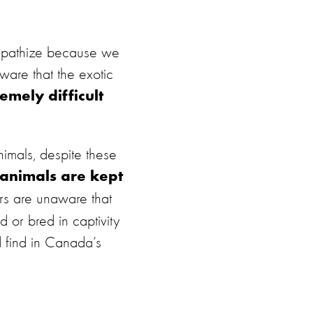
mpathize because we
ware that the exotic
emely difficult
imals, despite these
 animals are kept
rs are unaware that
d or bred in captivity
d find in Canada’s