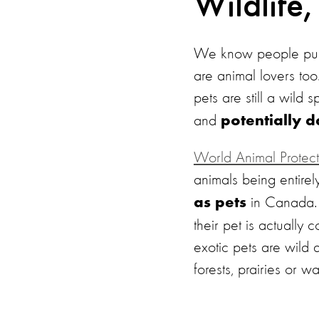
Wildlife,
We know people purc
are animal lovers to
pets are still a wild 
and
potentially 
World Animal Protect
animals being entirel
in Canada. 
as pets
their pet is actually
exotic pets are wild 
forests, prairies or wa