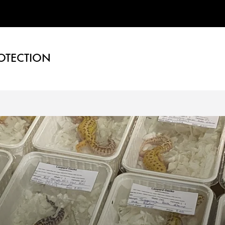
OTECTION