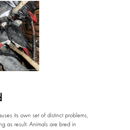
d
uses its own set of distinct problems,
ng as result. Animals are bred in