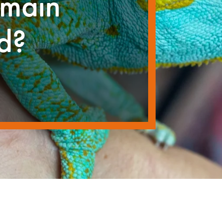
emain
ld?