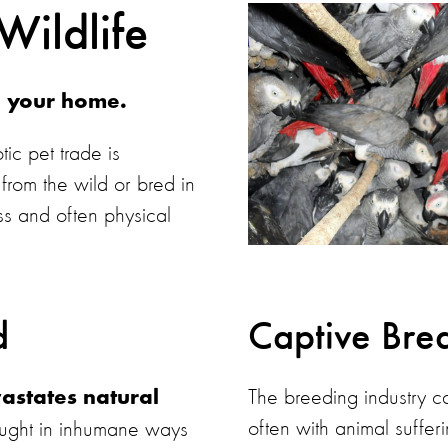
Wildlife
g your home.
tic pet trade is
rom the wild or bred in
ss and often physical
d
Captive Bre
The breeding industry ca
astates natural
often with animal sufferi
aught in inhumane ways