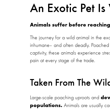
An Exotic Pet Is 
Animals suffer before reachin
The journey for a wild animal in the exo
inhumane– and often deadly. Poached f
captivity, these animals experience stre
pain at every stage of the trade.
Taken From The Wil
Large-scale poaching uproots and
dev
Animals are usually c
populations.