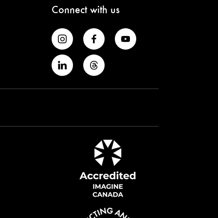
Connect with us