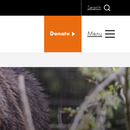
Search
Menu
Donate