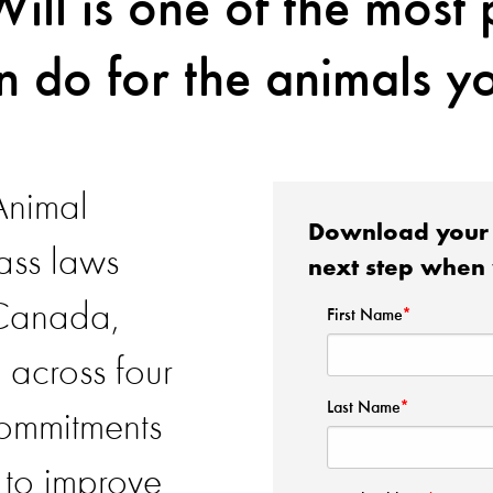
Will is one of the most
n do for the animals yo
Animal
Download your 
ass laws
next step when 
 Canada,
 across four
commitments
 to improve