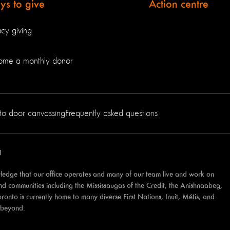
s to give
Action centre
cy giving
ome a monthly donor
to door canvassing
Frequently asked questions
1
edge that our office operates and many of our team live and work on
 and communities including the Mississaugas of the Credit, the Anishnaabeg,
to is currently home to many diverse First Nations, Inuit, Métis, and
d beyond.