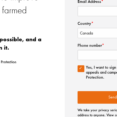
f farmed
possible, and a
n it.
 Protection