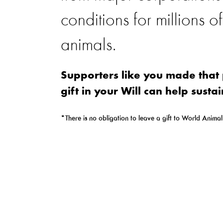
conditions for millions o
animals.
Supporters like you made that 
gift in your Will can help sustai
*There is no obligation to leave a gift to World Animal