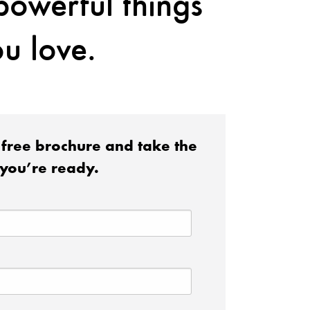
 powerful things
u love.
free brochure and take the
you’re ready.