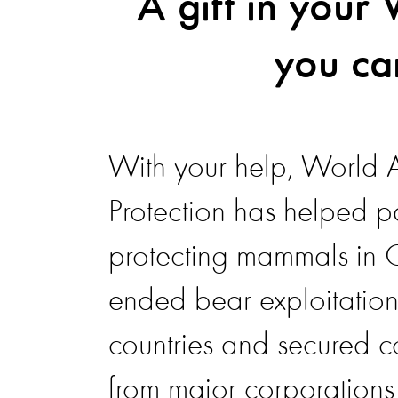
A gift in your 
you ca
With your help, World 
Protection has helped p
protecting mammals in
ended bear exploitation
countries and secured 
from major corporations