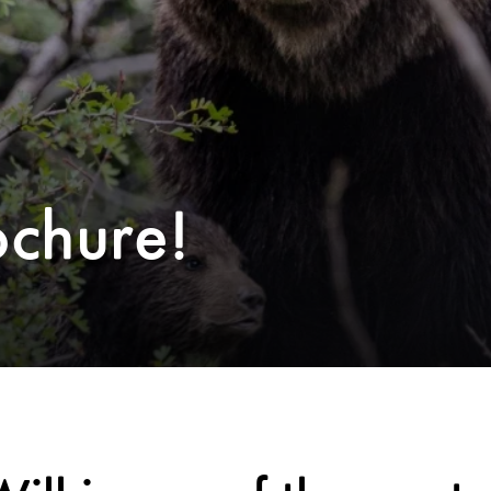
ochure!