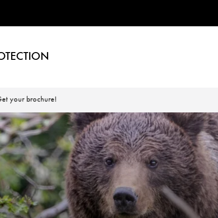
OTECTION
et your brochure!