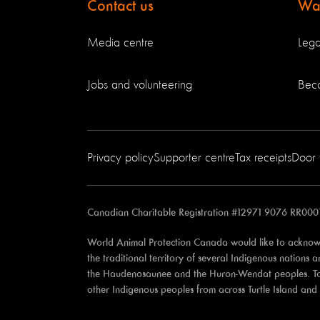
Contact us
Way
Media centre
Lega
Jobs and volunteering
Bec
Privacy policy
Supporter centre
Tax receipts
Door 
Canadian Charitable Registration #12971 9076 RR000
World Animal Protection Canada would like to acknowl
the traditional territory of several Indigenous nations
the Haudenosaunee and the Huron-Wendat peoples. Toron
other Indigenous peoples from across Turtle Island an