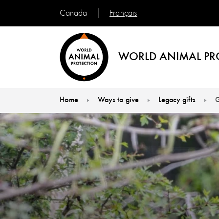
Français
Canada
WORLD ANIMAL PR
Home
Ways to give
Legacy gifts
G
You are here: