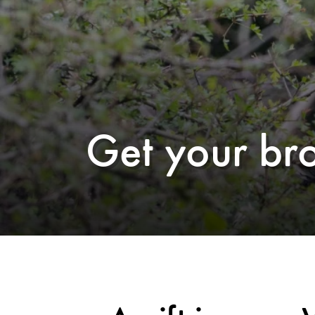
Get your br