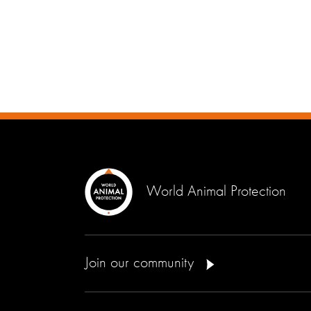
World Animal Protection
Join our community