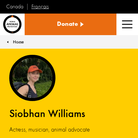
Français
Canada
World
Donate
Animal
Men
Protection
Home
You are here:
Siobhan Williams
Actress, musician, animal advocate