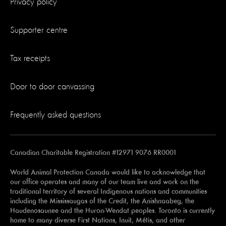
Privacy policy
Supporter centre
Tax receipts
Door to door canvassing
Frequently asked questions
Canadian Charitable Registration #12971 9076 RR0001
World Animal Protection Canada would like to acknowledge that
our office operates and many of our team live and work on the
traditional territory of several Indigenous nations and communities
including the Mississaugas of the Credit, the Anishnaabeg, the
Haudenosaunee and the Huron-Wendat peoples. Toronto is currently
home to many diverse First Nations, Inuit, Métis, and other