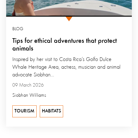
BLOG
Tips for ethical adventures that protect
animals
Inspired by her visit to Costa Rica’s Golfo Dulce
Whale Heritage Area, actress, musician and animal
advocate Siobhan...
09 March 2026
Siobhan Williams
TOURISM
HABITATS