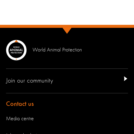
World Animal Protection
Join our community
Contact us
Media centre