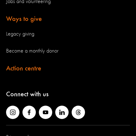
Jobs and volunteering
Ways to give
Legacy giving
Become a monthly donor
Action centre
Connect with us