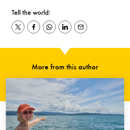
Tell the world:
More from this author