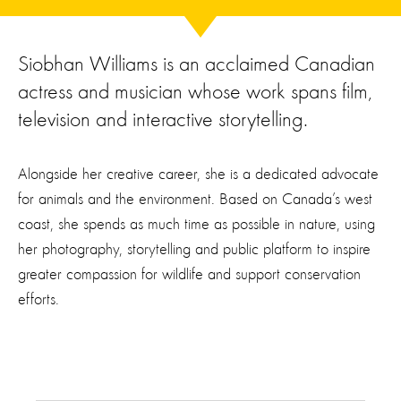
Siobhan Williams is an acclaimed Canadian
actress and musician whose work spans film,
television and interactive storytelling.
Alongside her creative career, she is a dedicated advocate
for animals and the environment. Based on Canada’s west
coast, she spends as much time as possible in nature, using
her photography, storytelling and public platform to inspire
greater compassion for wildlife and support conservation
efforts.