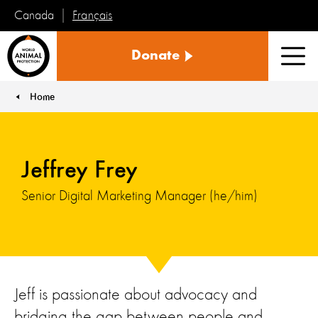
Français
Canada
World
Donate
Animal
Men
Protection
Home
You are here:
Jeffrey Frey
Senior Digital Marketing Manager (he/him)
Jeff is passionate about advocacy and
bridging the gap between people and