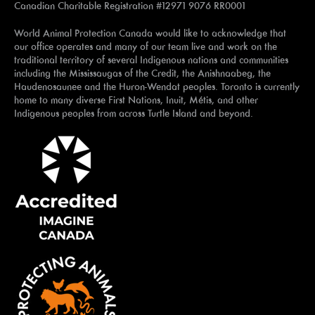
Canadian Charitable Registration #12971 9076 RR0001
World Animal Protection Canada would like to acknowledge that
our office operates and many of our team live and work on the
traditional territory of several Indigenous nations and communities
including the Mississaugas of the Credit, the Anishnaabeg, the
Haudenosaunee and the Huron-Wendat peoples. Toronto is currently
home to many diverse First Nations, Inuit, Métis, and other
Indigenous peoples from across Turtle Island and beyond.