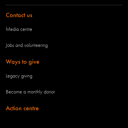
Contact us
Media centre
Jobs and volunteering
Ways to give
Legacy giving
Become a monthly donor
Action centre