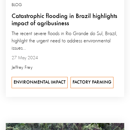
BLOG
Catastrophic flooding in Brazil highlights
impact of agribusiness
The recent severe floods in Rio Grande do Sul, Brazil,
highlight the urgent need to address environmental
issues...
27 May 2024
Jeffrey Frey
ENVIRONMENTAL IMPACT
FACTORY FARMING