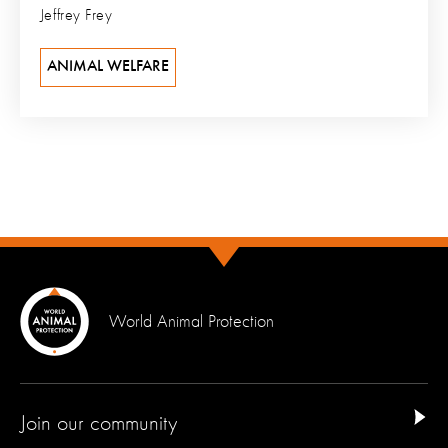
Jeffrey Frey
ANIMAL WELFARE
World Animal Protection
Join our community