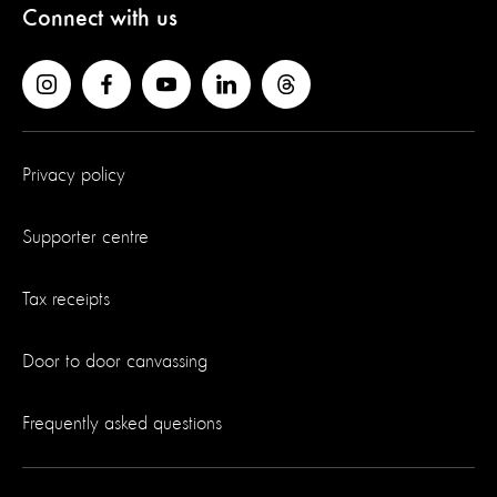
Connect with us
Privacy policy
Supporter centre
Tax receipts
Door to door canvassing
Frequently asked questions