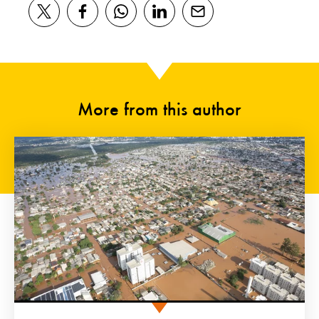
More from this author