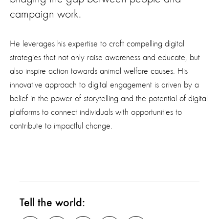
campaign work.
He leverages his expertise to craft compelling digital
strategies that not only raise awareness and educate, but
also inspire action towards animal welfare causes. His
innovative approach to digital engagement is driven by a
belief in the power of storytelling and the potential of digital
platforms to connect individuals with opportunities to
contribute to impactful change.
Tell the world: