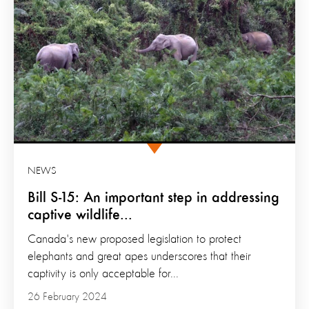
NEWS
Bill S-15: An important step in addressing
captive wildlife...
Canada's new proposed legislation to protect
elephants and great apes underscores that their
captivity is only acceptable for...
26 February 2024