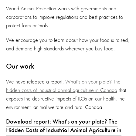
World Animal Protection works with governments and
corporations to improve regulations and best practices to
protect farm animals.
We encourage you to learn about how your food is raised,
and demand high standards wherever you buy food.
Our work
We have released a report,
What's on your plate? The
hidden costs of industrial animal agriculture in Canada
that
exposes the destructive impacts of ILOs on our health, the
environment, animal welfare and rural Canada.
Download report: What's on your plate? The
Hidden Costs of Industrial Animal Agriculture in