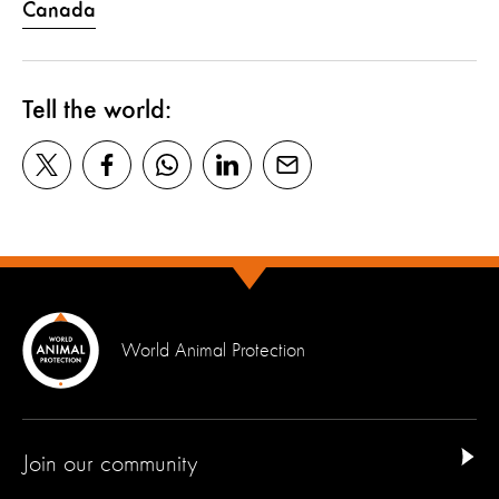
Canada
Tell the world:
World Animal Protection
Join our community