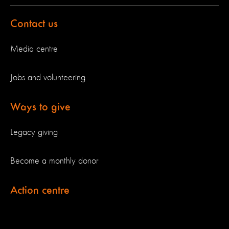
Contact us
Media centre
Jobs and volunteering
Ways to give
Legacy giving
Become a monthly donor
Action centre