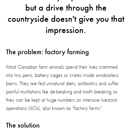
but a drive through the
countryside doesn't give you that
impression.
The problem: factory farming
Most Canadian farm animals spend their lives crammed
into tiny pens, battery cages or crates inside windowless
barns. They are fed unnatural diets, antibiotics and suffer
painful mutilations like de-beaking and tooth breaking so
they can be kept at huge numbers on intensive livestock
operations (ILOs), also known as "factory farms".
The solution