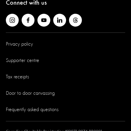
Connect with us
Privacy policy
Supporter centre
Tax receipts
Door to door canvassing
Frequently asked questions