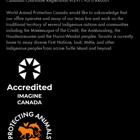
Canadian Charitable Registration #12971 9076 RR0001
World Animal Protection Canada would like to acknowledge that
our office operates and many of our team live and work on the
traditional territory of several Indigenous nations and communities
including the Mississaugas of the Credit, the Anishnaabeg, the
Haudenosaunee and the Huron-Wendat peoples. Toronto is currently
home to many diverse First Nations, Inuit, Métis, and other
Indigenous peoples from across Turtle Island and beyond.