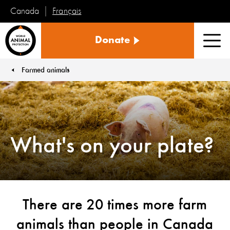
Français
Canada
World
Donate
Animal
Men
Protection
Farmed animals
You are here:
What's on your plate?
There are 20 times more farm
animals than people in Canada