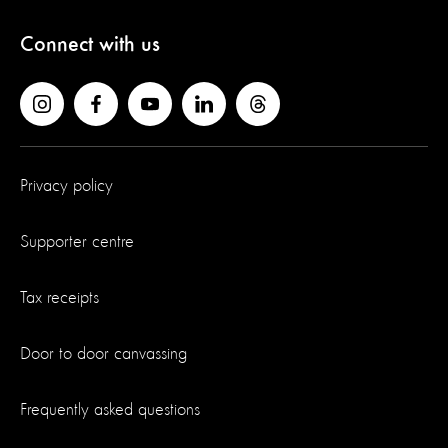
Connect with us
Privacy policy
Supporter centre
Tax receipts
Door to door canvassing
Frequently asked questions