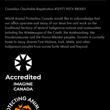
Canadian Charitable Registration #12971 9076 RR0001
World Animal Protection Canada would like to acknowledge that
our office operates and many of our team live and work on the
traditional territory of several Indigenous nations and communities
including the Mississaugas of the Credit, the Anishnaabeg, the
Haudenosaunee and the Huron-Wendat peoples. Toronto is currently
home to many diverse First Nations, Inuit, Métis, and other
Indigenous peoples from across Turtle Island and beyond.