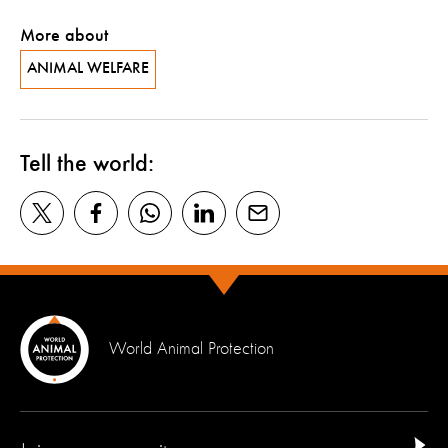
More about
ANIMAL WELFARE
Tell the world:
World Animal Protection