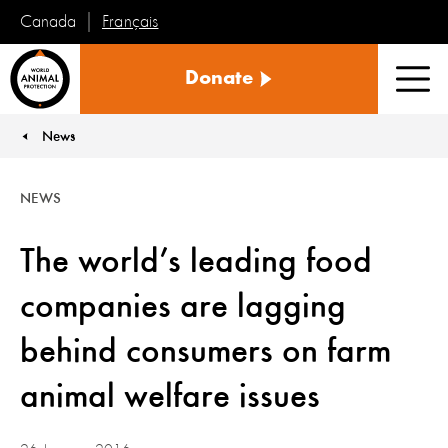
Français
Canada
World
Donate
Animal
Men
Protection
News
You are here:
NEWS
The world’s leading food
companies are lagging
behind consumers on farm
animal welfare issues