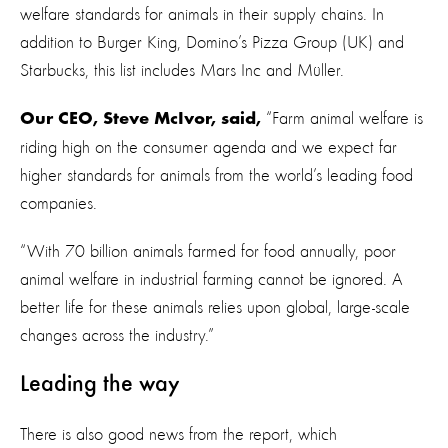
welfare standards for animals in their supply chains. In
addition to Burger King, Domino’s Pizza Group (UK) and
Starbucks, this list includes Mars Inc and Müller.
“Farm animal welfare is
Our CEO, Steve McIvor, said,
riding high on the consumer agenda and we expect far
higher standards for animals from the world’s leading food
companies.
“With 70 billion animals farmed for food annually, poor
animal welfare in industrial farming cannot be ignored. A
better life for these animals relies upon global, large-scale
changes across the industry.”
Leading the way
There is also good news from the report, which