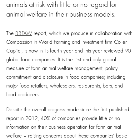
animals at risk with little or no regard for
animal welfare in their business models.
The
BBFAW
report, which we produce in collaboration with
Compassion in World Farming and investment firm Coller
Capital, is now in its fourth year and this year reviewed 90
global food companies. It is the first and only global
measure of farm animal welfare management, policy
commitment and disclosure in food companies; including
major food retailers, wholesalers, restaurants, bars, and
food producers.
Despite the overall progress made since the first published
report in 2012, 40% of companies provide little or no
information on their business operation for farm animal
welfare – raising concerns about these companies’ basic