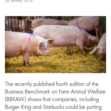
26 January 2016
The recently published fourth edition of the
Business Benchmark on Farm Animal Welfare
(BBFAW) shows that companies, including
Burger King and Starbucks could be putting