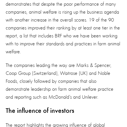
demonstrates that despite the poor performance of many
companies, animal welfare is rising up the business agenda
with another increase in the overall scores. 19 of the 90
companies improved their ranking by at least one tier in the
report, a list that includes BRF who we have been working
with to improve their standards and practices in farm animal
welfare.
The companies leading the way are Marks & Spencer,
Coop Group (Switzerland), Waitrose (UK) and Noble
Foods, closely followed by companies that also
demonstrate leadership on farm animal welfare practice
and reporting such as McDonald’s and Unilever.
The influence of investors
The report highlights the growing influence of global