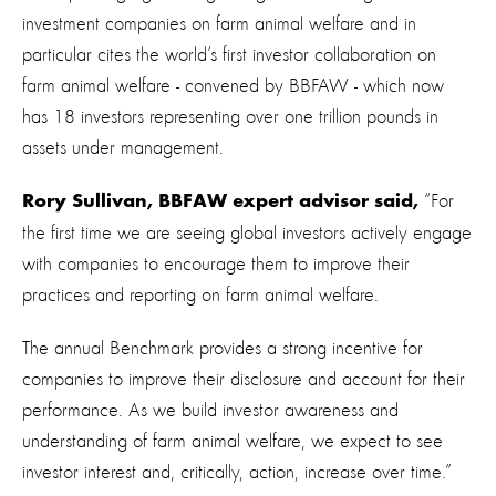
investment companies on farm animal welfare and in
particular cites the world’s first investor collaboration on
farm animal welfare - convened by BBFAW - which now
has 18 investors representing over one trillion pounds in
assets under management.
“For
Rory Sullivan, BBFAW expert advisor said,
the first time we are seeing global investors actively engage
with companies to encourage them to improve their
practices and reporting on farm animal welfare.
The annual Benchmark provides a strong incentive for
companies to improve their disclosure and account for their
performance. As we build investor awareness and
understanding of farm animal welfare, we expect to see
investor interest and, critically, action, increase over time.”