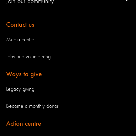
Join our community
Contact us
Media centre
Jobs and volunteering
Ways to give
Legacy giving
Become a monthly donor
Action centre