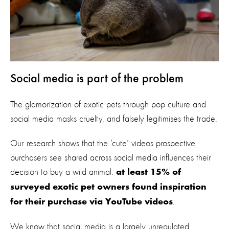
Social media is part of the problem
The glamorization of exotic pets through pop culture and
social media masks cruelty, and falsely legitimises the trade.
Our research shows that the ‘cute’ videos prospective
purchasers see shared across social media influences their
decision to buy a wild animal:
at least 15% of
surveyed exotic pet owners found inspiration
.
for their purchase via YouTube videos
We know that social media is a largely unregulated