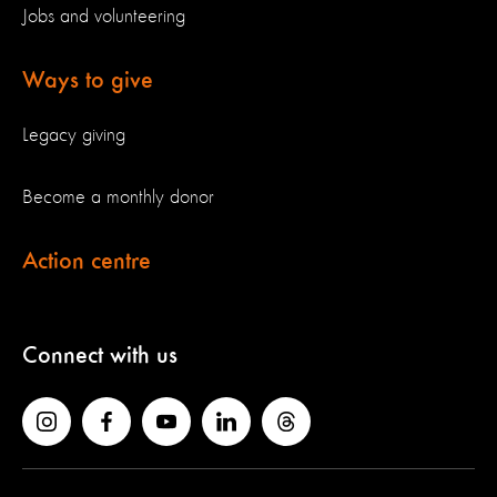
Jobs and volunteering
Ways to give
Legacy giving
Become a monthly donor
Action centre
Connect with us