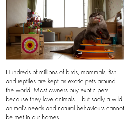
Hundreds of millions of birds, mammals, fish
and reptiles are kept as exotic pets around
the world. Most owners buy exotic pets
because they love animals – but sadly a wild
animal’s needs and natural behaviours cannot
be met in our homes