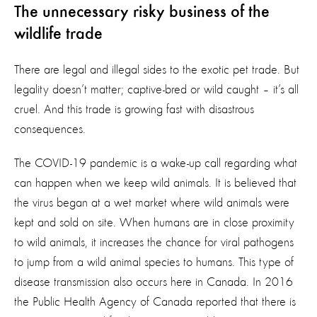
The unnecessary risky business of the
wildlife trade
There are legal and illegal sides to the exotic pet trade. But
legality doesn’t matter; captive-bred or wild caught – it’s all
cruel. And this trade is growing fast with disastrous
consequences.
The COVID-19 pandemic is a wake-up call regarding what
can happen when we keep wild animals. It is believed that
the virus began at a wet market where wild animals were
kept and sold on site. When humans are in close proximity
to wild animals, it increases the chance for viral pathogens
to jump from a wild animal species to humans. This type of
disease transmission also occurs here in Canada. In 2016
the Public Health Agency of Canada reported that
there is