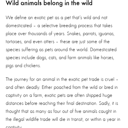
Wild animals belong in the wild
We define an exotic pet as a pet that’s wild and not
domesticated – a selective breeding process that takes
place over thousands of years. Snakes, parrots, iguanas,
tortoises, and even otters – these are just some of the
species suffering as pets around the world. Domesticated
species include dogs, cats, and farm animals like horses,
pigs and chickens.
The journey for an animal in the exotic pet trade is cruel –
and often deadly. Either poached from the wild or bred in
captivity on a farm, exotic pets are often shipped huge
distances before reaching their final destination. Sadly, it is
thought that as many as four out of five animals caught in
the illegal wildlife trade will die in transit, or within a year in
captivity.