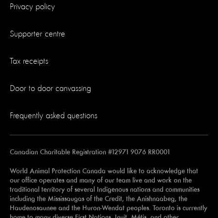
Privacy policy
Supporter centre
Tax receipts
Door to door canvassing
Frequently asked questions
Canadian Charitable Registration #12971 9076 RR0001
World Animal Protection Canada would like to acknowledge that
our office operates and many of our team live and work on the
traditional territory of several Indigenous nations and communities
including the Mississaugas of the Credit, the Anishnaabeg, the
Haudenosaunee and the Huron-Wendat peoples. Toronto is currently
home to many diverse First Nations, Inuit, Métis, and other