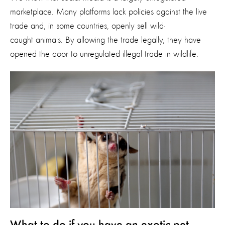
marketplace.
Many platforms lack policies against the live
trade and, in some countries, openly sell wild-
caught animals. By allowing the trade legally, they have
opened the door to unregulated illegal trade in wildlife.