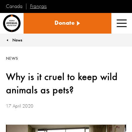
Français
Canada
World
Donate
Animal
Men
Protection
News
You are here:
NEWS
Why is it cruel to keep wild
animals as pets?
17 April 2020