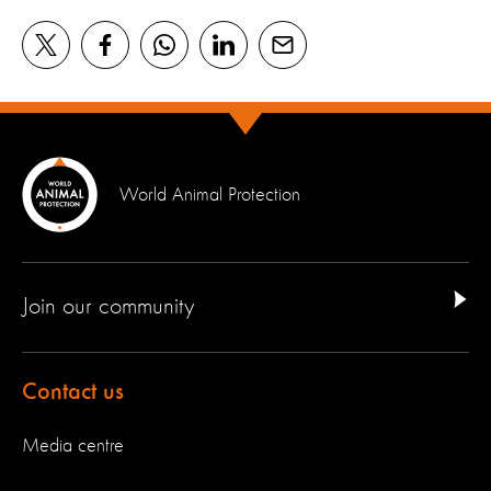
World Animal Protection
Join our community
Contact us
Media centre