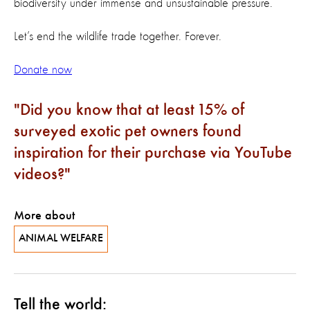
biodiversity under immense and unsustainable pressure.
Let’s end the wildlife trade together. Forever.
Donate now
Did you know that at least 15% of
surveyed exotic pet owners found
inspiration for their purchase via YouTube
videos?
More about
ANIMAL WELFARE
Tell the world: