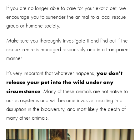
If you are no longer able to care for your exotic pet, we
encourage you to surrender the animal to a local rescue
group or humane society.
Make sure you thoroughly investigate it and find out if the
rescue centre is managed responsibly and in a transparent
manner.
It’s very important that whatever happens,
you don’t
release your pet into the wild under any
. Many of these animals are not native to
circumstance
our ecosystems and will become invasive, resulting in a
disruption in the biodiversity, and most likely the death of
many other animals.