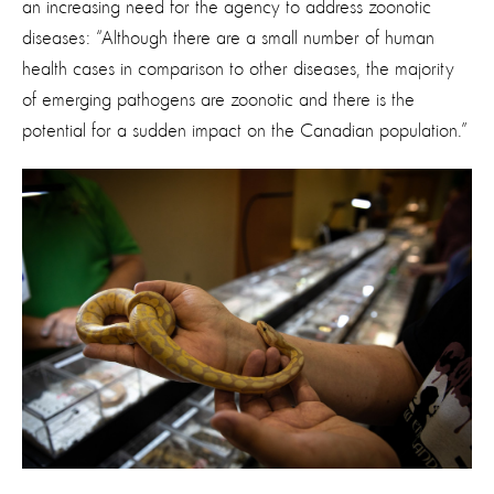
an increasing need for the agency to
address zoonotic
diseases: “Although there are a small number of human
health cases in comparison to other diseases, the majority
of emerging pathogens are zoonotic and there is the
potential for a sudden impact on the Canadian population.”