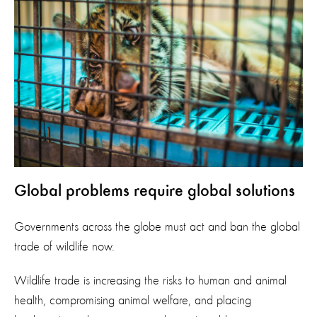
Global problems require global solutions
Governments across the globe must act and ban the global
trade of wildlife now.
Wildlife trade is increasing the risks to human and animal
health, compromising animal welfare, and placing