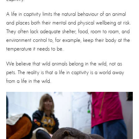
A life in captivity limits the natural behaviour of an animal
and places both their mental
and physical wellbeing at risk.
They often lack adequate shelter, food, room to roam, and
environment control to, for example, keep their body at the
temperature it needs to be.
We believe that wild animals belong in the wild, not as
pets. The reality is that a life in captivity is a world away
from a life in the wild.