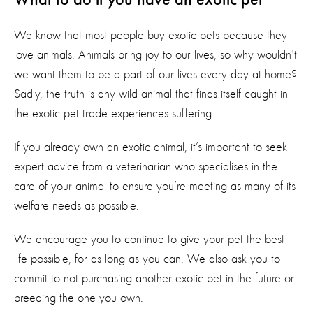
What to do if you have an exotic pet
We know that most people buy exotic pets because they
love animals. Animals bring joy to our lives, so why wouldn't
we want them to be a part of our lives every day at home?
Sadly, the truth is any wild animal that finds itself caught in
the exotic pet trade experiences suffering.
If you already own an exotic animal, it’s important to seek
expert advice from a veterinarian who specialises in the
care of your animal to ensure you’re meeting as many of its
welfare needs as possible.
We encourage you to continue to give your pet the best
life possible, for as long as you can. We also ask you to
commit to not purchasing another exotic pet in the future or
breeding the one you own.