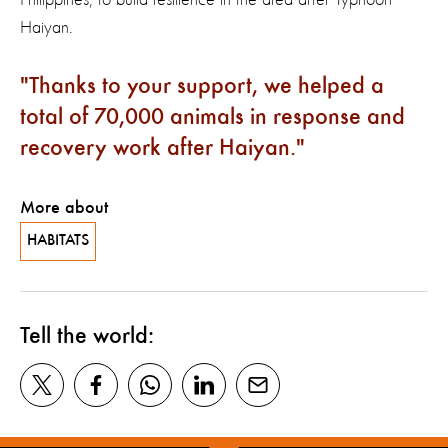
Haiyan.
Thanks to your support, we helped a
total of 70,000 animals in response and
recovery work after Haiyan.
More about
HABITATS
Tell the world: