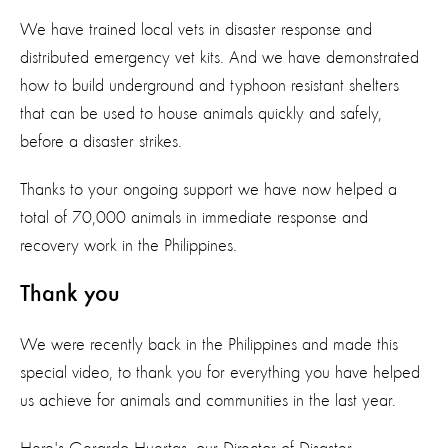
We have trained local vets in disaster response and
distributed emergency vet kits. And we have demonstrated
how to build underground and typhoon resistant shelters
that can be used to house animals quickly and safely,
before a disaster strikes.
Thanks to your ongoing support we have now helped a
total of 70,000 animals in immediate response and
recovery work in the Philippines.
Thank you
We were recently back in the Philippines and made this
special video, to thank you for everything you have helped
us achieve for animals and communities in the last year.