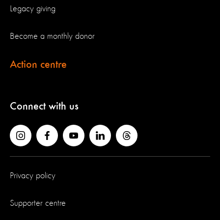
Legacy giving
Become a monthly donor
Action centre
Connect with us
Privacy policy
Supporter centre