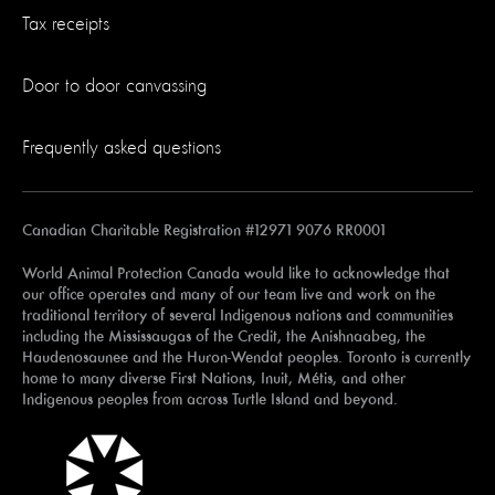
Tax receipts
Door to door canvassing
Frequently asked questions
Canadian Charitable Registration #12971 9076 RR0001
World Animal Protection Canada would like to acknowledge that
our office operates and many of our team live and work on the
traditional territory of several Indigenous nations and communities
including the Mississaugas of the Credit, the Anishnaabeg, the
Haudenosaunee and the Huron-Wendat peoples. Toronto is currently
home to many diverse First Nations, Inuit, Métis, and other
Indigenous peoples from across Turtle Island and beyond.