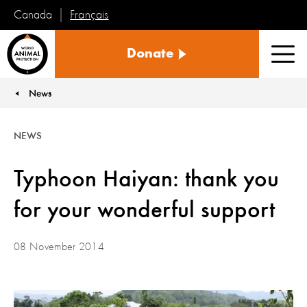
Français
Canada
World
Donate
Animal
Men
Protection
News
You are here:
NEWS
Typhoon Haiyan: thank you
for your wonderful support
08 November 2014