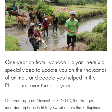
One year on from Typhoon Haiyan, here's a
special video to update you on the thousands
of animals and people you helped in the
Philippines over the past year
One year ago on November 8, 2013, the strongest
recorded typhoon in history swept across the Philippines,