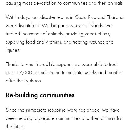
causing mass devastation to communities and their animals.
Within days, our disaster teams in Costa Rica and Thailand
were dispatched. Working across several islands, we
treated thousands of animals, providing vaccinations,
supplying food and vitamins, and treating wounds and
injuries.
Thanks to your incredible support, we were able to treat
over 17,000 animals in the immediate weeks and months
after the typhoon.
Re-building communities
Since the immediate response work has ended, we have
been helping to prepare communities and their animals for
the future.