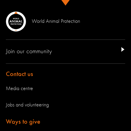
World Animal Protection
Join our community
Contact us
Media centre
Jobs and volunteering
Ways to give