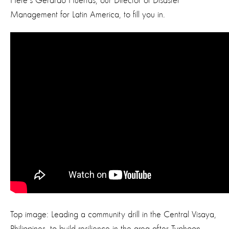
Here's Gerardo Huertas, our Director of Disaster
Management for Latin America, to fill you in.
Top image: Leading a community drill in the Central Visaya,
Philippines, to build resilience in the area after Typhoon