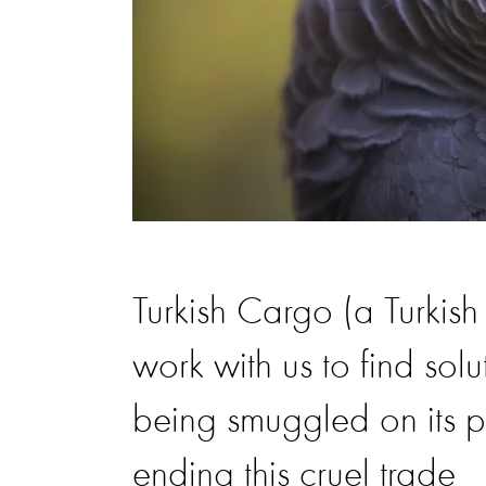
Turkish Cargo (a Turkish
work with us to find solu
being smuggled on its pl
ending this cruel trade