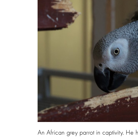
An African grey parrot in captivity. He 