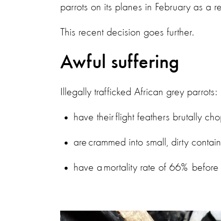
parrots on its planes in February as a 
This recent decision goes further.
Awful suffering
Illegally trafficked African grey parrots:
have their flight feathers brutally 
are crammed into small, dirty contai
have a mortality rate of 66% before