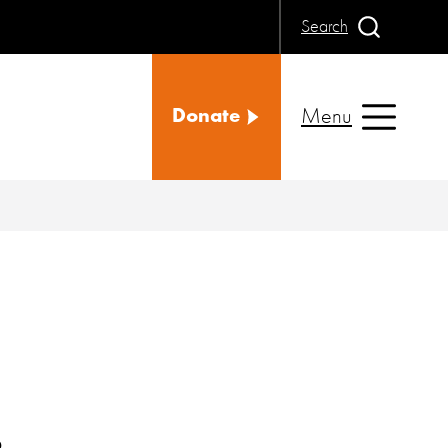
Search
Menu
Donate
s