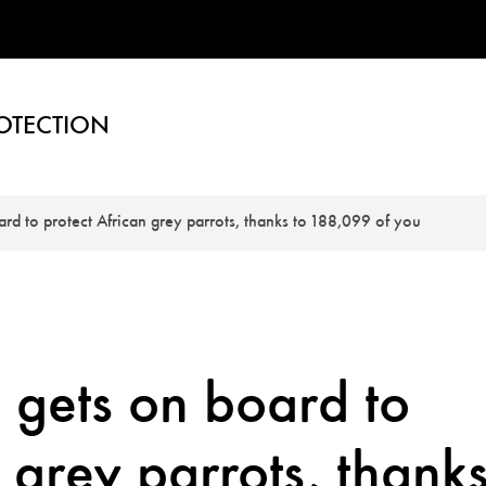
OTECTION
oard to protect African grey parrots, thanks to 188,099 of you
s gets on board to
 grey parrots, thank