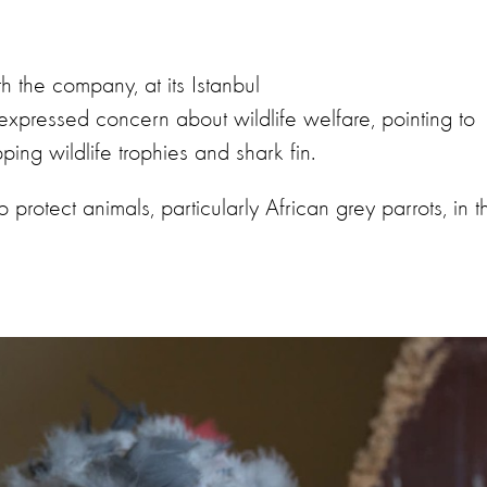
th the company, at its Istanbul
expressed concern about wildlife welfare, pointing to
pping wildlife trophies and shark fin.
rotect animals, particularly African grey parrots, in t