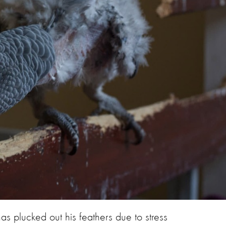
has plucked out his feathers due to stress