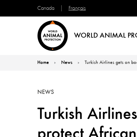
Français
Canada
WORLD ANIMAL PR
Home
News
Turkish Airlines gets on b
You are here:
NEWS
Turkish Airline
protect African