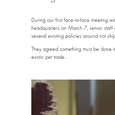
During our first face-to-face meeting wi
headquarters on March 7, senior staff 
several existing policies around not shi
They agreed something must be done to p
exotic pet trade.