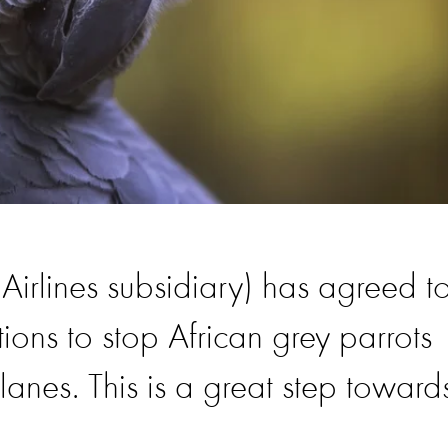
 Airlines subsidiary) has agreed t
tions to stop African grey parrots
anes. This is a great step toward