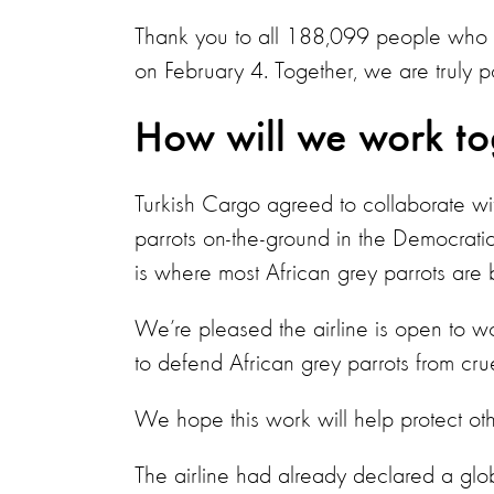
Thank you to all 188,099 people who si
on February 4. Together, we are truly p
How will we work t
Turkish Cargo agreed to collaborate with
parrots on-the-ground in the Democrati
is where most African grey parrots are b
We’re pleased the airline is open to w
to defend African grey parrots from cru
We hope this work will help protect othe
The airline had already declared a glo