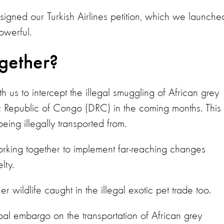
gned our Turkish Airlines petition, which we launche
owerful.
ogether?
 us to intercept the illegal smuggling of African grey
c Republic of Congo (DRC) in the coming months. This
eing illegally transported from.
orking together to implement far-reaching changes
elty.
r wildlife caught in the illegal exotic pet trade too.
bal embargo on the transportation of African grey