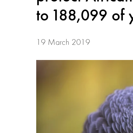
to 188,099 of 
19 March 2019