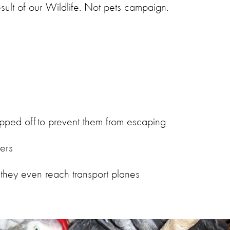
result of our Wildlife. Not pets campaign.
chopped off to prevent them from escaping
ners
 they even reach transport planes