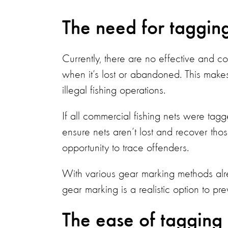
The need for taggin
Currently, there are no effective and co
when it’s lost or abandoned. This makes
illegal fishing operations.
If all commercial fishing nets were tag
ensure nets aren’t lost and recover th
opportunity to trace offenders.
With various gear marking methods alr
gear marking is a realistic option to pr
The ease of tagging