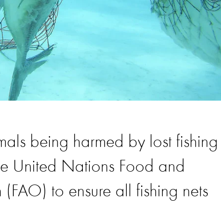
mals being harmed by lost fishing
the United Nations Food and
 (FAO) to ensure all fishing nets