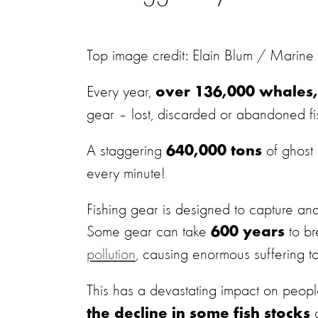
Top image credit: Elain Blum / Marine
Every year,
over 136,000 whales, 
gear – lost, discarded or abandoned f
A staggering
of ghost
640,000 tons
every minute!
Fishing gear is designed to capture and k
Some gear can take
to b
600 years
pollution
, causing enormous suffering to
This has a devastating impact on people
c
the decline in some fish stocks