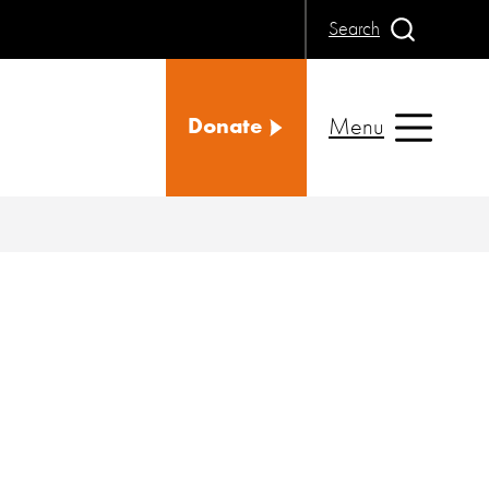
Search
Menu
Donate