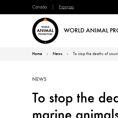
Français
Canada
WORLD ANIMAL PR
Home
News
To stop the deaths of coun
You are here:
NEWS
To stop the dea
marine animals