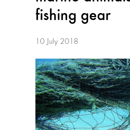
fishing gear
10 July 2018