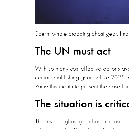
Sperm whale dragging ghost gear. Ima
The UN must act
With so many cost-effective options ava
commercial fishing gear before 2025. 
Rome this month to present the case for t
The situation is critic
The level of
ghost gear has increased i