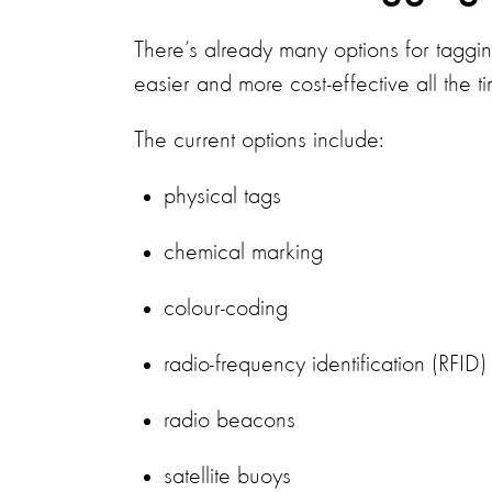
There’s already many options for taggi
easier and more cost-effective all the t
The current options include:
physical tags
chemical marking
colour-coding
radio-frequency identification (RFID
radio beacons
satellite buoys