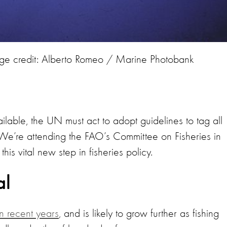
ge credit: Alberto Romeo / Marine Photobank
ilable, the UN must act to adopt guidelines to tag all
We’re attending the FAO’s Committee on Fisheries in
his vital new step in fisheries policy.
al
n recent years
, and is likely to grow further as fishing