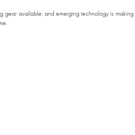
ng gear available, and emerging technology is making 
ime.
)