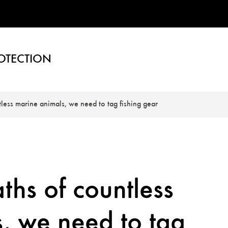
OTECTION
tless marine animals, we need to tag fishing gear
ths of countless
, we need to tag