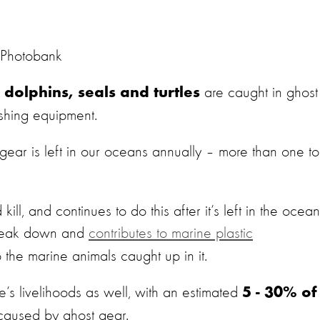
 Photobank
are caught in ghost
dolphins, seals and turtles
ishing equipment.
 gear is left in our oceans annually – more than one t
ill, and continues to do this after it’s left in the ocean
reak down and
contributes to marine plastic
 the marine animals caught up in it.
’s livelihoods as well, with an estimated
5 - 30% of
aused by ghost gear.