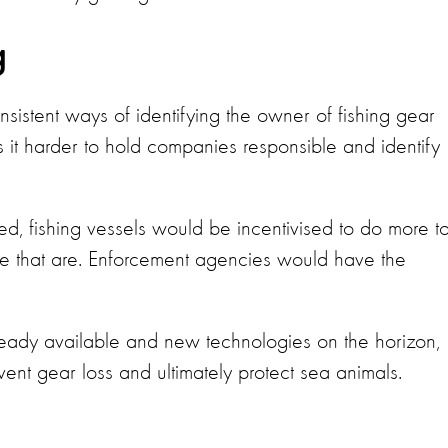
g
nsistent ways of identifying the owner of fishing gear
 it harder to hold companies responsible and identify
ged, fishing vessels would be incentivised to do more t
ose that are. Enforcement agencies would have the
eady available and new technologies on the horizon,
event gear loss and ultimately protect sea animals.