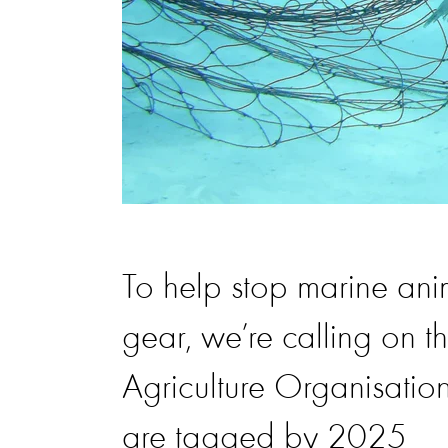
To help stop marine ani
gear, we’re calling on 
Agriculture Organisation
are tagged by 2025