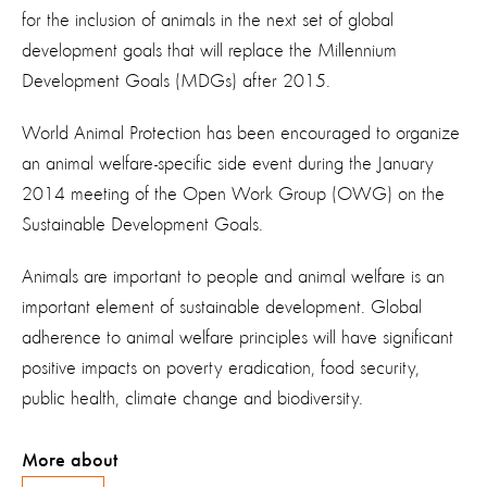
for the inclusion of animals in the next set of global
development goals that will replace the Millennium
Development Goals (MDGs) after 2015.
World Animal Protection has been encouraged to organize
an animal welfare-specific side event during the January
2014 meeting of the Open Work Group (OWG) on the
Sustainable Development Goals.
Animals are important to people and animal welfare is an
important element of sustainable development. Global
adherence to animal welfare principles will have significant
positive impacts on poverty eradication, food security,
public health, climate change and biodiversity.
More about