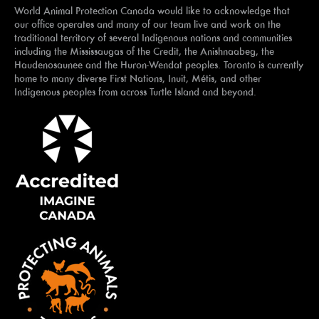
World Animal Protection Canada would like to acknowledge that
our office operates and many of our team live and work on the
traditional territory of several Indigenous nations and communities
including the Mississaugas of the Credit, the Anishnaabeg, the
Haudenosaunee and the Huron-Wendat peoples. Toronto is currently
home to many diverse First Nations, Inuit, Métis, and other
Indigenous peoples from across Turtle Island and beyond.