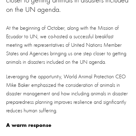
closer to getting animals in disasters included
on the UN agenda.
At the beginning of October, along with the Mission of
Ecuador to UN, we co-hosted a successful breakfast
meeting with representatives of United Nations Member
States and Agencies bringing us one step closer to getting
animals in disasters included on the UN agenda.
Leveraging the opportunity, World Animal Protection CEO
Mike Baker emphasized the consideration of animals in
disaster management and how including animals in disaster
preparedness planning improves resilience and significantly
reduces human suffering.
A warm response