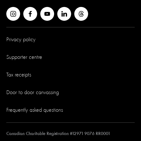
Privacy policy
Supporter centre
Tax receipts
Door to door canvassing
Frequently asked questions
Canadian Charitable Registration #12971 9076 RR0001