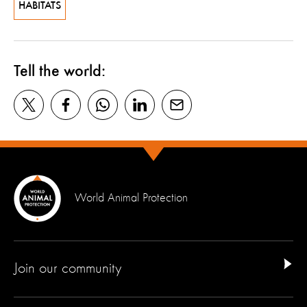
HABITATS
Tell the world:
World Animal Protection
Join our community