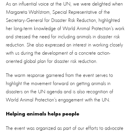
As an influential voice at the UN, we were delighted when
Margareta Wahlstrom, Special Representative of the
Secretary-General for Disaster Risk Reduction, highlighted
her long-term knowledge of World Animal Protection’s work
and stressed the need for including animals in disaster risk
reduction. She also expressed an interest in working closely
with us during the development of a concrete action-
oriented global plan for disaster risk reduction.
The warm response garnered from the event serves to
highlight the movement forward on getting animals in
disasters on the UN agenda and is also recognition of
World Animal Protection’s engagement with the UN.
Helping animals helps people
The event was organized as part of our efforts to advocate