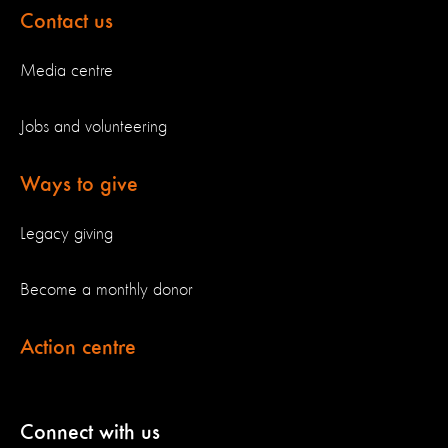
Contact us
Media centre
Jobs and volunteering
Ways to give
Legacy giving
Become a monthly donor
Action centre
Connect with us