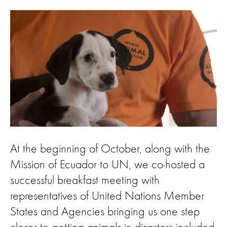
At the beginning of October, along with the
Mission of Ecuador to UN, we co-hosted a
successful breakfast meeting with
representatives of United Nations Member
States and Agencies bringing us one step