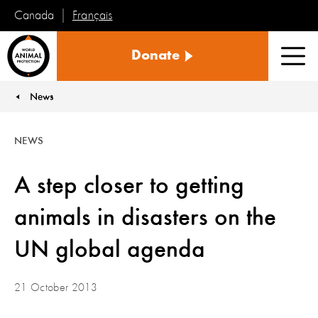
Français
Canada
World
Donate
Animal
Men
Protection
News
You are here:
NEWS
A step closer to getting
animals in disasters on the
UN global agenda
21 October 2013