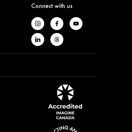
Connect with us