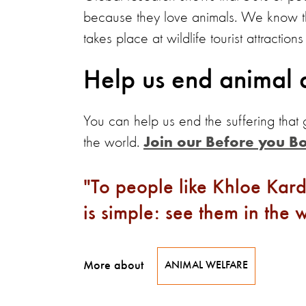
because they love animals. We know th
takes place at wildlife tourist attractio
Help us end animal 
You can help us end the suffering that
the world.
Join our Before you B
To people like Khloe Kar
is simple: see them in the w
More about
ANIMAL WELFARE