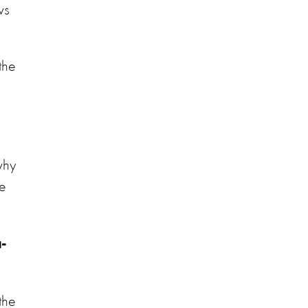
ws
 the
 why
he
-
the