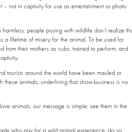
 – not in captivity for use as entertainment or photo
 harmless, people posing with wildlife don’t realize th
s a lifetime of misery for the animal. To be used for
ed from their mothers as cubs, trained to perform, and
aptivity.
 and tourists around the world have been mauled or
h these animals, underlining that show-business is no
ove animals, our message is simple: see them in the
ple who pay for a wild animal experience, do so