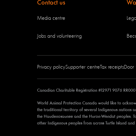
Contact us
Way
Media centre
Lega
Jobs and volunteering
Bec
Privacy policy
Supporter centre
Tax receipts
Door 
Canadian Charitable Registration #12971 9076 RR000
World Animal Protection Canada would like to acknowl
the traditional territory of several Indigenous nations
the Haudenosaunee and the Huron-Wendat peoples. Toron
other Indigenous peoples from across Turtle Island an