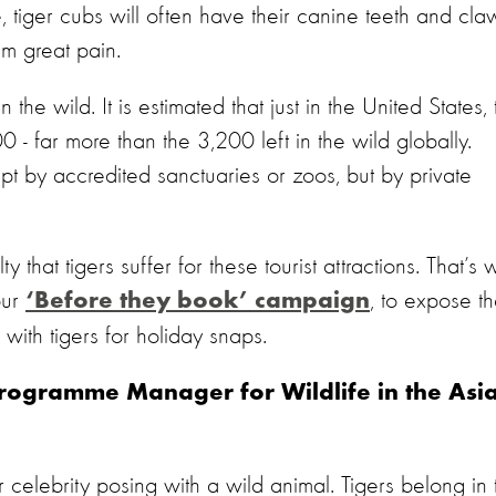
, tiger cubs will often have their canine teeth and cla
m great pain.
n the wild. It is estimated that just in the United States,
0 - far more than the 3,200 left in the wild globally.
pt by accredited sanctuaries or zoos, but by private
y that tigers suffer for these tourist attractions. That’s
our
, to expose t
‘Before they book’ campaign
 with tigers for holiday snaps.
Programme Manager for Wildlife in the Asia
celebrity posing with a wild animal. Tigers belong in 