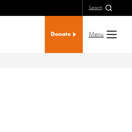
Search
Menu
Donate