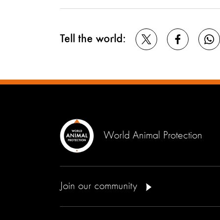
Tell the world:
World Animal Protection
Join our community