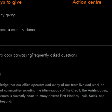
s to give
Action centre
cy giving
ome a monthly donor
to door canvassing
Frequently asked questions
1
edge that our office operates and many of our team live and work on
 and communities including the Mississaugas of the Credit, the Anishnaabeg,
to is currently home to many diverse First Nations, Inuit, Métis, and
d beyond.