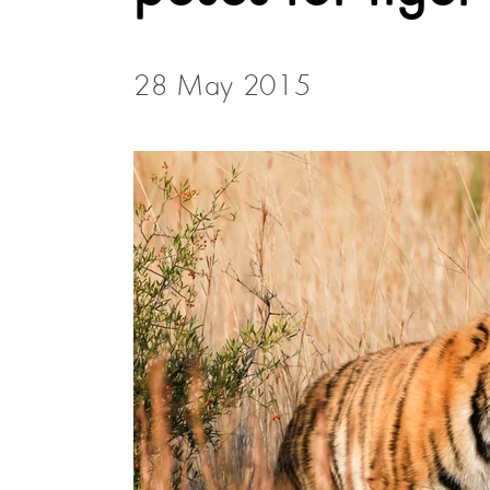
28 May 2015