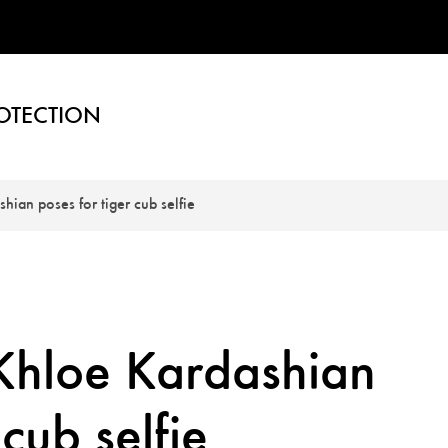
OTECTION
shian poses for tiger cub selfie
r Khloe Kardashian
 cub selfie