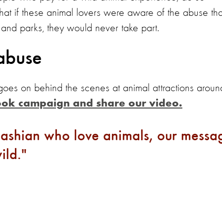
at if these animal lovers were aware of the abuse tha
ns and parks, they would never take part.
abuse
 goes on behind the scenes at animal attractions aroun
ook campaign and share our video
.
dashian who love animals, our messa
ild.