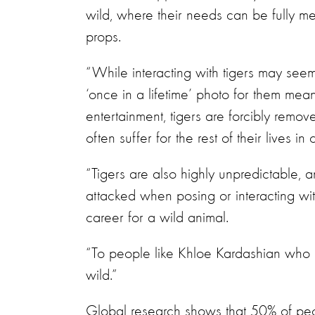
wild, where their needs can be fully met
props.
“While interacting with tigers may seem
‘once in a lifetime’ photo for them mean
entertainment, tigers are forcibly remov
often suffer for the rest of their lives in c
“Tigers are also highly unpredictable,
attacked when posing or interacting wit
career for a wild animal.
“To people like Khloe Kardashian who l
wild.”
Global research shows that 50% of peo