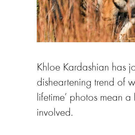
Khloe Kardashian has joi
disheartening trend of w
lifetime’ photos mean a l
involved.