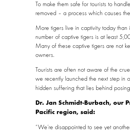
To make them safe for tourists to handle
removed – a process which causes the
More tigers live in captivity today than i
number of captive tigers is at least 5,00
Many of these captive tigers are not ke
owners.
Tourists are often not aware of the cruelt
we recently launched the next step in 
hidden suffering that lies behind posing
Dr. Jan Schmidt-Burbach, our 
Pacific region, said:
“We’re disappointed to see yet another 