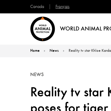
Français
Canada
WORLD ANIMAL PR
Home
News
Reality tv star Khloe Karda
You are here:
NEWS
Reality tv sta
poses for tiger