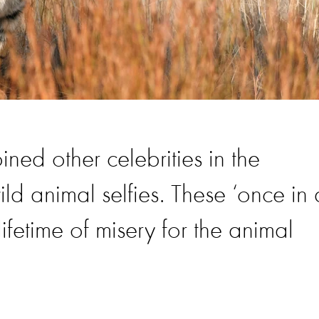
ned other celebrities in the
ild animal selfies. These ‘once in 
ifetime of misery for the animal