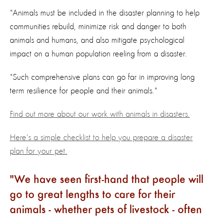
"Animals must be included in the disaster planning to help
communities rebuild, minimize risk and danger to both
animals and humans, and also mitigate psychological
impact on a human population reeling from a disaster.
"Such comprehensive plans can go far in improving long
term resilience for people and their animals."
Find out more about our work with animals in disasters.
Here's a simple checklist to help you prepare a disaster
plan for your pet.
We have seen first-hand that people will
go to great lengths to care for their
animals - whether pets of livestock - often