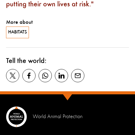
putting their own lives at risk.
More about
HABITATS
Tell the world:
World Animal Protection