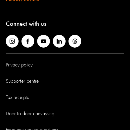
Connect with us
Privacy policy
Supporter centre
Tax receipts
Door to door canvassing
Frequently asked questions