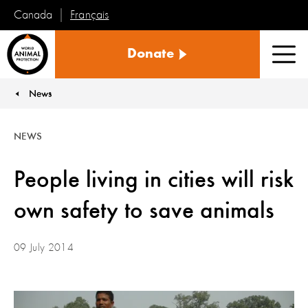
Français
Canada
World
Donate
Animal
Men
Protection
News
You are here:
NEWS
People living in cities will risk
own safety to save animals
09 July 2014