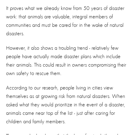
It proves what we already know from 50 years of disaster
work: that animals are valuable, integral members of
communities and must be cared for in the wake of natural
disasters.
However, it also shows a troubling trend - relatively few
people have actually made disaster plans which include
their animals. This could result in owners compromising their
own safety to rescue them.
According to our researh, people living in cities view
themselves as at growing risk from natural disasters. When
asked what they would prioritize in the event of a disaster,
animals came near top of the list - just after caring for
children and family members.