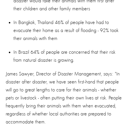
disaster would take their animals with them first after
their children and other family members
In Bangkok, Thailand 46% of people have had to
evacuate their home as a result of flooding - 92% took
their animals with them
In Brazil 64% of people are concerned that their risk
from natural disaster is growing.
James Sawyer, Director of Disaster Management, says: "In
disaster after disaster, we have seen first-hand that people
will go to great lengths to care for their animals - whether
pets or livestock - often putting their own lives at risk. People
frequently bring their animals with them when evacuated,
regardless of whether local authorities are prepared to
accommodate them.