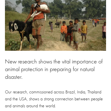
New research shows the vital importance of
animal protection in preparing for natural
disaster.
Our research, commissioned across Brazil, India, Thailand
and the USA, shows a strong connection between people
and animals around the world.