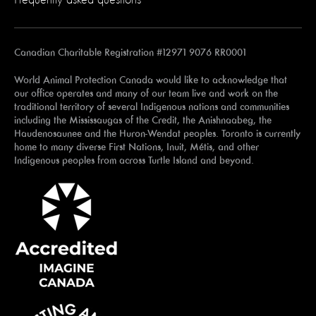
Canadian Charitable Registration #12971 9076 RR0001
World Animal Protection Canada would like to acknowledge that
our office operates and many of our team live and work on the
traditional territory of several Indigenous nations and communities
including the Mississaugas of the Credit, the Anishnaabeg, the
Haudenosaunee and the Huron-Wendat peoples. Toronto is currently
home to many diverse First Nations, Inuit, Métis, and other
Indigenous peoples from across Turtle Island and beyond.