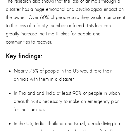
The research also shows that the loss of animals through a
disaster has a huge emotional and psychological impact on
the owner. Over 60% of people said they would compare it
to the loss of a family member or friend. This loss can
greatly increase the time it takes for people and
communities to recover.
Key findings:
Nearly 75% of people in the US would take their
animals with them in a disaster
In Thailand and India at least 90% of people in urban
areas think it’s necessary to make an emergency plan
for their animals
In the US, India, Thailand and Brazil, people living in a