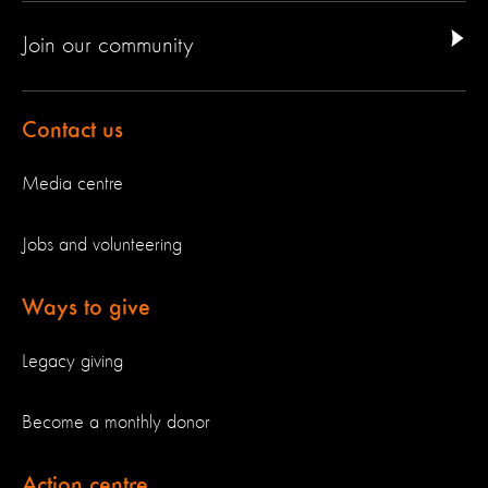
Join our community
Contact us
Media centre
Jobs and volunteering
Ways to give
Legacy giving
Become a monthly donor
Action centre