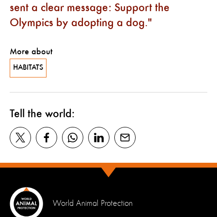
sent a clear message: Support the
Olympics by adopting a dog.
More about
HABITATS
Tell the world:
World Animal Protection