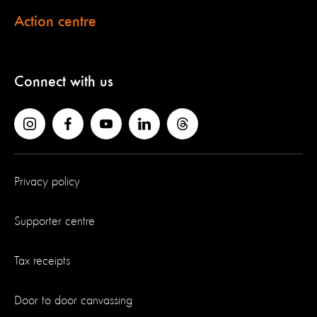
Action centre
Connect with us
Privacy policy
Supporter centre
Tax receipts
Door to door canvassing