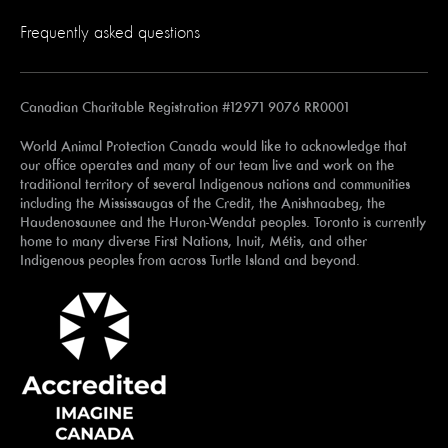
Frequently asked questions
Canadian Charitable Registration #12971 9076 RR0001
World Animal Protection Canada would like to acknowledge that
our office operates and many of our team live and work on the
traditional territory of several Indigenous nations and communities
including the Mississaugas of the Credit, the Anishnaabeg, the
Haudenosaunee and the Huron-Wendat peoples. Toronto is currently
home to many diverse First Nations, Inuit, Métis, and other
Indigenous peoples from across Turtle Island and beyond.