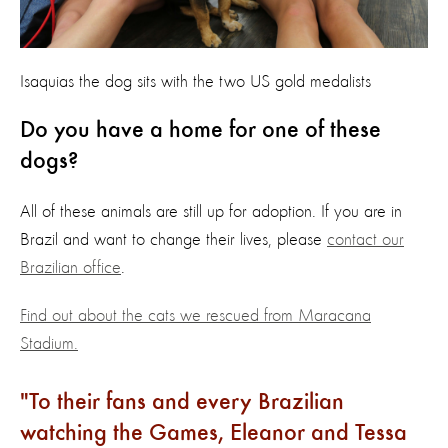
Isaquias the dog sits with the two US gold medalists
Do you have a home for one of these
dogs?
All of these animals are still up for adoption. If you are in
Brazil and want to change their lives, please
contact our
Brazilian office
.
Find out about the cats we rescued from Maracana
Stadium.
To their fans and every Brazilian
watching the Games, Eleanor and Tessa