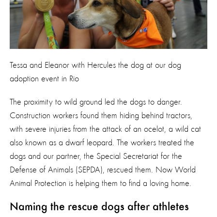
Tessa and Eleanor with Hercules the dog at our dog
adoption event in Rio
The proximity to wild ground led the dogs to danger.
Construction workers found them hiding behind tractors,
with severe injuries from the attack of an ocelot, a wild cat
also known as a dwarf leopard. The workers treated the
dogs and our partner, the Special Secretariat for the
Defense of Animals (SEPDA), rescued them. Now World
Animal Protection is helping them to find a loving home.
Naming the rescue dogs after athletes