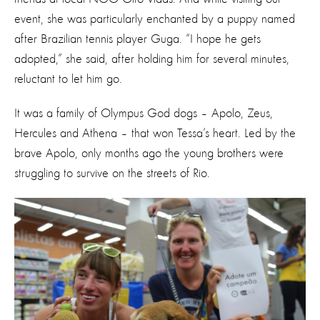
event, she was particularly enchanted by a puppy named
after Brazilian tennis player Guga. “I hope he gets
adopted,” she said, after holding him for several minutes,
reluctant to let him go.
It was a family of Olympus God dogs – Apolo, Zeus,
Hercules and Athena – that won Tessa’s heart. Led by the
brave Apolo, only months ago the young brothers were
struggling to survive on the streets of Rio.