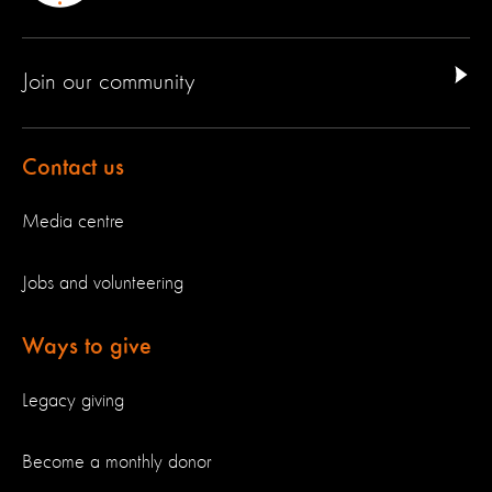
Join our community
Contact us
Media centre
Jobs and volunteering
Ways to give
Legacy giving
Become a monthly donor