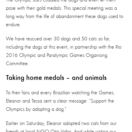
pose with their gold medals. This special meeting was a
long way from the life of abandonment these dogs used to
endure.
We have rescued over 30 dogs and 50 cats so far,
including the dogs at this event, in partnership with the Rio
2016 Olympic and Paralympic Games Organising
Committee.
Taking home medals – and animals
To their fans and every Brazilian watching the Games,
Eleanor and Tessa sent a clear message: “Support the
Olympics by adopting a dog.”
Earlier on Saturday, Eleanor adopted two cats from our
friends at local NGO Oito Vidas. And while visiting our