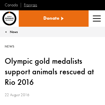
Français
Canada
World
Donate
Animal
Men
Protection
News
You are here:
NEWS
Olympic gold medalists
support animals rescued at
Rio 2016
22 August 2016