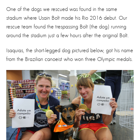
One of the dogs we rescued was found in the same
stadium where Usain Bolt made his Rio 2016 debut. Our
rescue team found the trespassing Bolt (the dog) running
around the stadium just a few hours after the original Bolt.
Isaquias, the short-legged dog pictured below, got his name
from the Brazilian canoeist who won three Olympic medals.