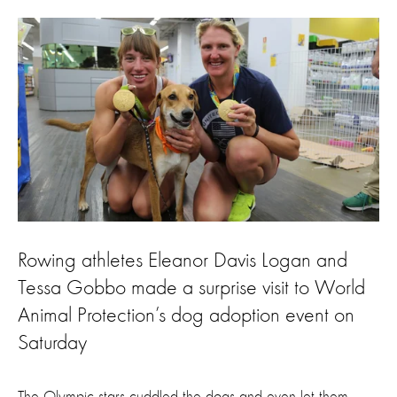
Rowing athletes Eleanor Davis Logan and
Tessa Gobbo made a surprise visit to World
Animal Protection’s dog adoption event on
Saturday
The Olympic stars cuddled the dogs and even let them