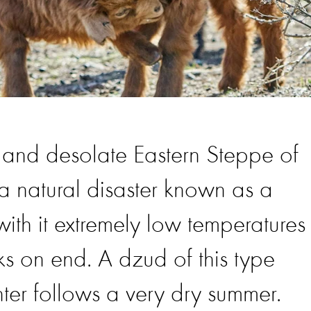
st and desolate Eastern Steppe of
 natural disaster known as a
ith it extremely low temperatures
s on end. A dzud of this type
ter follows a very dry summer.