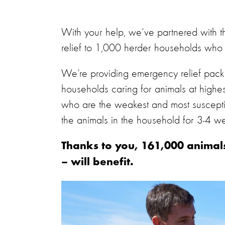
With your help, we’ve partnered with 
relief to 1,000 herder households who 
We’re providing emergency relief packs
households caring for animals at highes
who are the weakest and most susceptibl
the animals in the household for 3-4 w
Thanks to you, 161,000 animals
– will benefit.