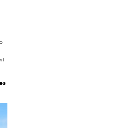
to
s
rt
es