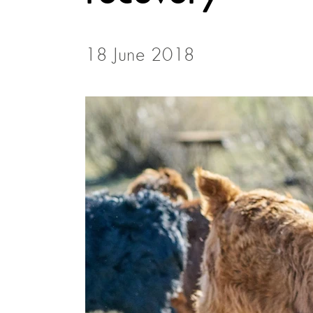
18 June 2018