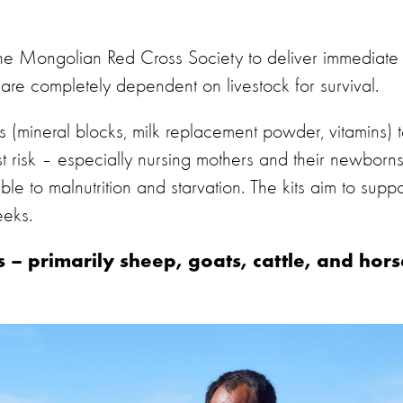
the Mongolian Red Cross Society to deliver immediate
are completely dependent on livestock for survival.
 (mineral blocks, milk replacement powder, vitamins) 
t risk – especially nursing mothers and their newborn
e to malnutrition and starvation. The kits aim to suppo
eeks.
 – primarily sheep, goats, cattle, and hors