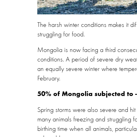
The harsh winter conditions makes it dif
struggling for food.
Mongolia is now facing a third consec
conditions. A period of severe dry we
an equally severe winter where temper
February.
50% of Mongolia subjected to 
Spring storms were also severe and hit 
many animals freezing and struggling f
birthing time when all animals, particul