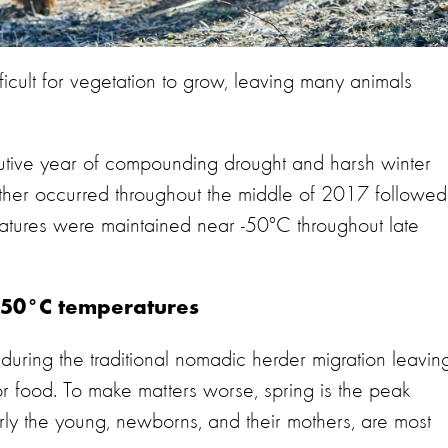
ficult for vegetation to grow, leaving many animals
utive year of compounding drought and harsh winter
ather occurred throughout the middle of 2017 followed
atures were maintained near -50°C throughout late
-50°C temperatures
during the traditional nomadic herder migration leavin
or food. To make matters worse, spring is the peak
arly the young, newborns, and their mothers, are most