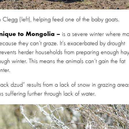
Clegg (left), helping feed one of the baby goats.
is a severe winter where m
unique to Mongolia –
 because they can’t graze. It’s exacerbated by drought
revents herder households from preparing enough ha
ough winter. This means the animals can’t gain the fat
nter.
black dzud” results from a lack of snow in grazing area
suffering further through lack of water.