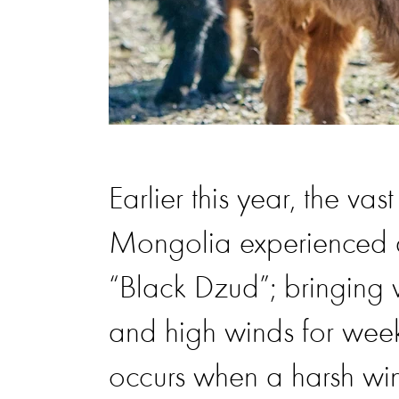
Earlier this year, the va
Mongolia experienced a
“Black Dzud”; bringing w
and high winds for week
occurs when a harsh win