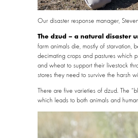
Our disaster response manager, Steven 
The dzud – a natural disaster 
farm animals die, mostly of starvation,
decimating crops and pastures which p
and wheat to support their livestock thr
stores they need to survive the harsh wi
There are five varieties of dzud. The “
which leads to both animals and humans 