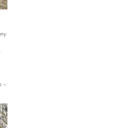
any
y
s –