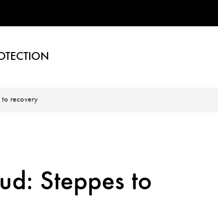
OTECTION
 to recovery
ud: Steppes to