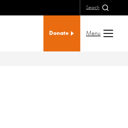
Search
Menu
Donate