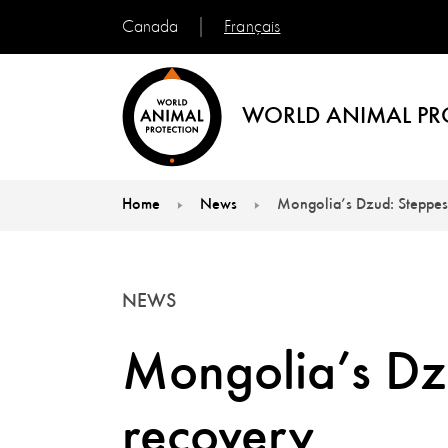
Français
Canada
WORLD ANIMAL PR
Home
News
Mongolia’s Dzud: Steppes
You are here:
NEWS
Mongolia’s Dz
recovery