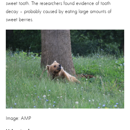
sweet tooth. The researchers found evidence of tooth
decay – probably caused by eating large amounts of
sweet berries.
Image: AMP