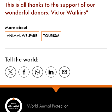
This is all thanks to the support of our
wonderful donors. Victor Watkins
More about
ANIMAL WELFARE
TOURISM
Tell the world:
World Animal Protection