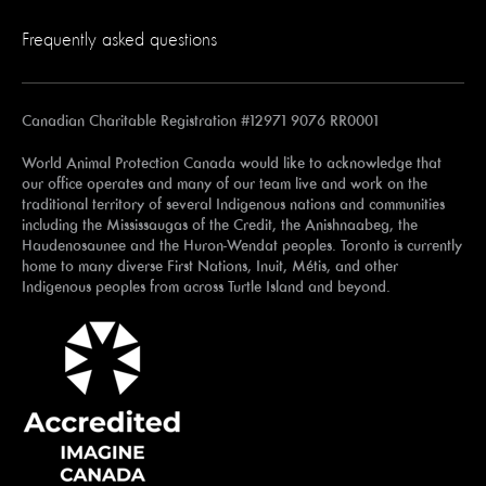
Frequently asked questions
Canadian Charitable Registration #12971 9076 RR0001
World Animal Protection Canada would like to acknowledge that
our office operates and many of our team live and work on the
traditional territory of several Indigenous nations and communities
including the Mississaugas of the Credit, the Anishnaabeg, the
Haudenosaunee and the Huron-Wendat peoples. Toronto is currently
home to many diverse First Nations, Inuit, Métis, and other
Indigenous peoples from across Turtle Island and beyond.