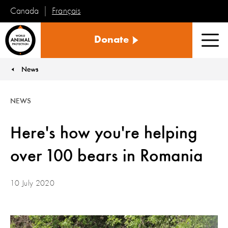
Français
Canada
World
Donate
Animal
Men
Protection
News
You are here:
NEWS
Here's how you're helping
over 100 bears in Romania
10 July 2020