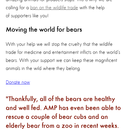
calling for a
ban on the wildlife trade
with the help
of supporters like you!
Moving the world for bears
With your help we will stop the cruelty that the wildlife
trade for medicine and entertainment inflicts on the world’s
bears. With your support we can keep these magnificent
animals in the wild where they belong.
Donate now
Thankfully, all of the bears are healthy
and well fed. AMP has even been able to
rescue a couple of bear cubs and an
elderly bear from a zoo in recent weeks.