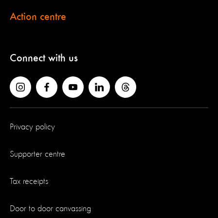
Action centre
Connect with us
Privacy policy
Supporter centre
Tax receipts
Door to door canvassing