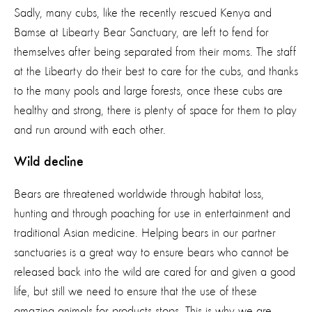
Sadly, many cubs, like the recently rescued Kenya and
Bamse at Libearty Bear Sanctuary, are left to fend for
themselves after being separated from their moms. The staff
at the Libearty do their best to care for the cubs, and thanks
to the many pools and large forests, once these cubs are
healthy and strong, there is plenty of space for them to play
and run around with each other.
Wild decline
Bears are threatened worldwide through habitat loss,
hunting and through poaching for use in entertainment and
traditional Asian medicine. Helping bears in our partner
sanctuaries is a great way to ensure bears who cannot be
released back into the wild are cared for and given a good
life, but still we need to ensure that the use of these
amazing animals for products stops. This is why we are