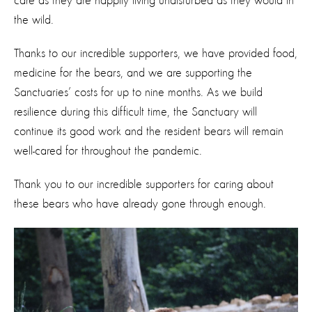
care as they are happily living undisturbed as they would in
the wild.
Thanks to our incredible supporters, we have provided food,
medicine for the bears, and we are supporting the
Sanctuaries’ costs for up to nine months. As we build
resilience during this difficult time, the Sanctuary will
continue its good work and the resident bears will remain
well-cared for throughout the pandemic.
Thank you to our incredible supporters for caring about
these bears who have already gone through enough.