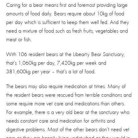
Caring for a bear means first and foremost providing large
amounts of food daily. Bears require about 10kg of food
per day which is sufficient to keep them well fed. And they
need a mixture of food such as fresh fruits, vegetables and
meat or fish.
With 106 resident bears at the Libearty Bear Sanctuary,
that’s 1,060kg per day, 7,420kg per week and
381,600kg per year – that’s a lot of food.
The bears may also require medication at times. Many of
the resident bears were rescued from terrible conditions and
some require more vet care and medications than others.
For example, there is a very old bear at the sanctuary who
needs constant care and medication for arthritis and
digestive problems. Most of the other bears don’t need vet