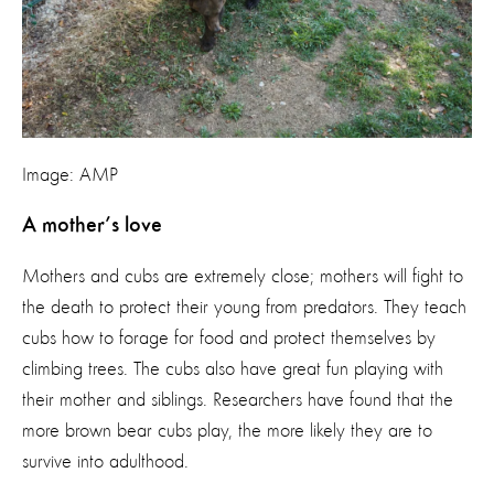
Image: AMP
A mother’s love
Mothers and cubs are extremely close; mothers will fight to
the death to protect their young from predators. They teach
cubs how to forage for food and protect themselves by
climbing trees. The cubs also have great fun playing with
their mother and siblings. Researchers have found that the
more brown bear cubs play, the more likely they are to
survive into adulthood.