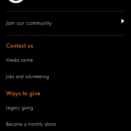
Join our community
Contact us
Media centre
Jobs and volunteering
Ways to give
Legacy giving
Become a monthly donor