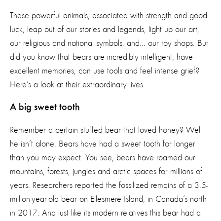
These powerful animals, associated with strength and good
luck, leap out of our stories and legends, light up our art,
our religious and national symbols, and… our toy shops.
But
did you know that bears are incredibly intelligent, have
excellent memories, can use tools and feel intense grief?
Here’s a look at their extraordinary lives.
A big sweet tooth
Remember a certain stuffed bear that loved honey? Well
he isn’t alone. Bears have had a sweet tooth for longer
than you may expect. You see, bears have roamed our
mountains, forests, jungles and arctic spaces for millions of
years. Researchers reported the fossilized remains of a 3.5-
million-year-old bear on Ellesmere Island, in Canada’s north
in 2017. And just like its modern relatives this bear had a