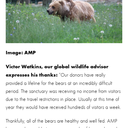
Image: AMP
Victor Watkins, our global wildlife advisor
“Our donors have really
expresses his thanks:
provided a lifeline for the bears at an incredibly difficult
period. The sanctuary was receiving no income from visitors
due to the travel restrictions in place. Usually at this time of
year they would have received hundreds of visitors a week.
Thankfully, all of the bears are healthy and well fed. AMP