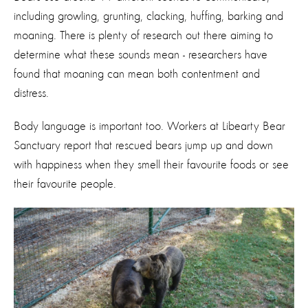
including growling, grunting, clacking, huffing, barking and
moaning. There is plenty of research out there aiming to
determine what these sounds mean - researchers have
found that moaning can mean both contentment and
distress.
Body language is important too. Workers at Libearty Bear
Sanctuary report that rescued bears jump up and down
with happiness when they smell their favourite foods or see
their favourite people.