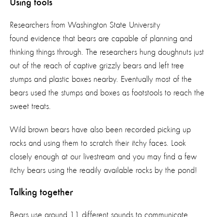
Using tools
Researchers from Washington State University
found evidence that bears are capable of planning and
thinking things through. The researchers hung doughnuts just
out of the reach of captive grizzly bears and left tree
stumps and plastic boxes nearby. Eventually most of the
bears used the stumps and boxes as footstools to reach the
sweet treats.
Wild brown bears have also been recorded picking up
rocks and using them to scratch their itchy faces. Look
closely enough at our livestream and you may find a few
itchy bears using the readily available rocks by the pond!
Talking together
Bears use around 11 different sounds to communicate,