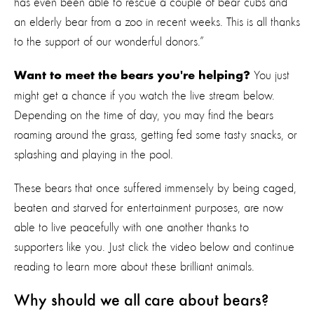
has even been able to rescue a couple of bear cubs and
an elderly bear from a zoo in recent weeks. This is all thanks
to the support of our wonderful donors.”
You just
Want to meet the bears you're helping?
might get a chance if you watch the live stream below.
Depending on the time of day, you may find the bears
roaming around the grass, getting fed some tasty snacks, or
splashing and playing in the pool.
These bears that once suffered immensely by being caged,
beaten and starved for entertainment purposes, are now
able to live peacefully with one another thanks to
supporters like you. Just click the video below and continue
reading to learn more about these brilliant animals.
Why should we all care about bears?