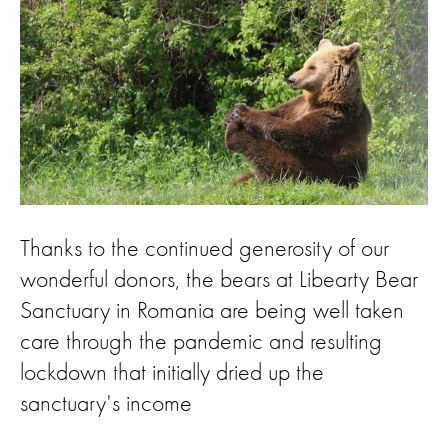
Thanks to the continued generosity of our
wonderful donors, the bears at Libearty Bear
Sanctuary in Romania are being well taken
care through the pandemic and resulting
lockdown that initially dried up the
sanctuary's income