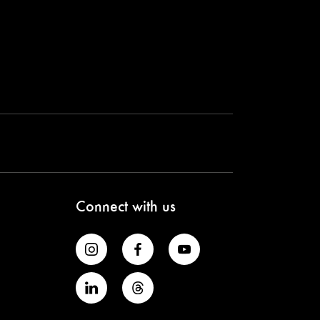
Connect with us