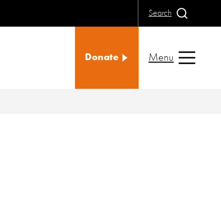
Search
Menu
Donate