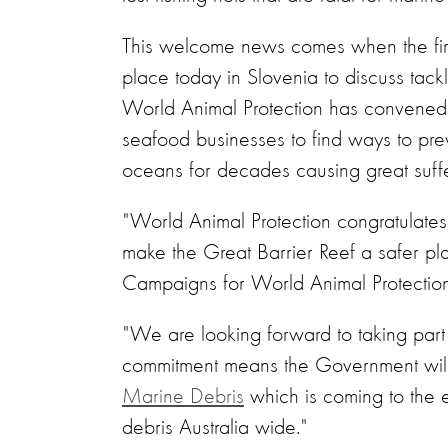
This welcome news comes when the firs
place today in Slovenia to discuss tackl
World Animal Protection has convened 
seafood businesses to find ways to prev
oceans for decades causing great suffer
"World Animal Protection congratulates t
make the Great Barrier Reef a safer pl
Campaigns for World Animal Protection 
"We are looking forward to taking part i
commitment means the Government will
Marine Debris
which is coming to the en
debris Australia wide."