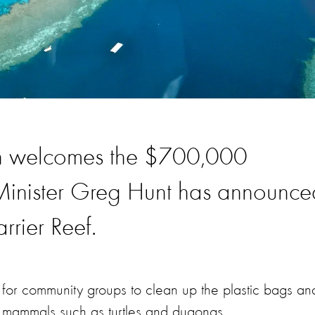
on welcomes the $700,000
 Minister Greg Hunt has announce
rrier Reef.
e for community groups to clean up the plastic bags an
ine mammals such as turtles and dugongs.