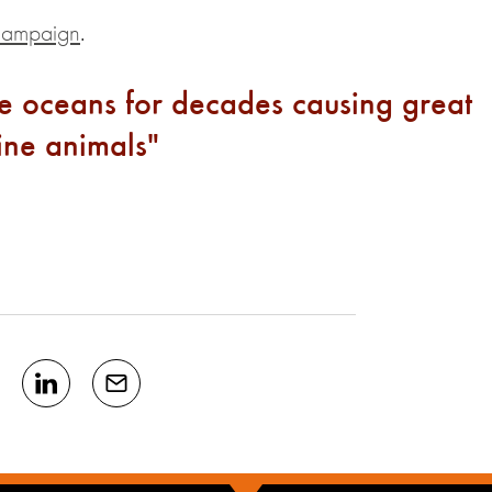
campaign
.
the oceans for decades causing great
rine animals