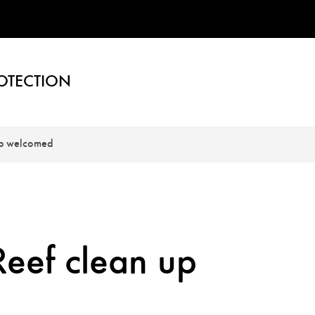
OTECTION
up welcomed
Reef clean up