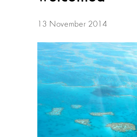
13 November 2014