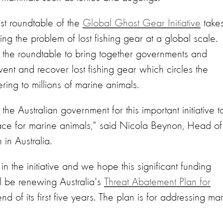
t roundtable of the
Global Ghost Gear Initiative
take
ing the problem of lost fishing gear at a global scale.
the roundtable to bring together governments and
ent and recover lost fishing gear which circles the
ing to millions of marine animals.
he Australian government for this important initiative t
ace for marine animals," said Nicola Beynon, Head of
in Australia.
n the initiative and we hope this significant funding
 be renewing Australia's
Threat Abatement Plan for
d of its first five years. The plan is for addressing ma