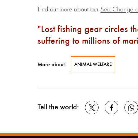
Find out more about our
Sea Change 
Lost fishing gear circles 
suffering to millions of ma
More about
ANIMAL WELFARE
Tell the world: