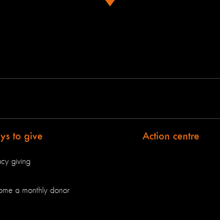
s to give
Action centre
cy giving
ome a monthly donor