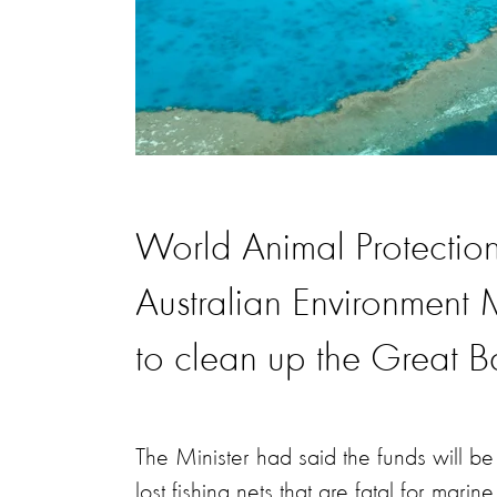
World Animal Protecti
Australian Environment
to clean up the Great Ba
The Minister had said the funds will b
lost fishing nets that are fatal for mar