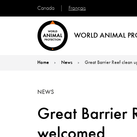
Français
Canada
WORLD ANIMAL PR
Home
News
Great Barrier Reef clean 
You are here:
NEWS
Great Barrier 
welcomed