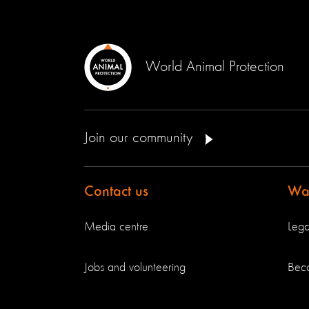
World Animal Protection
Join our community
Contact us
Way
Media centre
Lega
Jobs and volunteering
Bec