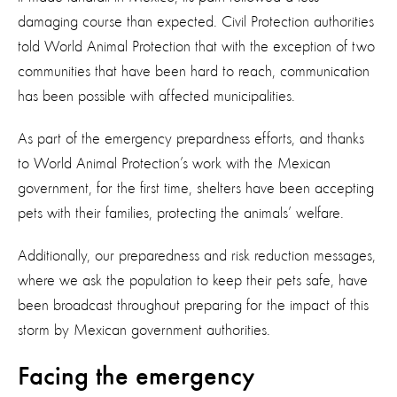
damaging course than expected. Civil Protection authorities
told World Animal Protection that with the exception of two
communities that have been hard to reach, communication
has been possible with affected municipalities.
As part of the emergency prepardness efforts, and thanks
to World Animal Protection’s work with the Mexican
government, for the first time, shelters have been accepting
pets with their families, protecting the animals’ welfare.
Additionally, our preparedness and risk reduction messages,
where we ask the population to keep their pets safe, have
been broadcast throughout preparing for the impact of this
storm by Mexican government authorities.
Facing the emergency