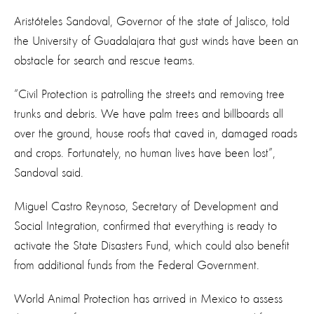
Aristóteles Sandoval, Governor of the state of Jalisco, told
the University of Guadalajara that gust winds have been an
obstacle for search and rescue teams.
“Civil Protection is patrolling the streets and removing tree
trunks and debris. We have palm trees and billboards all
over the ground, house roofs that caved in, damaged roads
and crops. Fortunately, no human lives have been lost”,
Sandoval said.
Miguel Castro Reynoso, Secretary of Development and
Social Integration, confirmed that everything is ready to
activate the State Disasters Fund, which could also benefit
from additional funds from the Federal Government.
World Animal Protection has arrived in Mexico to assess