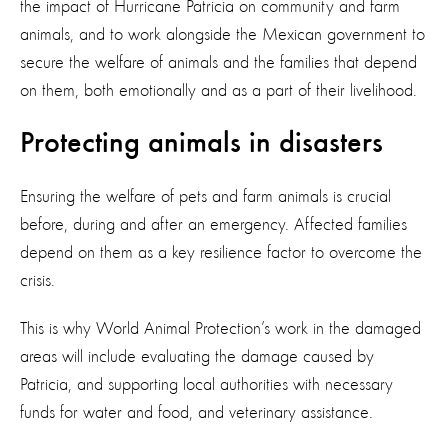
the impact of Hurricane Patricia on community and farm
animals, and to work alongside the Mexican government to
secure the welfare of animals and the families that depend
on them, both emotionally and as a part of their livelihood.
Protecting animals in disasters
Ensuring the welfare of pets and farm animals is crucial
before, during and after an emergency. Affected families
depend on them as a key resilience factor to overcome the
crisis.
This is why World Animal Protection’s work in the damaged
areas will include evaluating the damage caused by
Patricia, and supporting local authorities with necessary
funds for water and food, and veterinary assistance.