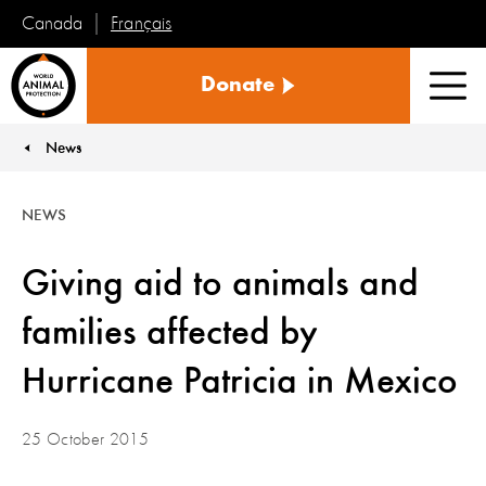
Français
Canada
World
Donate
Animal
Men
Protection
News
You are here:
NEWS
Giving aid to animals and
families affected by
Hurricane Patricia in Mexico
25 October 2015