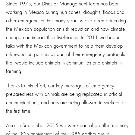
SInce 1975, our Disaster Management team has been
working in Mexico during hurricanes, droughts, floods and
other emergencies. For many years we've been educating
the Mexican population on risk reduction and how climate
change can impact their livelihoods. In 2011 we began
talks with the Mexican government to help them develop
risk reduction policies as part of their emergency protocols
that would include animals in communities and animals in
farming.
Thanks to this effort, our key messages of emergency
preparedness with animals are being replicated in official
communications, and pets are being allowed in shelters for
the first time.
Also, in September 2015 we were part of a drill in memory
of the 30th anniversary of the 1985 earthquake in