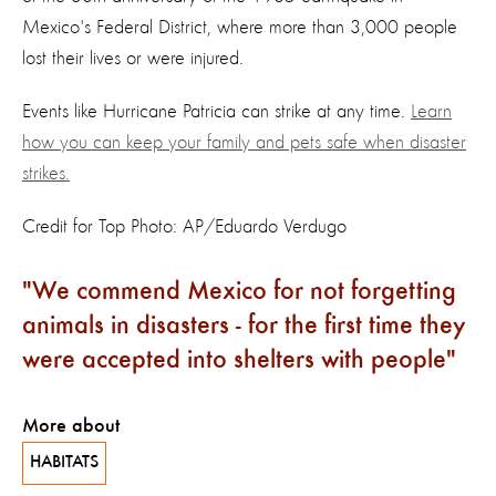
Mexico's Federal District, where more than 3,000 people
lost their lives or were injured.
Events like Hurricane Patricia can strike at any time.
Learn
how you can keep your family and pets safe when disaster
strikes.
Credit for Top Photo: AP/Eduardo Verdugo
We commend Mexico for not forgetting
animals in disasters - for the first time they
were accepted into shelters with people
More about
HABITATS