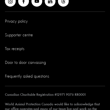
Privacy policy
Supporter centre
Tax receipts
Door to door canvassing
Frequently asked questions
Canadian Charitable Registration #12971 9076 RR0001
World Animal Protection Canada would like to acknowledge that
our office operates and many of our team live and work on the