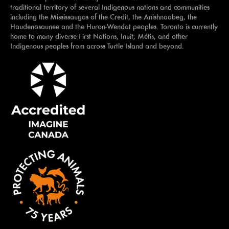
traditional territory of several Indigenous nations and communities
including the Mississaugas of the Credit, the Anishnaabeg, the
Haudenosaunee and the Huron-Wendat peoples. Toronto is currently
home to many diverse First Nations, Inuit, Métis, and other
Indigenous peoples from across Turtle Island and beyond.