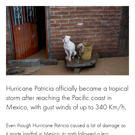
Hurricane Patricia officially became a tropical
storm after reaching the Pacific coast in
Mexico, with gust winds of up to 340 Km/h.
Even though Hurricane Patricia caused a lot of damage as
it made landfall in Mexico, its path followed a less