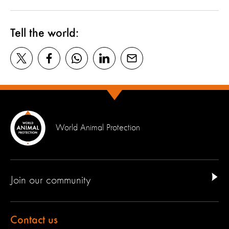
Tell the world:
World Animal Protection
Join our community
Contact us