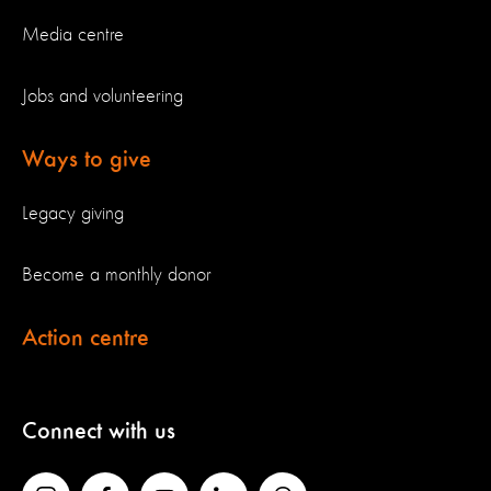
Media centre
Jobs and volunteering
Ways to give
Legacy giving
Become a monthly donor
Action centre
Connect with us