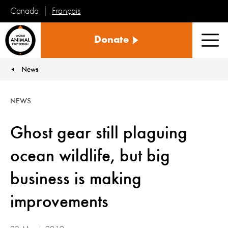
Français
Canada
World
Donate
Animal
Men
Protection
News
You are here:
NEWS
Ghost gear still plaguing
ocean wildlife, but big
business is making
improvements