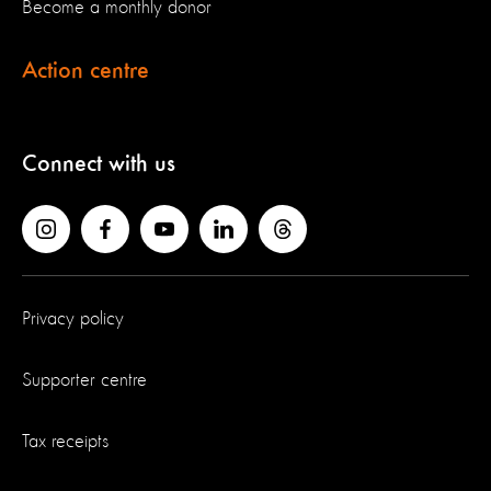
Become a monthly donor
Action centre
Connect with us
Privacy policy
Supporter centre
Tax receipts