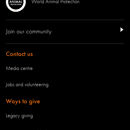
World Animal Protection
Join our community
Contact us
Media centre
Jobs and volunteering
Ways to give
Legacy giving