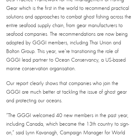
Gear which is the first in the world to recommend practical
solutions and approaches to combat ghost fishing across the
entire seafood supply chain, from gear manufacturers to
seafood companies. The recommendations are now being
adopted by GGGI members, including Thai Union and
Bolton Group. This year, we’re transitioning the role of
GGGI lead partner to Ocean Conservancy, a US-based
marine conservation organisation.
Our report clearly shows that companies who join the
GGGI are much better at tackling the issue of ghost gear
and protecting our oceans.
“The GGGI welcomed 40 new members in the past year,
including Canada, which became the 13th country to sign-
on,” said Lynn Kavanagh, Campaign Manager for World