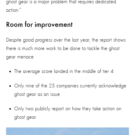
ghost gear is a major problem that requires dedicated
action.”
Room for improvement
Despite good progress over the last year, the report shows
there is much more work to be done to tackle the ghost
gear menace
The average score landed in the middle of tier 4
Only nine of the 25 companies currently acknowledge
ghost gear as an issue
Only two publicly report on how they take action on
ghost gear