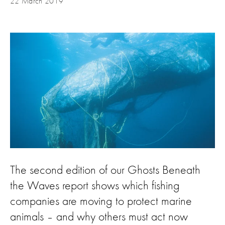
22 March 2019
The second edition of our Ghosts Beneath
the Waves report shows which fishing
companies are moving to protect marine
animals – and why others must act now