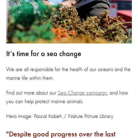
It’s time for a sea change
We are all responsible for the health of our oceans and the
marine life within them.
Find out more about our
Sea Change campaign
, and how
you can help protect marine animals.
Hero image: Pascal Kobeh / Nature Picture Library
Despite good progress over the last