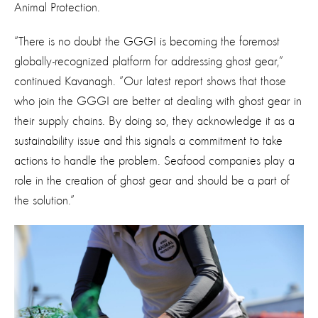
Animal Protection.
“There is no doubt the GGGI is becoming the foremost
globally-recognized platform for addressing ghost gear,”
continued Kavanagh. “Our latest report shows that those
who join the GGGI are better at dealing with ghost gear in
their supply chains. By doing so, they acknowledge it as a
sustainability issue and this signals a commitment to take
actions to handle the problem. Seafood companies play a
role in the creation of ghost gear and should be a part of
the solution.”