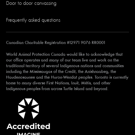
Door to door canvassing
Frequently asked questions
Canadian Charitable Registration #12971 9076 RR0001
World Animal Protection Canada would like to acknowledge that
our office operates and many of our team live and work on the
traditional territory of several Indigenous nations and communities
including the Mississaugas of the Credit, the Anishnaabeg, the
Haudenosaunee and the Huron-Wendat peoples. Toronto is currently
home to many diverse First Nations, Inuit, Métis, and other
Indigenous peoples from across Turtle Island and beyond.