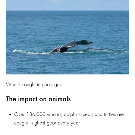
Whale caught in ghost gear
The impact on animals
Over 136,000 whales, dolphins, seals and turtles are
caught in ghost gear every year