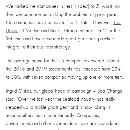
We ranked the companies in tiers 1 (best) to 5 (worst) on
their performance on tackling the problem of ghost gear.
No companies have achieved Tier 1 status. However,
Thai
Union
, Tri Marine and Bolton Group entered Tier 2 for the
first time and have now made ghost gear best practice
integral to their business strategy.
The average score for the 15 companies covered in both
the 2018 and 2019 assessments has increased from 23%
to 30%, with seven companies moving up one or more tiers.
Ingrid Giskes, our global head of campaign – Sea Change,
said: “Over the last year the seafood industry has really
stepped up to tackle ghost gear and is now taking its
responsibilities much more seriously. Companies,
governments and other stakeholders have acknowledged