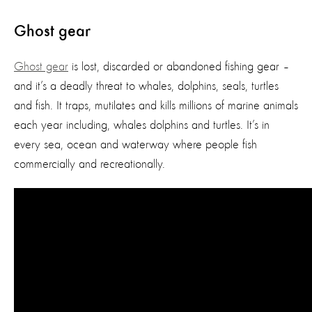
Ghost gear
Ghost gear
is lost, discarded or abandoned fishing gear –
and it’s a deadly threat to whales, dolphins, seals, turtles
and fish. It traps, mutilates and kills millions of marine animals
each year including, whales dolphins and turtles. It’s in
every sea, ocean and waterway where people fish
commercially and recreationally.