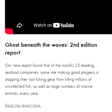
Ghost beneath the waves: 2nd edition
report
Our new report found that of the world’s 25 leading
seafood companies, some are making good progress in
stopping their lost fishing gear from killing millions of
uncollected fish, as well as large numbers of marine
animals, every year.
Read the report here.