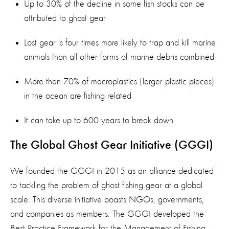
Up to 30% of the decline in some fish stocks can be
attributed to ghost gear
Lost gear is four times more likely to trap and kill marine
animals than all other forms of marine debris combined
More than 70% of macroplastics (larger plastic pieces)
in the ocean are fishing related
It can take up to 600 years to break down
The Global Ghost Gear Initiative (GGGI)
We founded the GGGI in 2015 as an alliance dedicated
to tackling the problem of ghost fishing gear at a global
scale. This diverse initiative boasts NGOs, governments,
and companies as members. The GGGI developed the
Best Practice Framework for the Management of Fishing