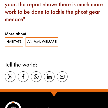
year, the report shows there is much more
work to be done to tackle the ghost gear
menace
More about
HABITATS
ANIMAL WELFARE
Tell the world: