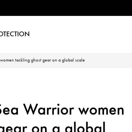
OTECTION
women tackling ghost gear on a global scale
Sea Warrior women
 gear on a global