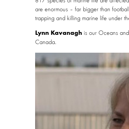
817 species of marine life are affected b
are enormous – far bigger than football 
trapping and killing marine life under th
is our Oceans and
Lynn Kavanagh
Canada.