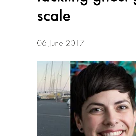
scale
06 June 2017