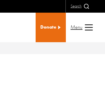
Search
Menu
Donate