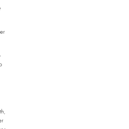
e
her
 -
o
th,
er