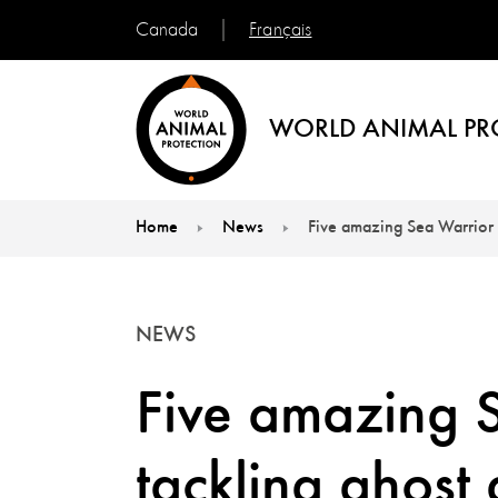
Français
Canada
WORLD ANIMAL PR
Home
News
Five amazing Sea Warrior 
You are here:
NEWS
Five amazing 
tackling ghost