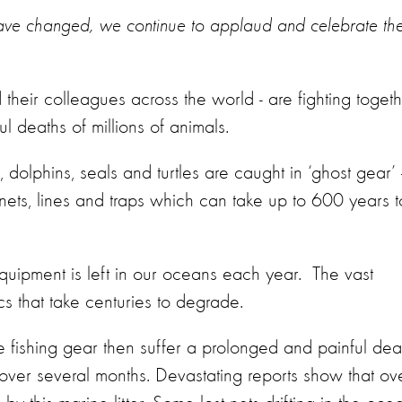
have changed, we continue to applaud and celebrate th
heir colleagues across the world - are fighting toget
l deaths of millions of animals.
olphins, seals and turtles are caught in ‘ghost gear’
nets, lines and traps which can take up to 600 years t
quipment is left in our oceans each year. The vast
cs that take centuries to degrade.
le fishing gear then suffer a prolonged and painful dea
h over several months. Devastating reports show that ov