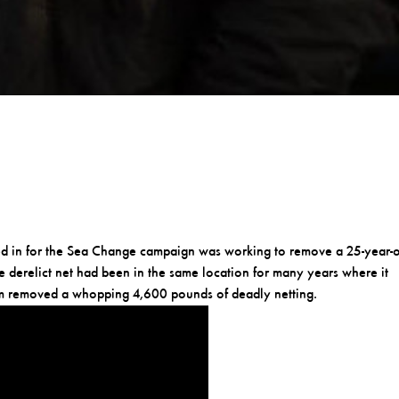
ved in for the Sea Change campaign was working to remove a 25-year-
he derelict net had been in the same location for many years where it
eam removed a whopping 4,600 pounds of deadly netting.