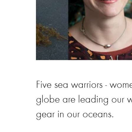
Five sea warriors - wome
globe are leading our w
gear in our oceans.