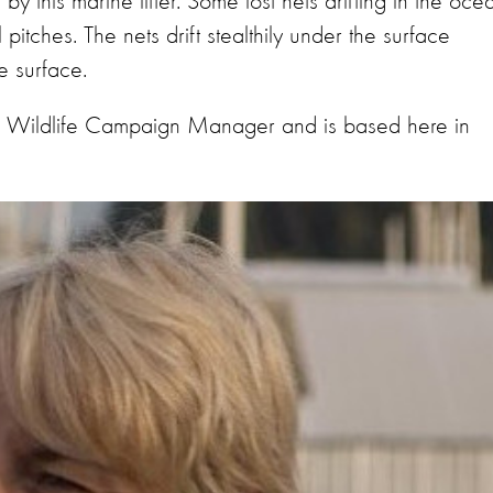
y this marine litter. Some lost nets drifting in the oce
pitches. The nets drift stealthily under the surface
e surface.
 Wildlife Campaign Manager and is based here in