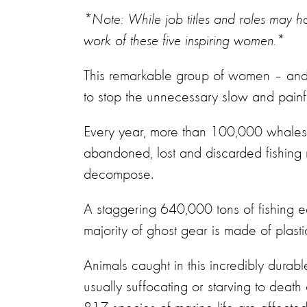
*Note: While job titles and roles may 
work of these five inspiring women.*
This remarkable group of women – and t
to stop the unnecessary slow and painfu
Every year, more than 100,000 whales, d
abandoned, lost and discarded fishing 
decompose.
A staggering 640,000 tons of fishing e
majority of ghost gear is made of plasti
Animals caught in this incredibly durab
usually suffocating or starving to deat