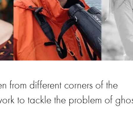
n from different corners of the
ork to tackle the problem of ghos