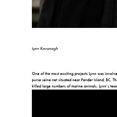
Lynn Kavanagh
One of the most exciting projects Lynn was invol
purse seine net situated near Pender Island, BC. T
killed large numbers of marine animals. Lynn’s t