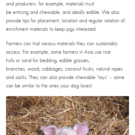
and producers: for example, materials must
be enticing and chewable, and ideally edible. We also
provide tips for placement, location and regular rotation of
enrichment materials to keep pigs interested.
Farmers can trial various materials they can sustainably
access. For example, some farmers in Asia use rice
hulls or sand for bedding, edible grasses,
branches, wood, cabbages, coconut husks, natural ropes
and sacks. They can also provide chewable ‘toys’ – some
can be similar to the ones your dog loves!