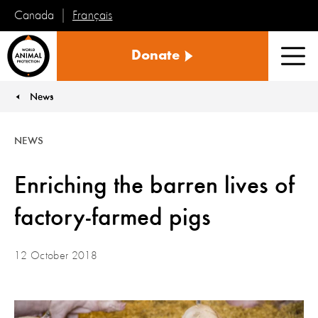
Français
Canada
World
Donate
Animal
Men
Protection
News
You are here:
NEWS
Enriching the barren lives of
factory-farmed pigs
12 October 2018