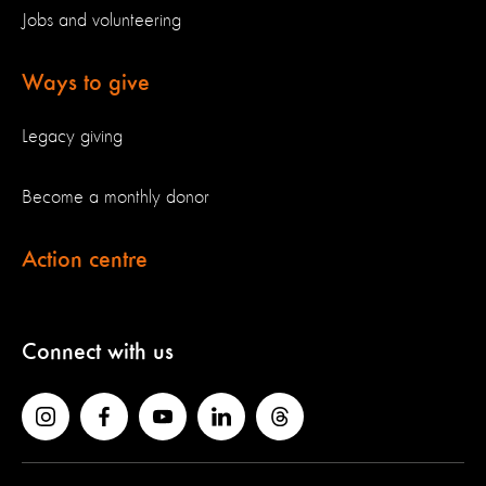
Jobs and volunteering
Ways to give
Legacy giving
Become a monthly donor
Action centre
Connect with us