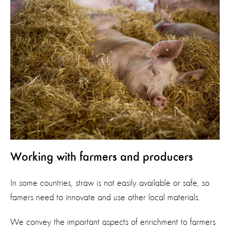
Working with farmers and producers
In some countries, straw is not easily available or safe, so
famers need to innovate and use other local materials.
We convey the important aspects of enrichment to farmers