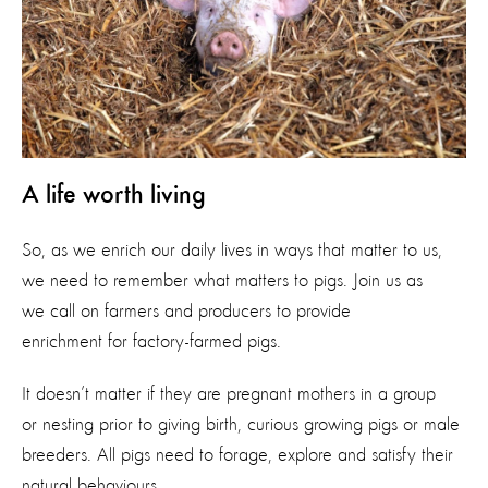
A life worth living
So, as we enrich our daily lives in ways that matter to us,
we need to remember what matters to pigs. Join us as
we call on farmers and producers to provide
enrichment for factory-farmed pigs.
It doesn’t matter if they are pregnant mothers in a group
or nesting prior to giving birth, curious growing pigs or male
breeders. All pigs need to forage, explore and satisfy their
natural behaviours.