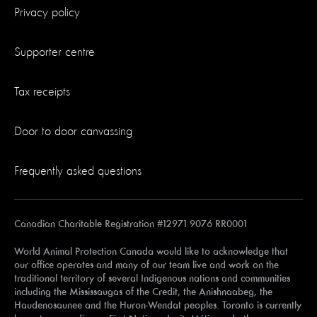
Privacy policy
Supporter centre
Tax receipts
Door to door canvassing
Frequently asked questions
Canadian Charitable Registration #12971 9076 RR0001
World Animal Protection Canada would like to acknowledge that
our office operates and many of our team live and work on the
traditional territory of several Indigenous nations and communities
including the Mississaugas of the Credit, the Anishnaabeg, the
Haudenosaunee and the Huron-Wendat peoples. Toronto is currently