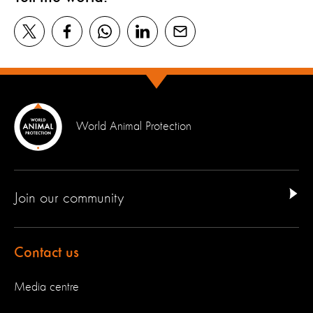
World Animal Protection
Join our community
Contact us
Media centre