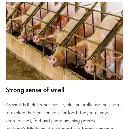
Strong sense of smell
As smell is their keenest sense, pigs naturally use their noses
to explore their environment for food. They’re always
keen to smell, feel and chew anything possible,
yet there’s little to satisfy this need in a barren concrete