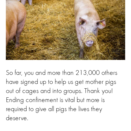
So far, you and more than 213,000 others
have signed up to help us get mother pigs
out of cages and into groups. Thank you!
Ending confinement is vital but more is
required to give all pigs the lives they
deserve.