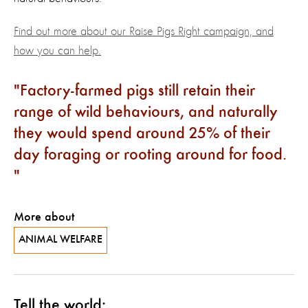
Find out more about our Raise Pigs Right campaign, and
how you can help.
Factory-farmed pigs still retain their
range of wild behaviours, and naturally
they would spend around 25% of their
day foraging or rooting around for food.
More about
ANIMAL WELFARE
Tell the world: