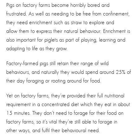
Pigs on factory farms become horribly bored and
frustrated. As well as needing to be free from confinement,
they need enrichment such as straw to explore and
allow them to express their natural behaviour. Enrichment is
also important for piglets as part of playing, learning and
adapting to life as they grow.
Factory-farmed pigs still retain their range of wild
behaviours, and naturally they would spend around 25% of
their day foraging or rooting around for food.
Yet on factory farms, they’re provided their full nutritional
requirement in a concentrated diet which they eat in about
15 minutes. They don’t need to forage for their food on
factory farms, so it’s vital they’re still able to forage in
other ways, and fulfil their behavioural need.