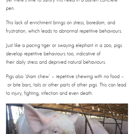
pen.
This lack of enrichment brings on stress, boredom, and
frustration, which leads to abnormal repetitive behaviours.
Just like a pacing tiger or swaying elephant in a zoo, pigs
develop repetitive behaviours too, indicative of
their daily stress and deprived natural behaviours.
Pigs also ‘sham chew’ – repetitive chewing with no food –
or bite bars, tails or other parts of other pigs. This can lead
to injury, fighting, infection and even death.