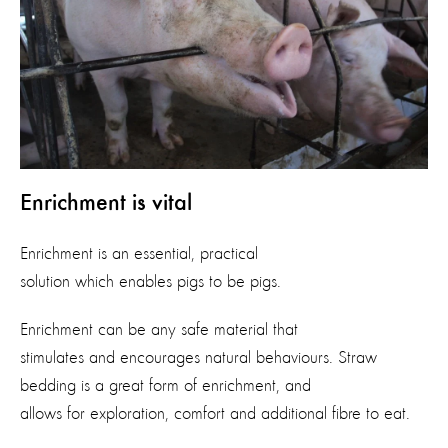
Enrichment is vital
Enrichment is an essential, practical
solution which enables pigs to be pigs.
Enrichment can be any safe material that
stimulates and encourages natural behaviours. Straw
bedding is a great form of enrichment, and
allows for exploration, comfort and additional fibre to eat.