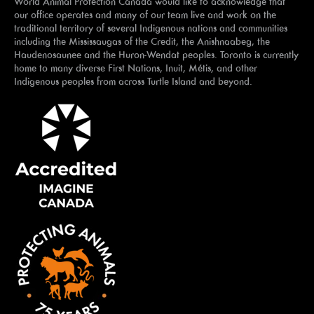
World Animal Protection Canada would like to acknowledge that
our office operates and many of our team live and work on the
traditional territory of several Indigenous nations and communities
including the Mississaugas of the Credit, the Anishnaabeg, the
Haudenosaunee and the Huron-Wendat peoples. Toronto is currently
home to many diverse First Nations, Inuit, Métis, and other
Indigenous peoples from across Turtle Island and beyond.