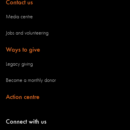
Contact us
Media centre
Jobs and volunteering
Ways to give
Legacy giving
Become a monthly donor
Action centre
Connect with us