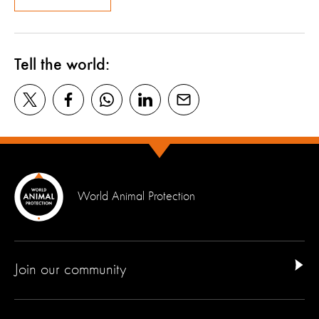
Tell the world:
World Animal Protection
Join our community