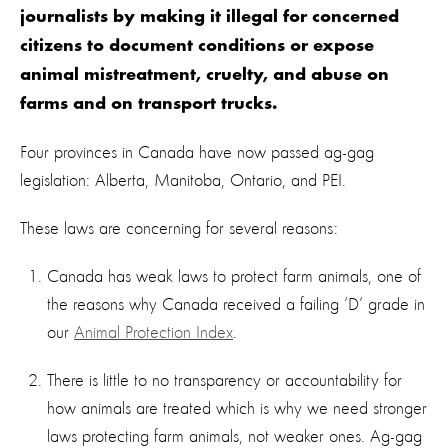
journalists by making it illegal for concerned
citizens to document conditions or expose
animal mistreatment, cruelty, and abuse on
farms and on transport trucks.
Four provinces in Canada have now passed ag-gag
legislation: Alberta, Manitoba, Ontario, and PEI.
These laws are concerning for several reasons:
Canada has weak laws to protect farm animals, one of
the reasons why Canada received a failing ‘D’ grade in
our
Animal Protection Index
.
There is little to no transparency or accountability for
how animals are treated which is why we need stronger
laws protecting farm animals, not weaker ones. Ag-gag