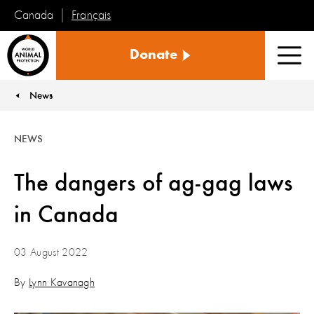
Français
Canada
World
Donate
Animal
Men
Protection
News
You are here:
NEWS
The dangers of ag-gag laws
in Canada
03 August 2022
By
Lynn Kavanagh