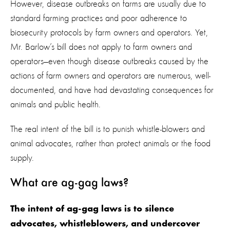
However, disease outbreaks on farms are usually due to
standard farming practices and poor adherence to
biosecurity protocols by farm owners and operators. Yet,
Mr. Barlow’s bill does not apply to farm owners and
operators—even though disease outbreaks caused by the
actions of farm owners and operators are numerous, well-
documented, and have had devastating consequences for
animals and public health.
The real intent of the bill is to punish whistle-blowers and
animal advocates, rather than protect animals or the food
supply.
What are ag-gag laws?
The intent of ag-gag laws is to silence
advocates, whistleblowers, and undercover