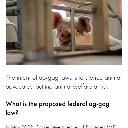
The intent of ag-gag laws is to silence animal
advocates, putting animal welfare at risk.
What is the proposed federal ag-gag
law?
In May 2022, Conservative Member of Parliament (MP)