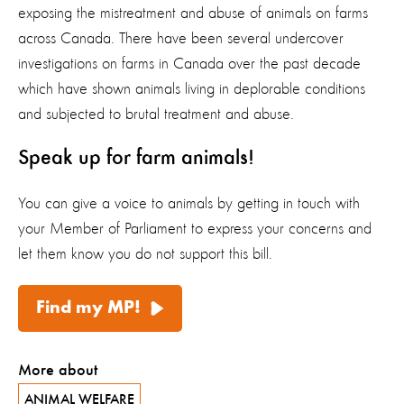
exposing the mistreatment and abuse of animals on farms
across Canada. There have been several undercover
investigations on farms in Canada over the past decade
which have shown animals living in deplorable conditions
and subjected to brutal treatment and abuse.
Speak up for farm animals!
You can give a voice to animals by getting in touch with
your Member of Parliament to express your concerns and
let them know you do not support this bill.
Find my MP!
More about
ANIMAL WELFARE