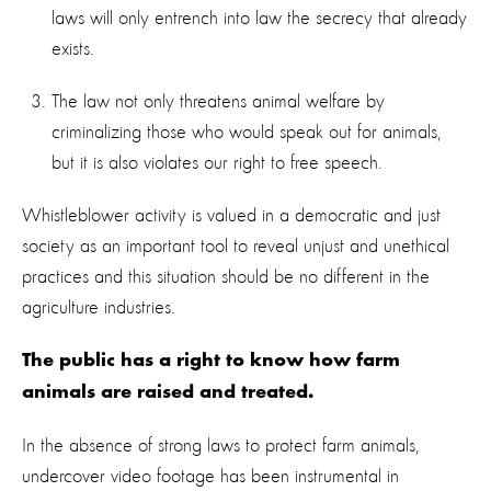
laws will only entrench into law the secrecy that already
exists.
The law not only threatens animal welfare by
criminalizing those who would speak out for animals,
but it is also violates our right to free speech.
Whistleblower activity is valued in a democratic and just
society as an important tool to reveal unjust and unethical
practices and this situation should be no different in the
agriculture industries.
The public has a right to know how farm
animals are raised and treated.
In the absence of strong laws to protect farm animals,
undercover video footage has been instrumental in