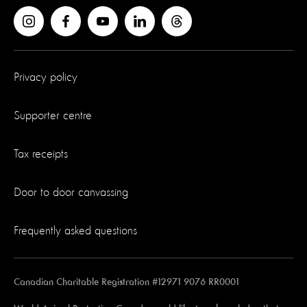
Privacy policy
Supporter centre
Tax receipts
Door to door canvassing
Frequently asked questions
Canadian Charitable Registration #12971 9076 RR0001