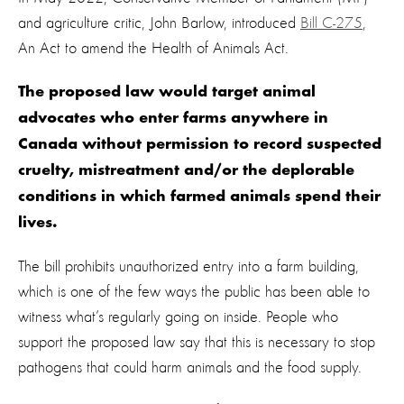
and agriculture critic, John Barlow, introduced
Bill C-275
,
An Act to amend the Health of Animals Act.
The proposed law would target animal
advocates who enter farms anywhere in
Canada without permission to record suspected
cruelty, mistreatment and/or the deplorable
conditions in which farmed animals spend their
lives.
The bill prohibits unauthorized entry into a farm building,
which is one of the few ways the public has been able to
witness what’s regularly going on inside. People who
support the proposed law say that this is necessary to stop
pathogens that could harm animals and the food supply.